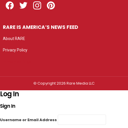
RARE IS AMERICA’S NEWS FEED
About RARE
Privacy Policy
Privacy settings
© Copyright 2026 Rare Media LLC
Log In
Sign In
Username or Email Address