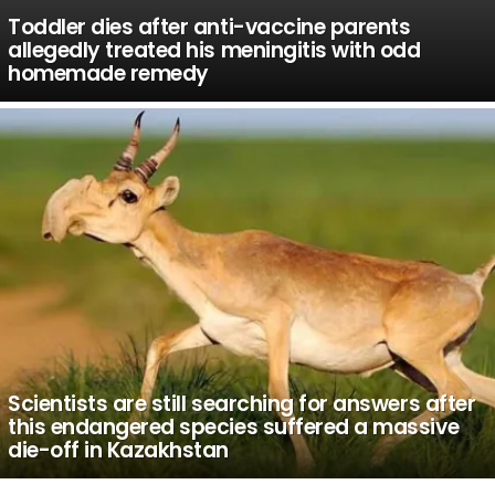
Toddler dies after anti-vaccine parents
allegedly treated his meningitis with odd
homemade remedy
Scientists are still searching for answers after
this endangered species suffered a massive
die-off in Kazakhstan