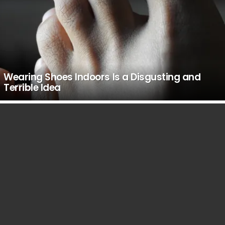
Wearing Shoes Indoors Is a Disgusting and
Terrible Idea