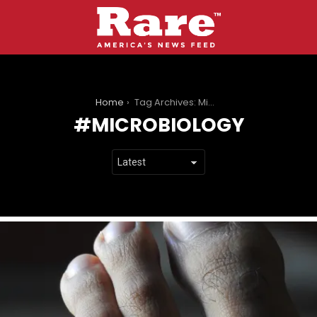
You are here:
Home
Tag Archives: Microbiology
MICROBIOLOGY
LATEST
STORIES