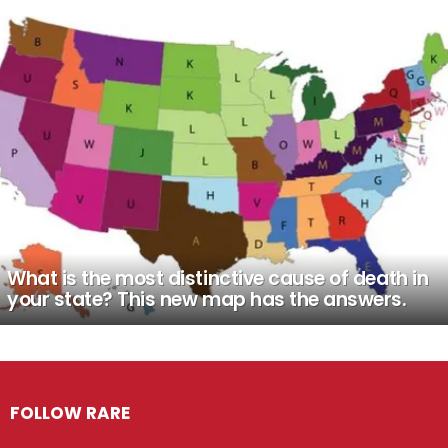
What is the most distinctive cause of death in
your state? This new map has the answers.
FOLLOW RARE
Facebook
Twitter
Instagram
Pinterest