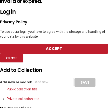
invalid or expired.
Log in
Privacy Policy
To use social login you have to agree with the storage and handling of
your data by this website.
ACCEPT
CLOSE
Add to Collection
Add new or search
Public collection title
Private collection title