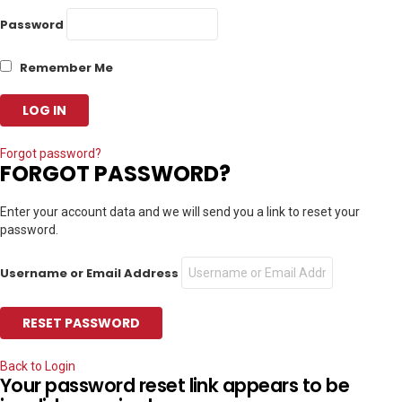
Password
Remember Me
Forgot password?
FORGOT PASSWORD?
Enter your account data and we will send you a link to reset your
password.
Username or Email Address
Back to Login
Your password reset link appears to be