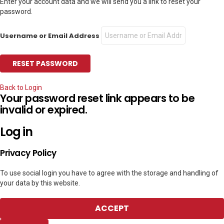
Enter your account data and we will send you a link to reset your
password.
Username or Email Address
Back to Login
Your password reset link appears to be
invalid or expired.
Log in
Privacy Policy
To use social login you have to agree with the storage and handling of
your data by this website.
ACCEPT