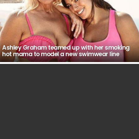
Ashley Graham teamed up with her smoking
hot mama to model a new swimwear line