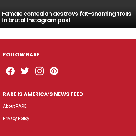
Female comedian destroys fat-shaming trolls
in brutal Instagram post
FOLLOW RARE
Facebook
Twitter
Instagram
Pinterest
RARE IS AMERICA’S NEWS FEED
About RARE
Privacy Policy
Privacy settings