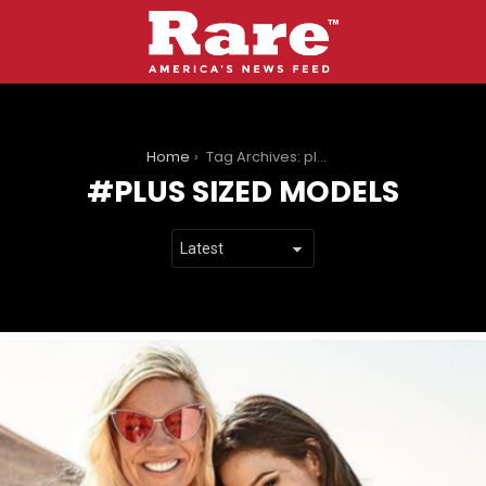
You are here:
Home
Tag Archives: plus sized models
PLUS SIZED MODELS
LATEST
STORIES