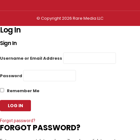
© Copyright 2026 Rare Media LLC
Log In
Sign In
Username or Email Address
Password
Remember Me
Forgot password?
FORGOT PASSWORD?