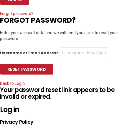
Forgot password?
FORGOT PASSWORD?
Enter your account data and we will send you a link to reset your
password.
Username or Email Address
Back to Login
Your password reset link appears to be
invalid or expired.
Log in
Privacy Policy