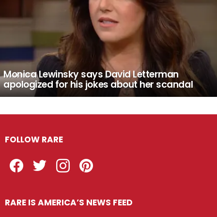
Monica Lewinsky says David Letterman
apologized for his jokes about her scandal
FOLLOW RARE
Facebook
Twitter
Instagram
Pinterest
RARE IS AMERICA’S NEWS FEED