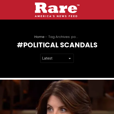
You are here:
Home
Tag Archives: political scandals
POLITICAL SCANDALS
LATEST
STORIES