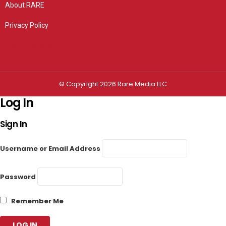
About RARE
Privacy Policy
Privacy settings
© Copyright 2026 Rare Media LLC
Log In
Sign In
Username or Email Address
Password
Remember Me