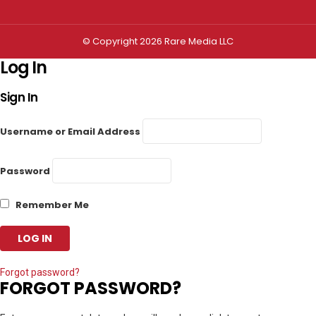
© Copyright 2026 Rare Media LLC
Log In
Sign In
Username or Email Address
Password
Remember Me
Forgot password?
FORGOT PASSWORD?