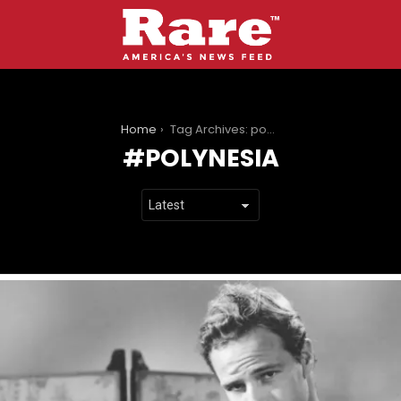
You are here:
Home
Tag Archives: polynesia
POLYNESIA
LATEST
STORIES