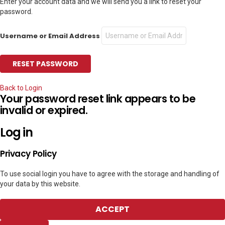
Enter your account data and we will send you a link to reset your
password.
Username or Email Address
Back to Login
Your password reset link appears to be
invalid or expired.
Log in
Privacy Policy
To use social login you have to agree with the storage and handling of
your data by this website.
ACCEPT