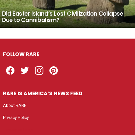
Did Easter Island’s Lost Civilization Collapse
Due to Cannibalism?
FOLLOW RARE
Facebook
Twitter
Instagram
Pinterest
RARE IS AMERICA’S NEWS FEED
About RARE
Privacy Policy
Privacy settings