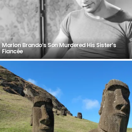
Marlon Brando’s Son Murdered His Sister’s
Fiancée