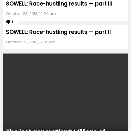
SOWELL: Race-hustling results — part III
October 23, 2013, 12:04 am
1
Comment
SOWELL: Race-hustling results — part II
October 23, 2013, 12:02 am