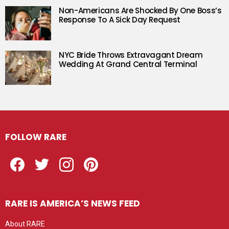
Non-Americans Are Shocked By One Boss’s
Response To A Sick Day Request
NYC Bride Throws Extravagant Dream
Wedding At Grand Central Terminal
FOLLOW RARE
Facebook
Twitter
Instagram
Pinterest
RARE IS AMERICA’S NEWS FEED
About RARE