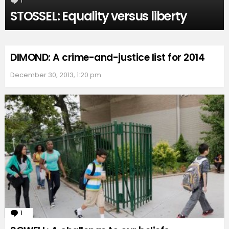
1
Comment
STOSSEL: Equality versus liberty
DIMOND: A crime-and-justice list for 2014
December 30, 2013, 1:20 pm
1
Comment