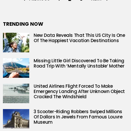
TRENDING NOW
New Data Reveals That This US City Is One
Of The Happiest Vacation Destinations
Missing Little Girl Discovered To Be Taking
Road Trip With ‘Mentally Unstable’ Mother
United Airlines Flight Forced To Make
Emergency Landing After Unknown Object
Cracked The Windshield
3 Scooter-Riding Robbers Swiped Millions
Of Dollars In Jewels From Famous Louvre
Museum