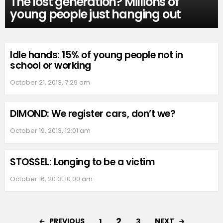
The lost generation? Millions of
young people just hanging out
Idle hands: 15% of young people not in
school or working
October 21, 2013, 7:29 am
DIMOND: We register cars, don’t we?
October 19, 2013, 12:01 am
STOSSEL: Longing to be a victim
October 16, 2013, 10:00 am
2
PREVIOUS
NEXT
1
3