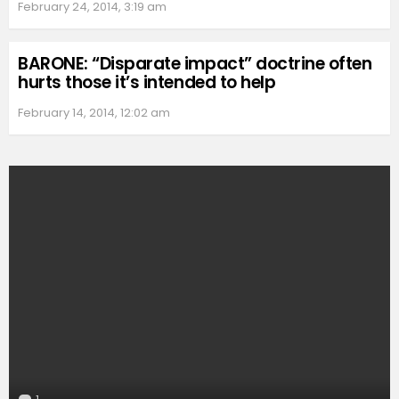
February 24, 2014, 3:19 am
BARONE: “Disparate impact” doctrine often
hurts those it’s intended to help
February 14, 2014, 12:02 am