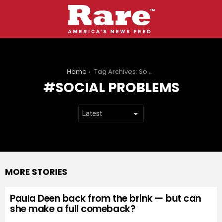
You are here:
Home
Tag Archives: Social problems
SOCIAL PROBLEMS
MORE STORIES
Paula Deen back from the brink — but can
she make a full comeback?