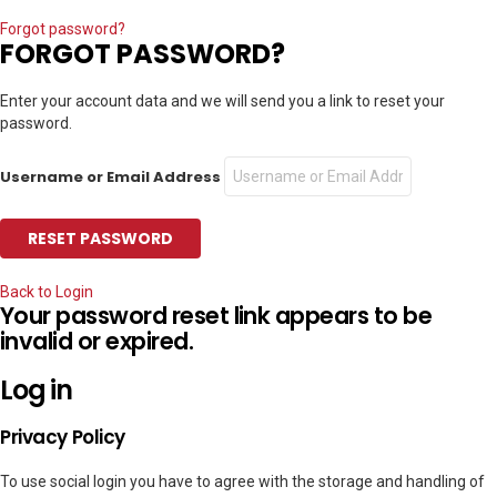
Forgot password?
FORGOT PASSWORD?
Enter your account data and we will send you a link to reset your
password.
Username or Email Address
Back to Login
Your password reset link appears to be
invalid or expired.
Log in
Privacy Policy
To use social login you have to agree with the storage and handling of