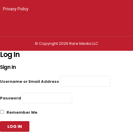
Privacy Policy
Privacy settings
© Copyright 2026 Rare Media LLC
Log In
Sign In
Username or Email Address
Password
Remember Me