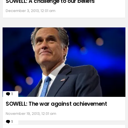
SOWELL: A challenge to our beliefs
December 3, 2013, 12:01 am
1
Comment
SOWELL: The war against achievement
November 19, 2013, 12:01 am
1
Comment