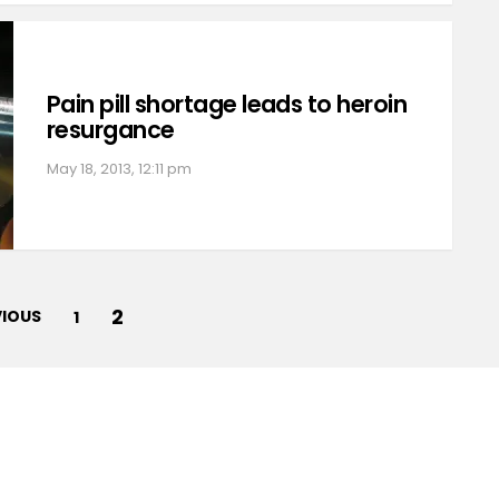
Pain pill shortage leads to heroin
resurgance
May 18, 2013, 12:11 pm
2
VIOUS
1