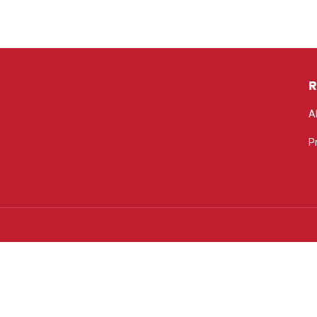
R
A
P
P