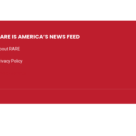
ARE IS AMERICA’S NEWS FEED
bout RARE
rivacy Policy
rivacy settings