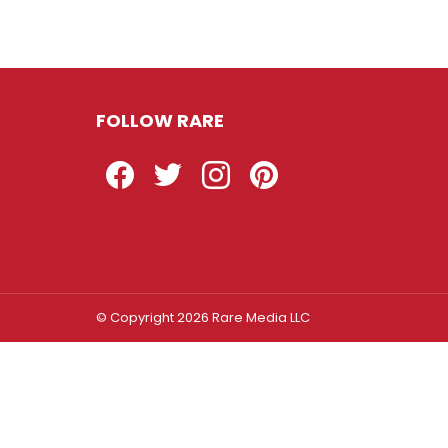
FOLLOW RARE
Facebook
Twitter
Instagram
Pinterest
© Copyright 2026 Rare Media LLC
Log In
Sign In