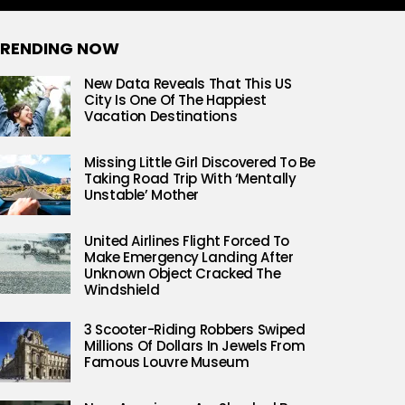
RENDING NOW
New Data Reveals That This US
City Is One Of The Happiest
Vacation Destinations
Missing Little Girl Discovered To Be
Taking Road Trip With ‘Mentally
Unstable’ Mother
United Airlines Flight Forced To
Make Emergency Landing After
Unknown Object Cracked The
Windshield
3 Scooter-Riding Robbers Swiped
Millions Of Dollars In Jewels From
Famous Louvre Museum