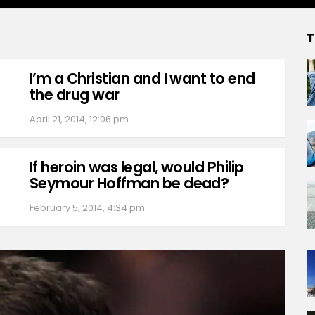
T
I’m a Christian and I want to end
the drug war
April 21, 2014, 12:06 pm
If heroin was legal, would Philip
Seymour Hoffman be dead?
February 5, 2014, 4:34 pm