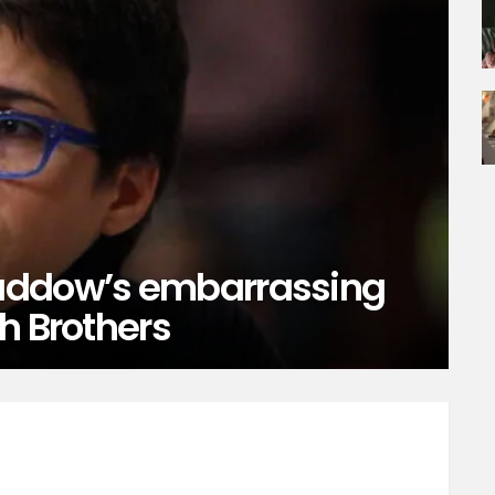
addow’s embarrassing
h Brothers