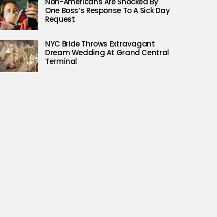
Non-Americans Are Shocked By
One Boss’s Response To A Sick Day
Request
NYC Bride Throws Extravagant
Dream Wedding At Grand Central
Terminal