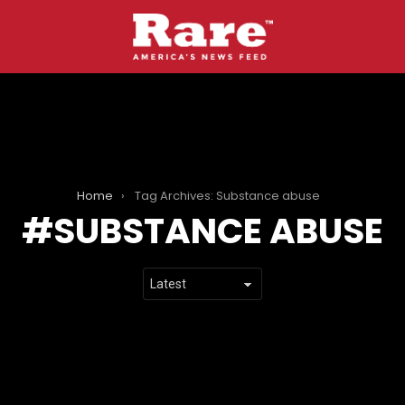
Home
Tag Archives: Substance abuse
SUBSTANCE ABUSE