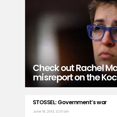
Check out Rachel M
misreport on the Koc
STOSSEL: Government’s war
June 19, 2013, 12:01 am