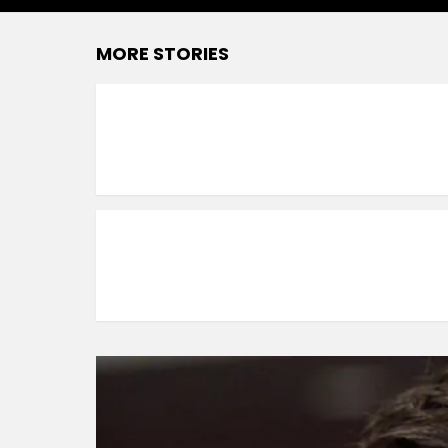
MORE STORIES