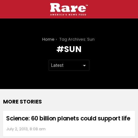
You are here:
Home
Tag Archives: Sun
SUN
MORE STORIES
Science: 60 billion planets could support life
July 2, 2013, 8:08 am