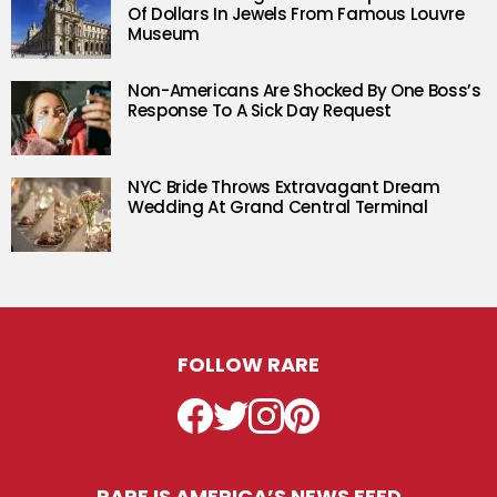
Of Dollars In Jewels From Famous Louvre
Museum
Non-Americans Are Shocked By One Boss’s
Response To A Sick Day Request
NYC Bride Throws Extravagant Dream
Wedding At Grand Central Terminal
FOLLOW RARE
Facebook
Twitter
Instagram
Pinterest
RARE IS AMERICA’S NEWS FEED