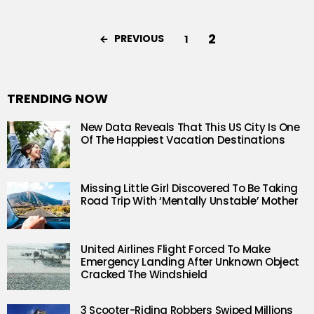
2
PREVIOUS
1
TRENDING NOW
New Data Reveals That This US City Is One
Of The Happiest Vacation Destinations
Missing Little Girl Discovered To Be Taking
Road Trip With ‘Mentally Unstable’ Mother
United Airlines Flight Forced To Make
Emergency Landing After Unknown Object
Cracked The Windshield
3 Scooter-Riding Robbers Swiped Millions