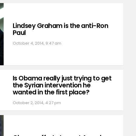
Lindsey Graham is the anti-Ron
Paul
October 4, 2014, 9:47 am
Is Obama really just trying to get
the Syrian intervention he
wanted in the first place?
October 2, 2014, 4:27 pm