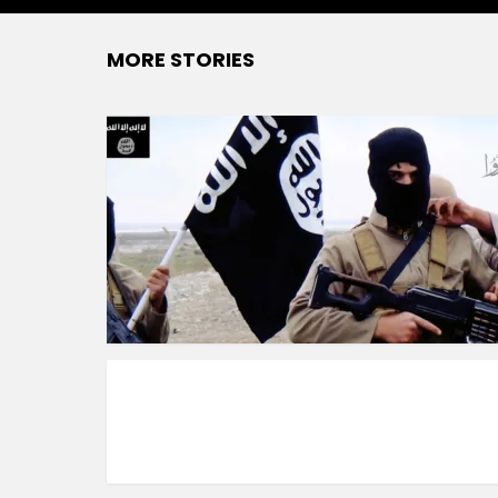
MORE STORIES