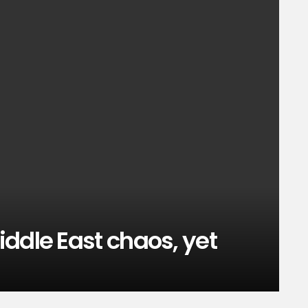
ddle East chaos, yet