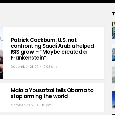
T
Patrick Cockburn: U.S. not
confronting Saudi Arabia helped
ISIS grow – “Maybe created a
Frankenstein”
December 21, 2014, 9:03 am
Malala Yousafzai tells Obama to
stop arming the world
October 23, 2014, 1:01 pm