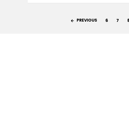
PREVIOUS
6
7