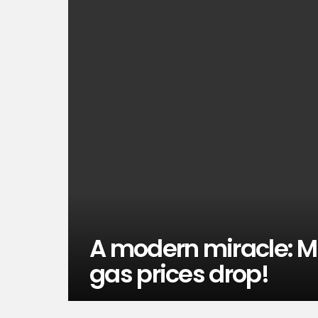
A modern miracle: Mi
gas prices drop!