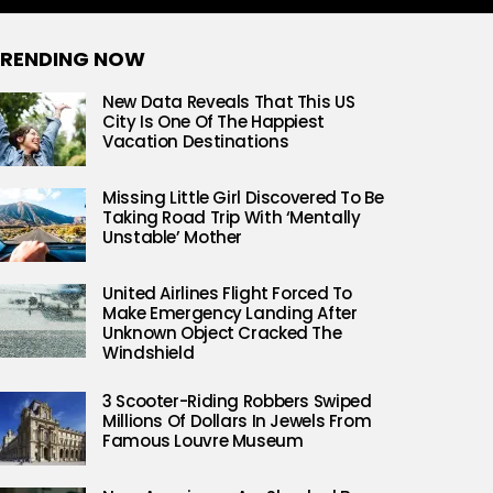
RENDING NOW
New Data Reveals That This US
City Is One Of The Happiest
Vacation Destinations
Missing Little Girl Discovered To Be
Taking Road Trip With ‘Mentally
Unstable’ Mother
United Airlines Flight Forced To
Make Emergency Landing After
Unknown Object Cracked The
Windshield
3 Scooter-Riding Robbers Swiped
Millions Of Dollars In Jewels From
Famous Louvre Museum