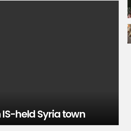
in IS-held Syria town