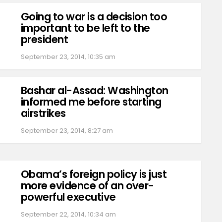
Going to war is a decision too
important to be left to the
president
September 23, 2014, 10:35 am
Bashar al-Assad: Washington
informed me before starting
airstrikes
September 23, 2014, 8:27 am
Obama’s foreign policy is just
more evidence of an over-
powerful executive
September 22, 2014, 10:34 am