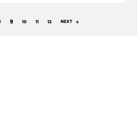
9
NEXT
8
10
11
12