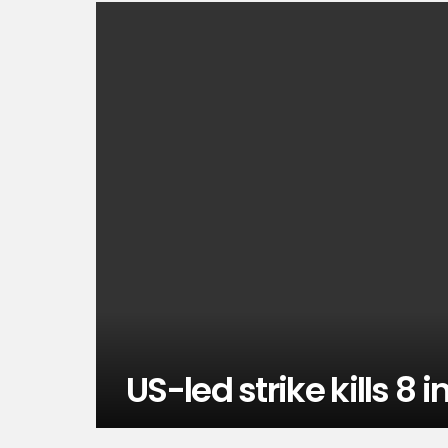
US-led strike kills 8 