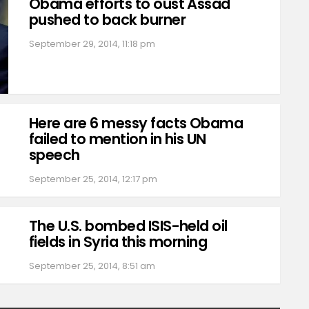
Obama efforts to oust Assad
pushed to back burner
September 29, 2014, 11:18 pm
Here are 6 messy facts Obama
failed to mention in his UN
speech
September 25, 2014, 12:17 pm
The U.S. bombed ISIS-held oil
fields in Syria this morning
September 25, 2014, 8:51 am