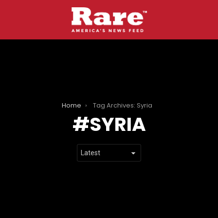
Home
Tag Archives: Syria
SYRIA