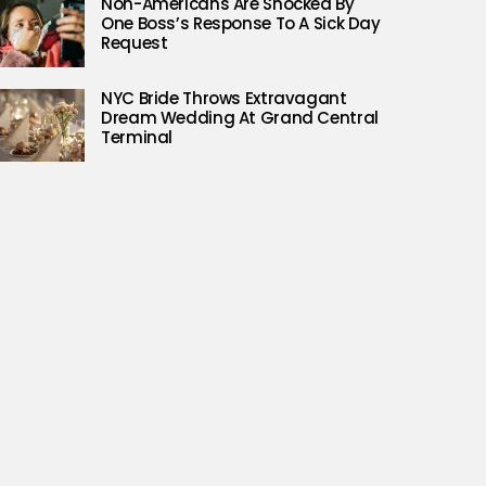
Non-Americans Are Shocked By
One Boss’s Response To A Sick Day
Request
NYC Bride Throws Extravagant
Dream Wedding At Grand Central
Terminal