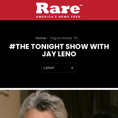
You are here:
Home
Tag Archives: The Tonight Show with Jay Leno
THE TONIGHT SHOW WITH
JAY LENO
LATEST
STORIES