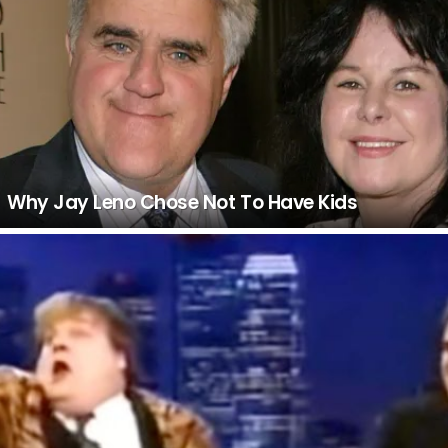
Why Jay Leno Chose Not To Have Kids