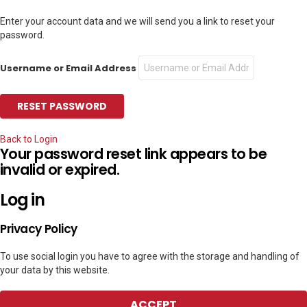
Enter your account data and we will send you a link to reset your
password.
Username or Email Address
Back to Login
Your password reset link appears to be
invalid or expired.
Log in
Privacy Policy
To use social login you have to agree with the storage and handling of
your data by this website.
ACCEPT