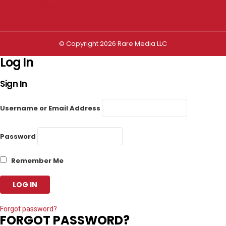
Privacy settings
© Copyright 2026 Rare Media LLC
Log In
Sign In
Username or Email Address
Password
Remember Me
Forgot password?
FORGOT PASSWORD?