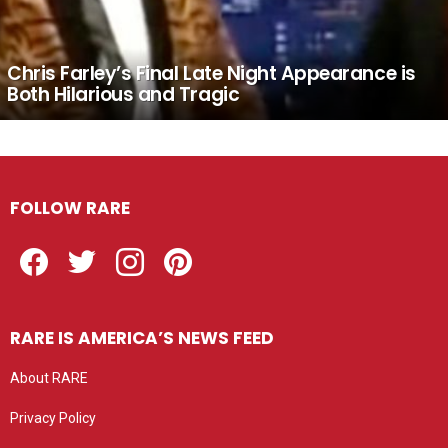
Chris Farley’s Final Late Night Appearance is
Both Hilarious and Tragic
FOLLOW RARE
Facebook
Twitter
Instagram
Pinterest
RARE IS AMERICA’S NEWS FEED
About RARE
Privacy Policy