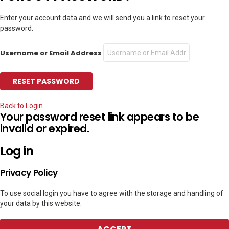
Enter your account data and we will send you a link to reset your
password.
Username or Email Address
Back to Login
Your password reset link appears to be
invalid or expired.
Log in
Privacy Policy
To use social login you have to agree with the storage and handling of
your data by this website.