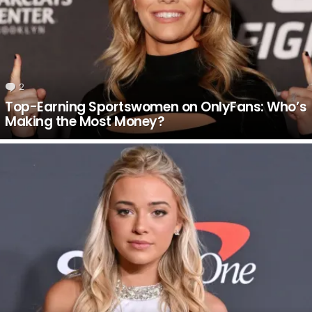
2
Comments
Top-Earning Sportswomen on OnlyFans: Who’s
Making the Most Money?