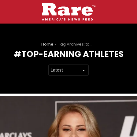
You are here:
Home
Tag Archives: top-earning athletes
TOP-EARNING ATHLETES
LATEST
STORIES