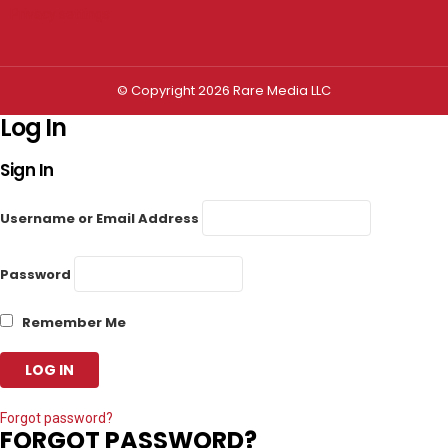
Privacy settings
© Copyright 2026 Rare Media LLC
Log In
Sign In
Username or Email Address
Password
Remember Me
Forgot password?
FORGOT PASSWORD?