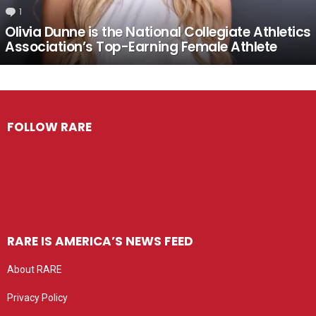
1
Comment
Olivia Dunne is the National Collegiate Athletics
Association’s Top-Earning Female Athlete
FOLLOW RARE
RARE IS AMERICA’S NEWS FEED
About RARE
Privacy Policy