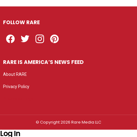
FOLLOW RARE
Facebook
Twitter
Instagram
Pinterest
RARE IS AMERICA’S NEWS FEED
About RARE
Privacy Policy
Privacy settings
© Copyright 2026 Rare Media LLC
Log In