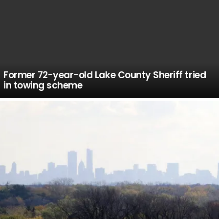
Former 72-year-old Lake County Sheriff tried
in towing scheme