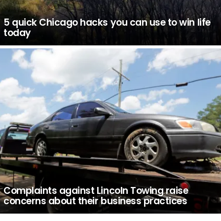
5 quick Chicago hacks you can use to win life
today
Complaints against Lincoln Towing raise
concerns about their business practices