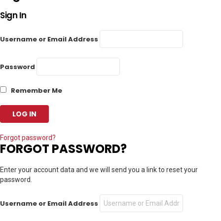
Sign In
Username or Email Address
Password
Remember Me
Forgot password?
FORGOT PASSWORD?
Enter your account data and we will send you a link to reset your
password.
Username or Email Address