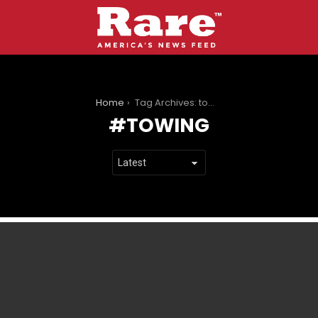
You are here:
Home
Tag Archives: towing
TOWING
LATEST
STORIES