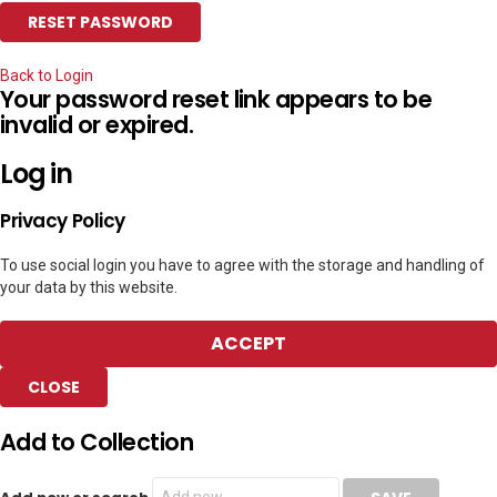
Back to Login
Your password reset link appears to be
invalid or expired.
Log in
Privacy Policy
To use social login you have to agree with the storage and handling of
your data by this website.
ACCEPT
CLOSE
Add to Collection