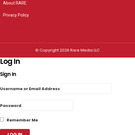
About RARE
Privacy Policy
Privacy settings
© Copyright 2026 Rare Media LLC
Log In
Sign In
Username or Email Address
Password
Remember Me