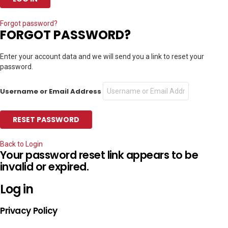
Forgot password?
FORGOT PASSWORD?
Enter your account data and we will send you a link to reset your
password.
Username or Email Address
Back to Login
Your password reset link appears to be
invalid or expired.
Log in
Privacy Policy