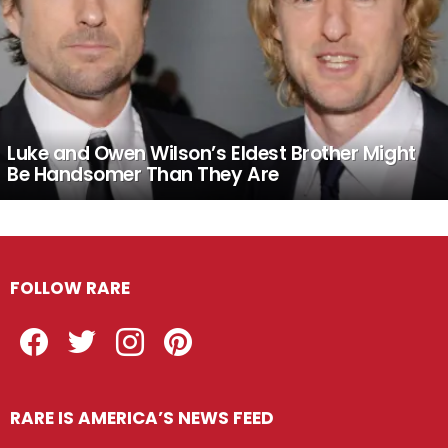
Luke and Owen Wilson’s Eldest Brother Might
Be Handsomer Than They Are
FOLLOW RARE
Facebook
Twitter
Instagram
Pinterest
RARE IS AMERICA’S NEWS FEED