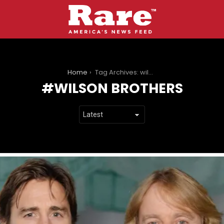
You are here:
Home
Tag Archives: wilson brothers
WILSON BROTHERS
LATEST
STORIES