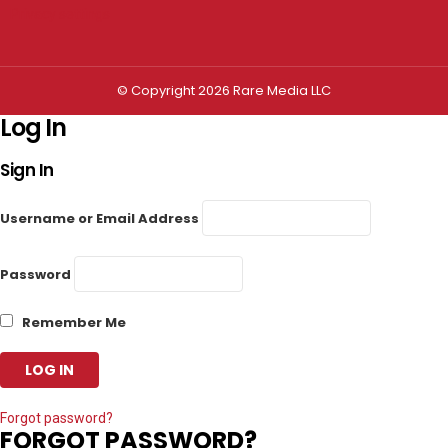
Privacy settings
© Copyright 2026 Rare Media LLC
Log In
Sign In
Username or Email Address
Password
Remember Me
Forgot password?
FORGOT PASSWORD?