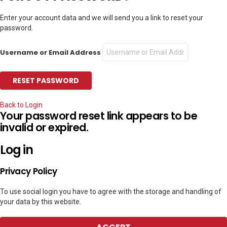
Enter your account data and we will send you a link to reset your
password.
Username or Email Address
Back to Login
Your password reset link appears to be
invalid or expired.
Log in
Privacy Policy
To use social login you have to agree with the storage and handling of
your data by this website.