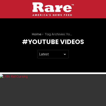
You are here:
Home
Tag Archives: YouTube Videos
YOUTUBE VIDEOS
LATEST
STORIES