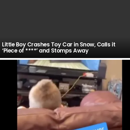
Little Boy Crashes Toy Car in Snow, Calls it
‘Piece of ****’ and Stomps Away