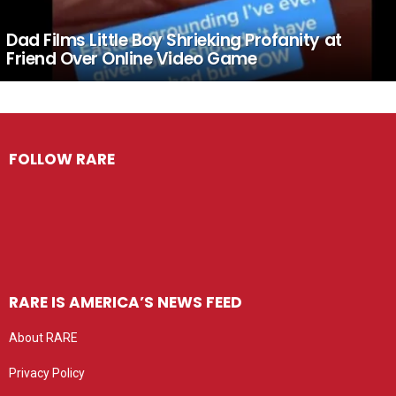
Dad Films Little Boy Shrieking Profanity at
Friend Over Online Video Game
FOLLOW RARE
RARE IS AMERICA’S NEWS FEED
About RARE
Privacy Policy