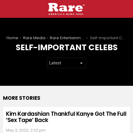
You are here:
Home
Rare Media
Rare Entertainment
Self-important Celebs
SELF-IMPORTANT CELEBS
MORE STORIES
Kim Kardashian Thankful Kanye Got The Full
‘Sex Tape’ Back
May 3, 2022, 2:02 pm