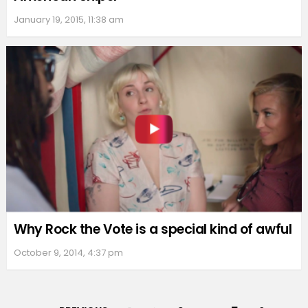
January 19, 2015, 11:38 am
Why Rock the Vote is a special kind of awful
October 9, 2014, 4:37 pm