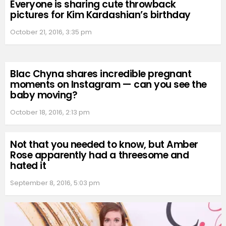
Everyone is sharing cute throwback
pictures for Kim Kardashian’s birthday
October 21, 2016, 3:35 pm
Blac Chyna shares incredible pregnant
moments on Instagram — can you see the
baby moving?
October 18, 2016, 2:13 pm
Not that you needed to know, but Amber
Rose apparently had a threesome and
hated it
September 8, 2016, 5:03 pm