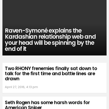
Raven-Symoné explains the
Kardashian relationship web and
your head will be spinning by the
end of it
Two RHONY frenemies finally sat down to
talk for the first time and battle lines are
drawn
April 27, 2016, 4:13 pm
Seth Rogen has some harsh words for
American Sniper