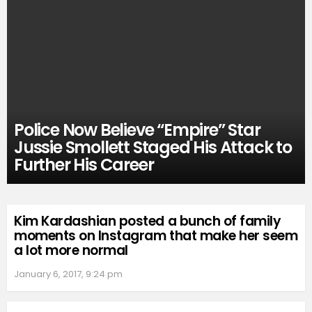
Police Now Believe “Empire” Star
Jussie Smollett Staged His Attack to
Further His Career
Kim Kardashian posted a bunch of family
moments on Instagram that make her seem
a lot more normal
January 6, 2017, 9:24 pm