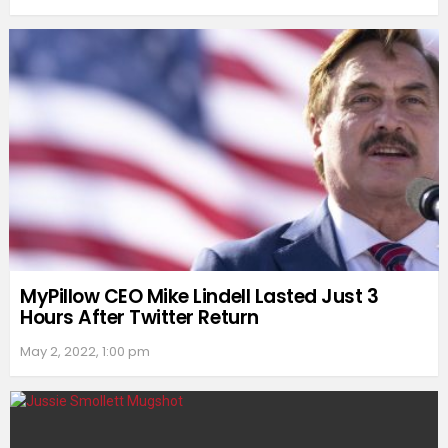
MyPillow CEO Mike Lindell Lasted Just 3
Hours After Twitter Return
May 2, 2022, 1:00 pm