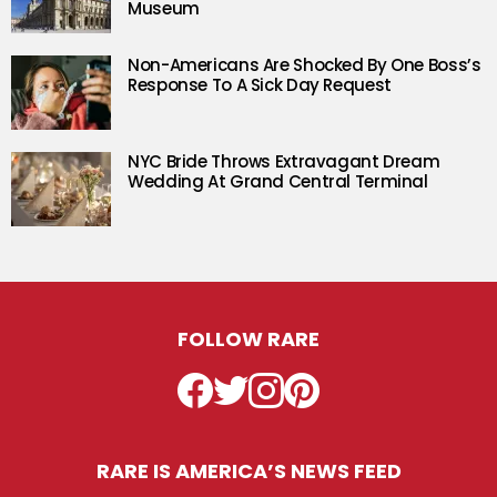
Museum
Non-Americans Are Shocked By One Boss’s
Response To A Sick Day Request
NYC Bride Throws Extravagant Dream
Wedding At Grand Central Terminal
FOLLOW RARE
Facebook
Twitter
Instagram
Pinterest
RARE IS AMERICA’S NEWS FEED