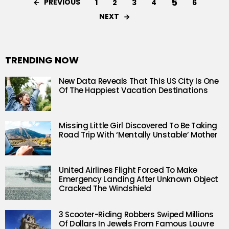
5
PREVIOUS
1
2
3
4
6
NEXT
TRENDING NOW
New Data Reveals That This US City Is One
Of The Happiest Vacation Destinations
Missing Little Girl Discovered To Be Taking
Road Trip With ‘Mentally Unstable’ Mother
United Airlines Flight Forced To Make
Emergency Landing After Unknown Object
Cracked The Windshield
3 Scooter-Riding Robbers Swiped Millions
Of Dollars In Jewels From Famous Louvre