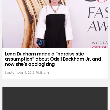
Lena Dunham made a “narcissistic
assumption” about Odell Beckham Jr. and
now she’s apologizing
September 4, 2016, 10:18 am