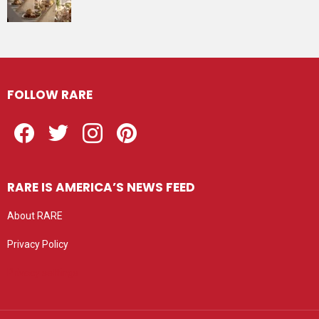
FOLLOW RARE
Facebook
Twitter
Instagram
Pinterest
RARE IS AMERICA’S NEWS FEED
About RARE
Privacy Policy
Privacy settings