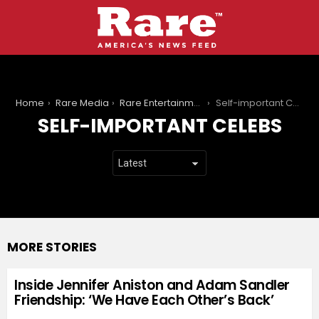
You are here:
Home
Rare Media
Rare Entertainment
Self-important Celebs
SELF-IMPORTANT CELEBS
MORE STORIES
Inside Jennifer Aniston and Adam Sandler
Friendship: ‘We Have Each Other’s Back’