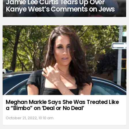
Jamie Lee Curtis Tears Up Over
Kanye West’s Comments on Jews
Meghan Markle Says She Was Treated Like
a “Bimbo” on ‘Deal or No Deal’
October 21, 2022, 10:10 am