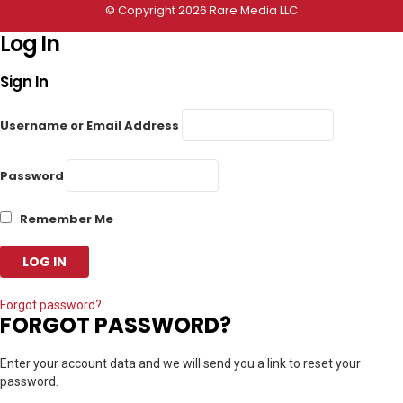
© Copyright 2026 Rare Media LLC
Log In
Sign In
Username or Email Address
Password
Remember Me
Forgot password?
FORGOT PASSWORD?
Enter your account data and we will send you a link to reset your
password.