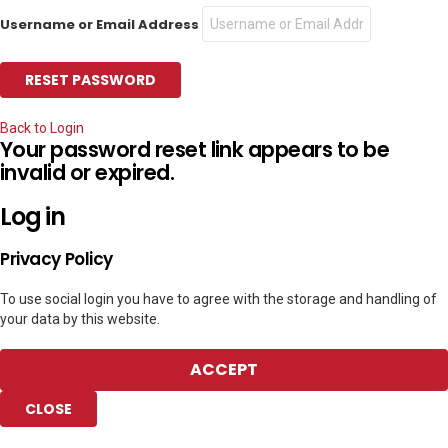
Username or Email Address
Back to Login
Your password reset link appears to be
invalid or expired.
Log in
Privacy Policy
To use social login you have to agree with the storage and handling of
your data by this website.
ACCEPT
CLOSE