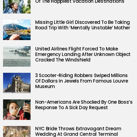
Of The Happiest Vacation Destinations
Missing Little Girl Discovered To Be Taking
Road Trip With ‘Mentally Unstable’ Mother
United Airlines Flight Forced To Make
Emergency Landing After Unknown Object
Cracked The Windshield
3 Scooter-Riding Robbers Swiped Millions
Of Dollars In Jewels From Famous Louvre
Museum
Non-Americans Are Shocked By One Boss’s
Response To A Sick Day Request
NYC Bride Throws Extravagant Dream
Wedding At Grand Central Terminal