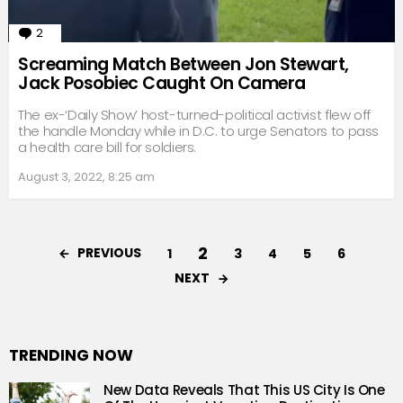
2
Comments
Screaming Match Between Jon Stewart,
Jack Posobiec Caught On Camera
The ex-‘Daily Show’ host-turned-political activist flew off
the handle Monday while in D.C. to urge Senators to pass
a health care bill for soldiers.
August 3, 2022, 8:25 am
2
PREVIOUS
1
3
4
5
6
NEXT
TRENDING NOW
New Data Reveals That This US City Is One