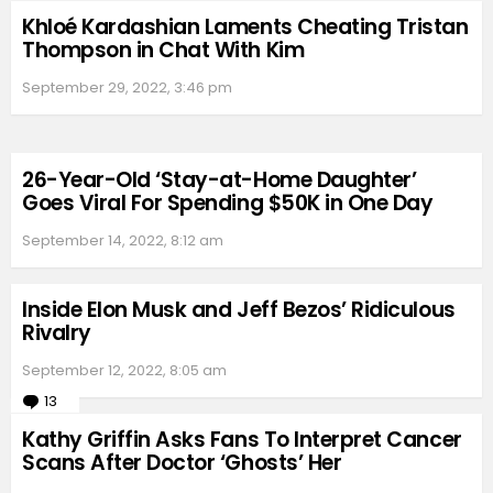
Khloé Kardashian Laments Cheating Tristan
Thompson in Chat With Kim
September 29, 2022, 3:46 pm
26-Year-Old ‘Stay-at-Home Daughter’
Goes Viral For Spending $50K in One Day
September 14, 2022, 8:12 am
Inside Elon Musk and Jeff Bezos’ Ridiculous
Rivalry
September 12, 2022, 8:05 am
13
Comments
Kathy Griffin Asks Fans To Interpret Cancer
Scans After Doctor ‘Ghosts’ Her