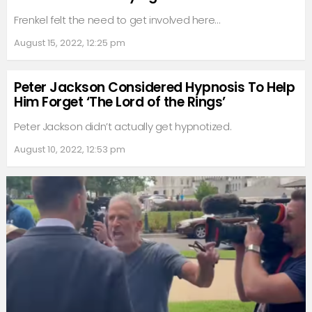
Frenkel felt the need to get involved here…
August 15, 2022, 12:25 pm
Peter Jackson Considered Hypnosis To Help
Him Forget ‘The Lord of the Rings’
Peter Jackson didn’t actually get hypnotized.
August 10, 2022, 12:53 pm