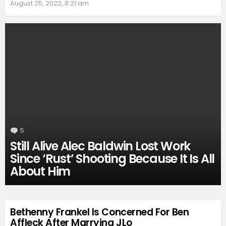
August 25, 2022, 8:21 am
5
Comments
Still Alive Alec Baldwin Lost Work
Since ‘Rust’ Shooting Because It Is All
About Him
Bethenny Frankel Is Concerned For Ben
Affleck After Marrying JLo