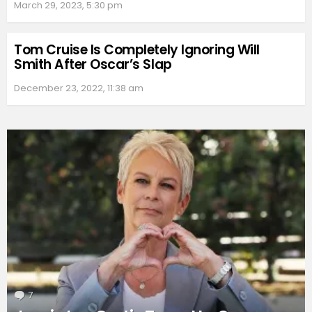
March 29, 2023, 5:30 pm
Tom Cruise Is Completely Ignoring Will
Smith After Oscar’s Slap
December 23, 2022, 11:38 am
7
Comments