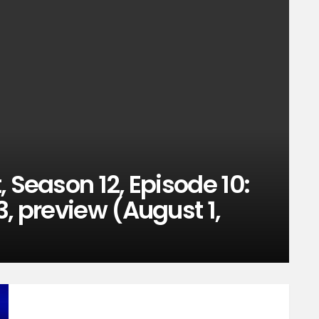
 Season 12, Episode 10:
3, preview (August 1,