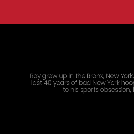
You are here:
Ray grew up in the Bronx, New York,
last 40 years of bad New York hoop
to his sports obsession,