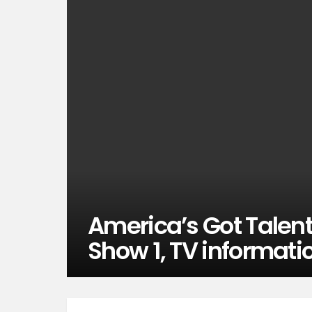
America’s Got Talent
Show 1, TV informati