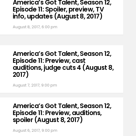
America’s Got Talent, Season 12,
Episode 11: Spoiler, preview, TV
info, updates (August 8, 2017)
August 8, 2017, 6:00 pm
America’s Got Talent, Season 12,
Episode 11: Preview, cast
auditions, judge cuts 4 (August 8,
2017)
August 7, 2017, 9:00 pm
America’s Got Talent, Season 12,
Episode 11: Preview, auditions,
spoiler (August 8, 2017)
August 6, 2017, 9:00 pm