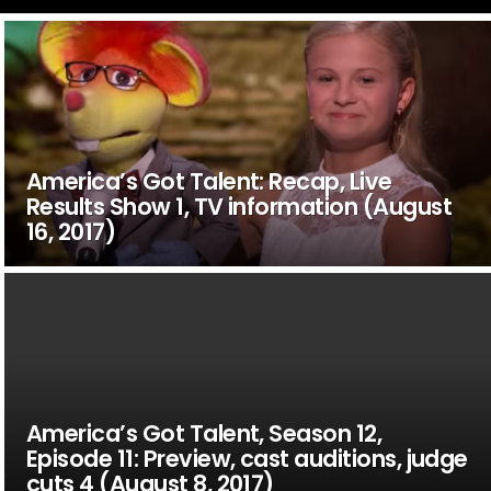
America’s Got Talent: Recap, Live
Results Show 1, TV information (August
16, 2017)
America’s Got Talent, Season 12,
Episode 11: Preview, cast auditions, judge
cuts 4 (August 8, 2017)