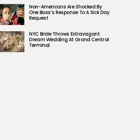
Non-Americans Are Shocked By
One Boss’s Response To A Sick Day
Request
NYC Bride Throws Extravagant
Dream Wedding At Grand Central
Terminal