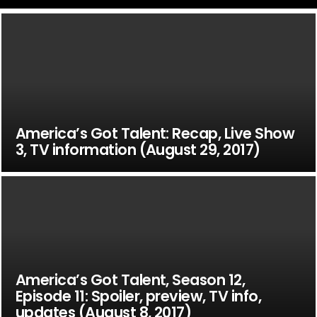
America’s Got Talent: Recap, Live Show
3, TV information (August 29, 2017)
America’s Got Talent, Season 12,
Episode 11: Spoiler, preview, TV info,
updates (August 8, 2017)