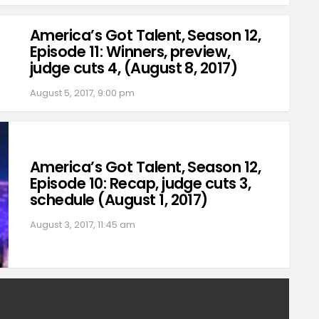
America’s Got Talent, Season 12,
Episode 11: Winners, preview,
judge cuts 4, (August 8, 2017)
August 5, 2017, 9:00 pm
America’s Got Talent, Season 12,
Episode 10: Recap, judge cuts 3,
schedule (August 1, 2017)
August 3, 2017, 11:45 am