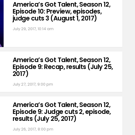
America’s Got Talent, Season 12,
Episode 10: Preview, episodes,
judge cuts 3 (August 1, 2017)
July 29, 2017, 10:14 am
America’s Got Talent, Season 12,
Episode 9: Recap, results (July 25,
2017)
July 27, 2017, 9:00 pm
America’s Got Talent, Season 12,
Episode 9: Judge cuts 2, episode,
results (July 25, 2017)
July 26, 2017, 8:00 pm