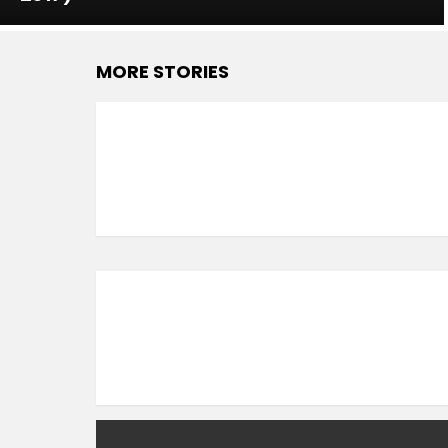
MORE STORIES