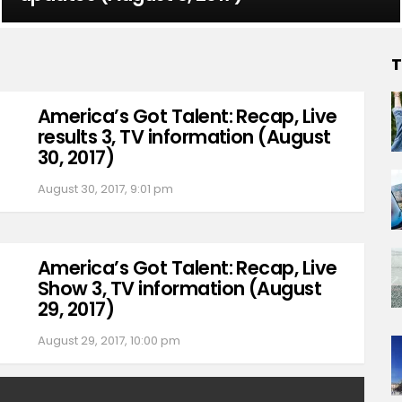
T
America’s Got Talent: Recap, Live
results 3, TV information (August
30, 2017)
August 30, 2017, 9:01 pm
America’s Got Talent: Recap, Live
Show 3, TV information (August
29, 2017)
August 29, 2017, 10:00 pm