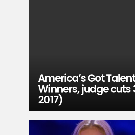
America’s Got Talent,
Winners, judge cuts 
2017)