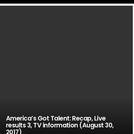
LATEST
STORIES
America’s Got Talent: Recap, Live
results 3, TV information (August 30,
2017)