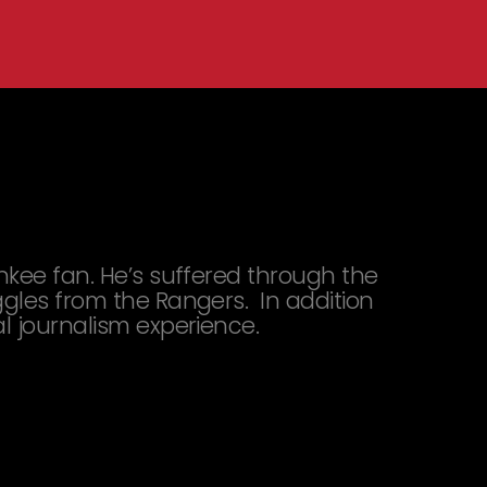
ankee fan. He’s suffered through the
ggles from the Rangers. In addition
al journalism experience.