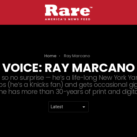
Home
Ray Marcano
VOICE:
RAY MARCANO
 so no surprise — he’s a life-long New York Y
s (he’s a Knicks fan) and gets occasional gi
 he has more than 30-years of print and digit