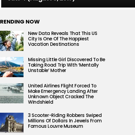
RENDING NOW
New Data Reveals That This US
City Is One Of The Happiest
Vacation Destinations
Missing Little Girl Discovered To Be
Taking Road Trip With ‘Mentally
Unstable’ Mother
United Airlines Flight Forced To
Make Emergency Landing After
Unknown Object Cracked The
Windshield
3 Scooter-Riding Robbers Swiped
Millions Of Dollars In Jewels From
Famous Louvre Museum