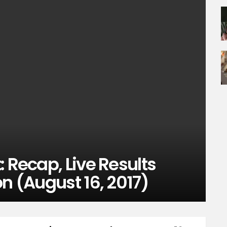
: Recap, Live Results
on (August 16, 2017)