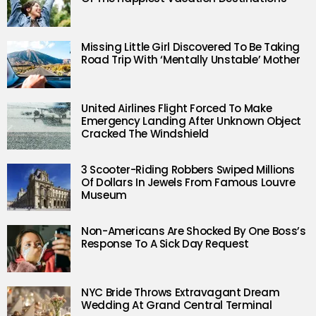
Missing Little Girl Discovered To Be Taking
Road Trip With ‘Mentally Unstable’ Mother
United Airlines Flight Forced To Make
Emergency Landing After Unknown Object
Cracked The Windshield
3 Scooter-Riding Robbers Swiped Millions
Of Dollars In Jewels From Famous Louvre
Museum
Non-Americans Are Shocked By One Boss’s
Response To A Sick Day Request
NYC Bride Throws Extravagant Dream
Wedding At Grand Central Terminal