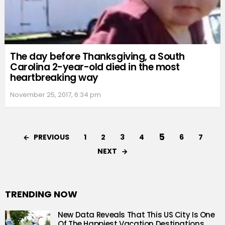
The day before Thanksgiving, a South
Carolina 2-year-old died in the most
heartbreaking way
November 25, 2017, 6:34 pm
5
PREVIOUS
1
2
3
4
6
7
NEXT
TRENDING NOW
New Data Reveals That This US City Is One
Of The Happiest Vacation Destinations