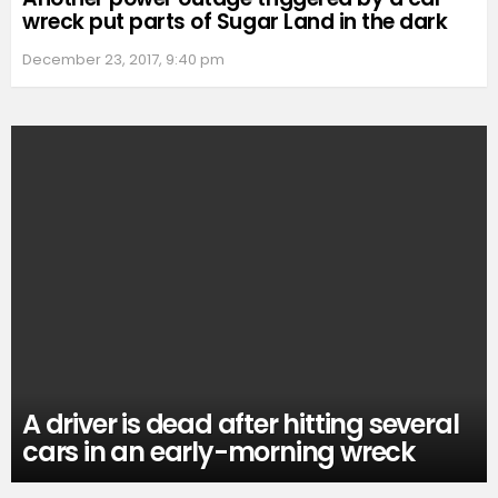
wreck put parts of Sugar Land in the dark
December 23, 2017, 9:40 pm
A driver is dead after hitting several
cars in an early-morning wreck