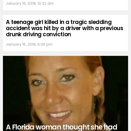
January 16, 2018, 10:32 am
A teenage girl killed in a tragic sledding
accident was hit by a driver with a previous
drunk driving conviction
January 15, 2018, 6:06 pm
A Florida woman thought she had