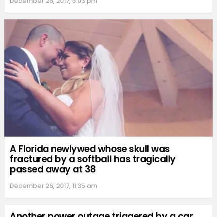
December 26, 2017, 6:03 pm
A Florida newlywed whose skull was
fractured by a softball has tragically
passed away at 38
December 26, 2017, 11:35 am
Another power outage triggered by a car