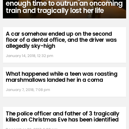
enough time to outrun an oncoming
train and tragically lost her life
A car somehow ended up on the second
floor of a dental office, and the driver was
allegedly sky-high
January 14, 2018, 12:32 pm
What happened while a teen was roasting
marshmallows landed her in a coma
January 7, 2018, 7:08 pm
The police officer and father of 3 tragically
killed on Christmas Eve has been identified