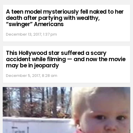
A teen model mysteriously fell naked to her
death after partying with wealthy,
“swinger” Americans
December 13, 2017, 1:37 pm
This Hollywood star suffered a scary
accident while filming — and now the movie
may be in jeopardy
December 5, 2017, 8:28 am