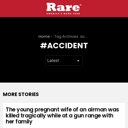
You are here:
Home
Tag Archives: accident
ACCIDENT
MORE STORIES
The young pregnant wife of an airman was
killed tragically while at a gun range with
her family