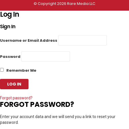
© Copyright 2026 Rare Media LLC
Log In
Sign In
Username or Email Address
Password
Remember Me
Forgot password?
FORGOT PASSWORD?
Enter your account data and we will send you a link to reset your
password.