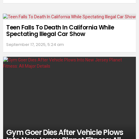
Teen Falls To Death In California While
Spectating Illegal Car Show
September 17, 2025, 5:24 am
Gym Goer Dies After Vehicle Plows