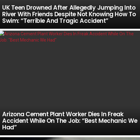
UK Teen Drowned After Allegedly Jumping Into
River With Friends Despite Not Knowing How To
Swim: “Terrible And Tragic Accident”
Arizona Cement Plant Worker Dies In Freak
Accident While On The Job: “Best Mechanic We
Had”