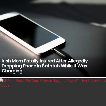
Irish Mom Fatally Injured After Allegedly
Dropping Phone In Bathtub While It Was
Charging