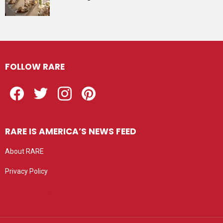
FOLLOW RARE
Facebook
Twitter
Instagram
Pinterest
RARE IS AMERICA’S NEWS FEED
About RARE
Privacy Policy
Privacy settings