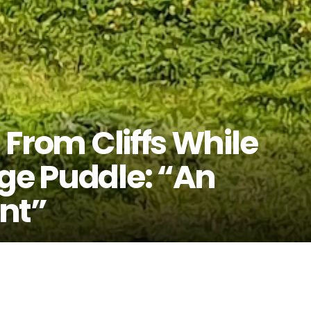
l From Cliffs While
rge Puddle: “An
nt”