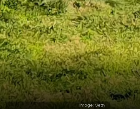
Image: Getty