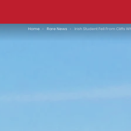
You are here:
Home
Rare News
Irish Student Fell From Cliffs While Traversing A Large Puddle: “An Absol