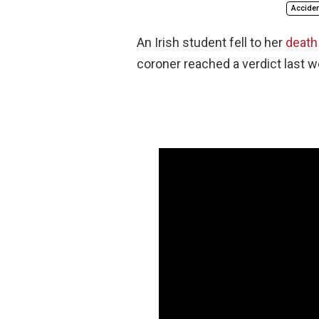
Acciden
An Irish student fell to her
death 
coroner reached a verdict last w