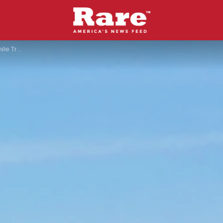
ute Accident”