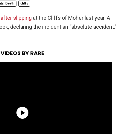
tal Death
cliffs
after slipping
at the Cliffs of Moher last year. A
eek, declaring the incident an “absolute accident.”
VIDEOS BY RARE