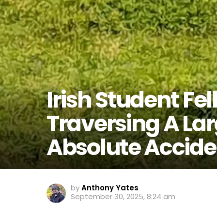
Irish Student Fel
Traversing A La
Absolute Accide
by
Anthony Yates
September 30, 2025, 8:24 am