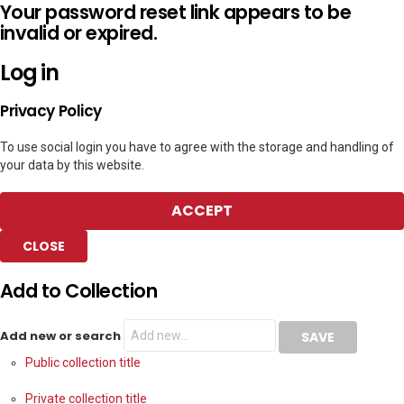
Your password reset link appears to be
invalid or expired.
Log in
Privacy Policy
To use social login you have to agree with the storage and handling of
your data by this website.
ACCEPT
CLOSE
Add to Collection
Add new or search
Public collection title
Private collection title