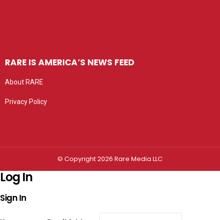
RARE IS AMERICA’S NEWS FEED
About RARE
Privacy Policy
Privacy settings
© Copyright 2026 Rare Media LLC
Log In
Sign In