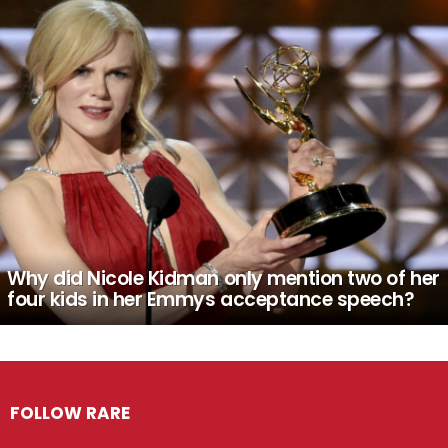
Why did Nicole Kidman only mention two of her
four kids in her Emmys acceptance speech?
FOLLOW RARE