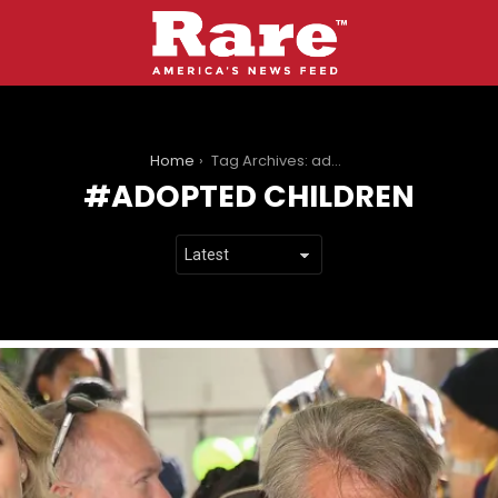
You are here:
Home
Tag Archives: adopted children
ADOPTED CHILDREN
LATEST
STORIES