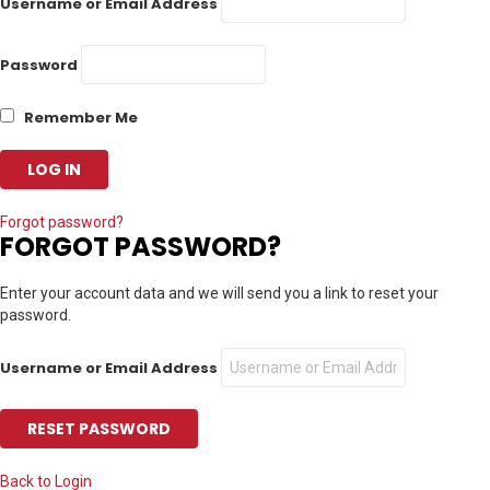
Username or Email Address
Password
Remember Me
Forgot password?
FORGOT PASSWORD?
Enter your account data and we will send you a link to reset your
password.
Username or Email Address
Back to Login