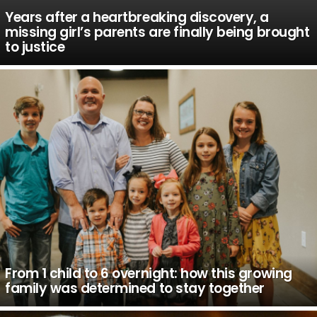
Years after a heartbreaking discovery, a
missing girl’s parents are finally being brought
to justice
From 1 child to 6 overnight: how this growing
family was determined to stay together