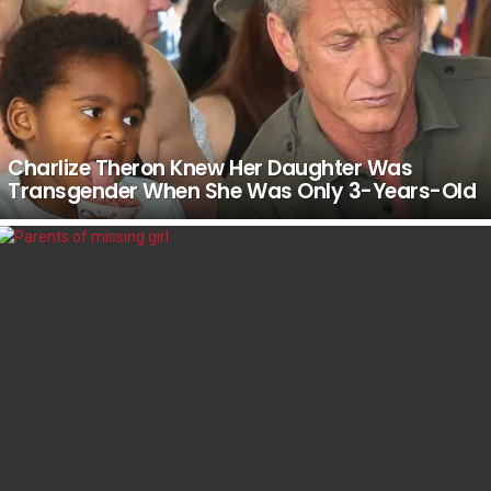
Charlize Theron Knew Her Daughter Was
Transgender When She Was Only 3-Years-Old