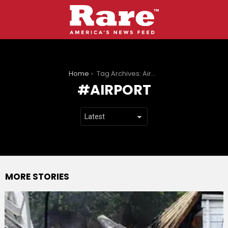
You are here:
Home
Tag Archives: Airport
AIRPORT
MORE STORIES