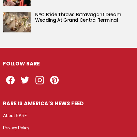
NYC Bride Throws Extravagant Dream
Wedding At Grand Central Terminal
FOLLOW RARE
Facebook
Twitter
Instagram
Pinterest
RARE IS AMERICA’S NEWS FEED
About RARE
Privacy Policy