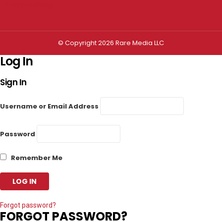
Privacy settings
© Copyright 2026 Rare Media LLC
Log In
Sign In
Username or Email Address
Password
Remember Me
Forgot password?
FORGOT PASSWORD?