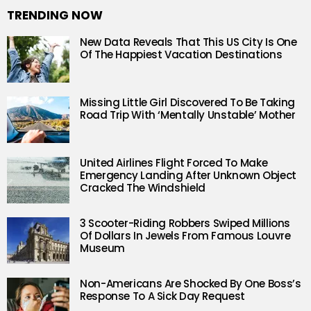
TRENDING NOW
New Data Reveals That This US City Is One
Of The Happiest Vacation Destinations
Missing Little Girl Discovered To Be Taking
Road Trip With ‘Mentally Unstable’ Mother
United Airlines Flight Forced To Make
Emergency Landing After Unknown Object
Cracked The Windshield
3 Scooter-Riding Robbers Swiped Millions
Of Dollars In Jewels From Famous Louvre
Museum
Non-Americans Are Shocked By One Boss’s
Response To A Sick Day Request