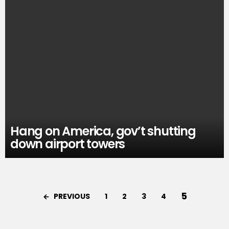
Hang on America, gov’t shutting
down airport towers
5
PREVIOUS
1
2
3
4