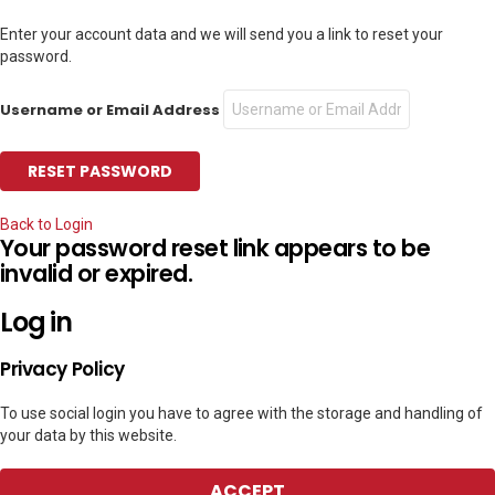
Enter your account data and we will send you a link to reset your
password.
Username or Email Address
Back to Login
Your password reset link appears to be
invalid or expired.
Log in
Privacy Policy
To use social login you have to agree with the storage and handling of
your data by this website.
ACCEPT