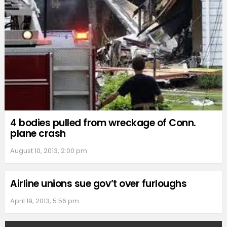
4 bodies pulled from wreckage of Conn.
plane crash
August 10, 2013, 2:00 pm
Airline unions sue gov’t over furloughs
April 19, 2013, 5:56 pm