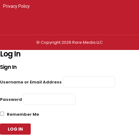
Privacy Policy
Privacy settings
© Copyright 2026 Rare Media LLC
Log In
Sign In
Username or Email Address
Password
Remember Me