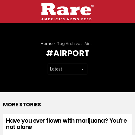
You are here:
Home
Tag Archives: Airport
AIRPORT
MORE STORIES
Have you ever flown with marijuana? You’re
not alone