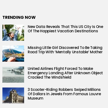
TRENDING NOW
New Data Reveals That This US City Is One
Of The Happiest Vacation Destinations
Missing Little Girl Discovered To Be Taking
Road Trip With ‘Mentally Unstable’ Mother
United Airlines Flight Forced To Make
Emergency Landing After Unknown Object
Cracked The Windshield
3 Scooter-Riding Robbers Swiped Millions
Of Dollars In Jewels From Famous Louvre
Museum