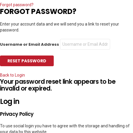
Forgot password?
FORGOT PASSWORD?
Enter your account data and we will send you a link to reset your
password.
Username or Email Address
Back to Login
Your password reset link appears to be
invalid or expired.
Log in
Privacy Policy
To use social login you have to agree with the storage and handling of
your data by this website.