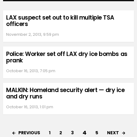
LAX suspect set out to kill multiple TSA
officers
November 2, 2013, 9:59 pm
Police: Worker set off LAX dry ice bombs as
prank
October 16, 2013, 7:05 pm
MALKIN: Homeland security alert — dry ice
and dry runs
October 16, 2013, 1:01 pm
4
PREVIOUS
NEXT
1
2
3
5