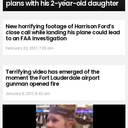
plans with his 2-year-old daughter
New horrifying footage of Harrison Ford’s
close call while landing his plane could lead
to an FAA investigation
February 22, 2017, 7:35 am
Terrifying video has emerged of the
moment the Fort Lauderdale airport
gunman opened fire
January 9, 2017, 8:42 am