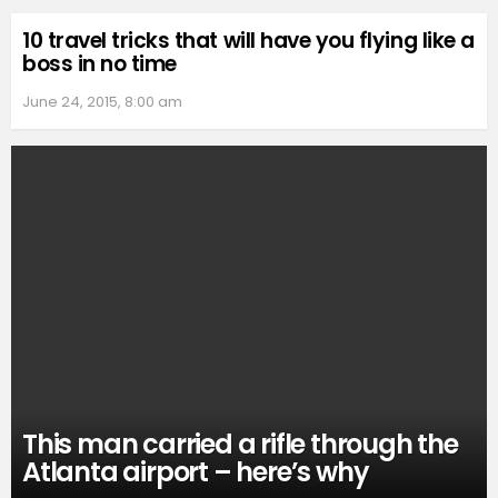
10 travel tricks that will have you flying like a
boss in no time
June 24, 2015, 8:00 am
This man carried a rifle through the
Atlanta airport – here’s why