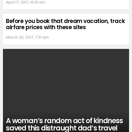
April 17, 2017, 10:19 am
Before you book that dream vacation, track
airfare prices with these sites
March 20, 2017, 7:31 am
A woman’s random act of kindness
saved this distraught dad’s travel