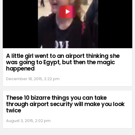
A little girl went to an airport thinking she
was going to Egypt, but then the magic
happened
December 18, 2015, 2:22 pm
These 10 bizarre things you can take
through airport security will make you look
twice
August 3, 2015, 2:02 pm