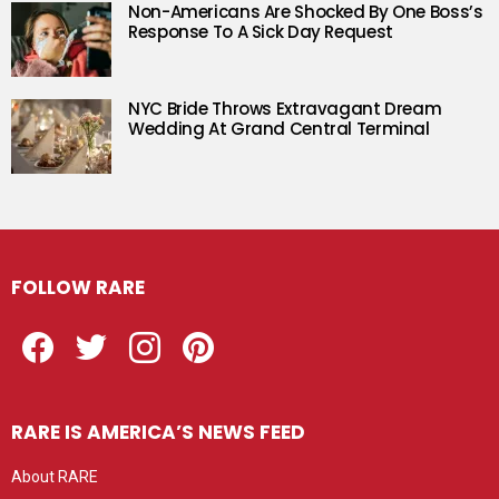
Non-Americans Are Shocked By One Boss’s
Response To A Sick Day Request
NYC Bride Throws Extravagant Dream
Wedding At Grand Central Terminal
FOLLOW RARE
Facebook
Twitter
Instagram
Pinterest
RARE IS AMERICA’S NEWS FEED
About RARE