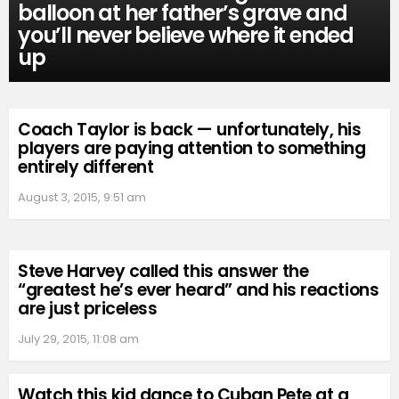
balloon at her father’s grave and
you’ll never believe where it ended
up
Coach Taylor is back — unfortunately, his
players are paying attention to something
entirely different
August 3, 2015, 9:51 am
Steve Harvey called this answer the
“greatest he’s ever heard” and his reactions
are just priceless
July 29, 2015, 11:08 am
Watch this kid dance to Cuban Pete at a