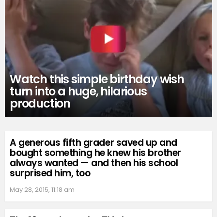
Watch this simple birthday wish
turn into a huge, hilarious
production
A generous fifth grader saved up and
bought something he knew his brother
always wanted — and then his school
surprised him, too
May 28, 2015, 11:18 am