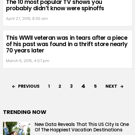
The 10 most popular TV shows you
probably didn’t know were spinoffs
April 27, 2015, 8:00 am
This WWII veteran was in tears after a piece
of his past was found in a thrift store nearly
70 years later
March 5, 2015, 4:07 pm
4
PREVIOUS
NEXT
1
2
3
5
TRENDING NOW
New Data Reveals That This US City Is One
Of The Happiest Vacation Destinations