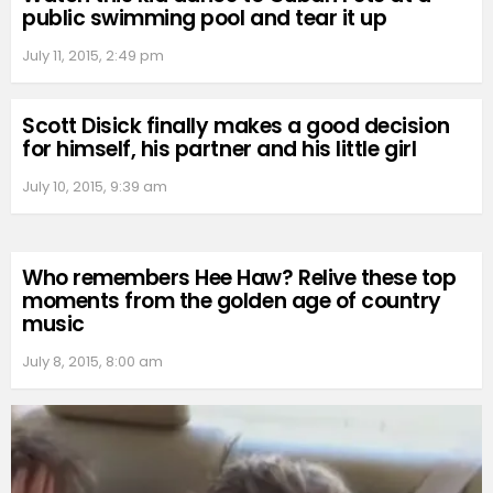
public swimming pool and tear it up
July 11, 2015, 2:49 pm
Scott Disick finally makes a good decision
for himself, his partner and his little girl
July 10, 2015, 9:39 am
Who remembers Hee Haw? Relive these top
moments from the golden age of country
music
July 8, 2015, 8:00 am