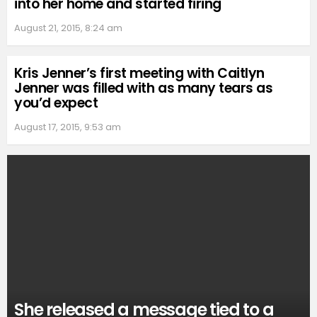
into her home and started firing
August 21, 2015, 8:24 am
Kris Jenner’s first meeting with Caitlyn
Jenner was filled with as many tears as
you’d expect
August 17, 2015, 9:53 am
She released a message tied to a