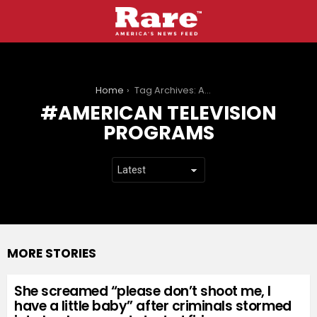
You are here:
Home
Tag Archives: American television programs
AMERICAN TELEVISION
PROGRAMS
MORE STORIES
She screamed “please don’t shoot me, I
have a little baby” after criminals stormed