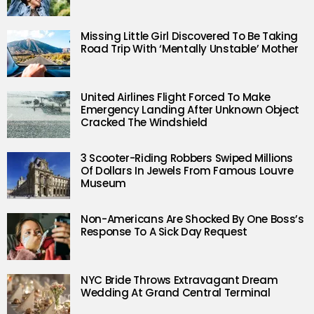
Missing Little Girl Discovered To Be Taking
Road Trip With ‘Mentally Unstable’ Mother
United Airlines Flight Forced To Make
Emergency Landing After Unknown Object
Cracked The Windshield
3 Scooter-Riding Robbers Swiped Millions
Of Dollars In Jewels From Famous Louvre
Museum
Non-Americans Are Shocked By One Boss’s
Response To A Sick Day Request
NYC Bride Throws Extravagant Dream
Wedding At Grand Central Terminal