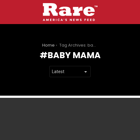
You are here:
Home
Tag Archives: baby mama
BABY MAMA
LATEST
STORIES