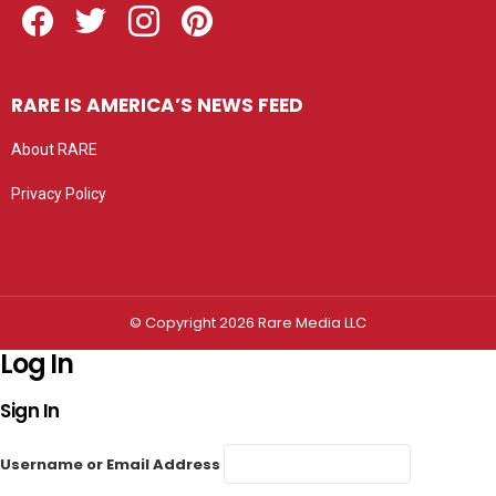
RARE IS AMERICA’S NEWS FEED
About RARE
Privacy Policy
Privacy settings
© Copyright 2026 Rare Media LLC
Log In
Sign In
Username or Email Address