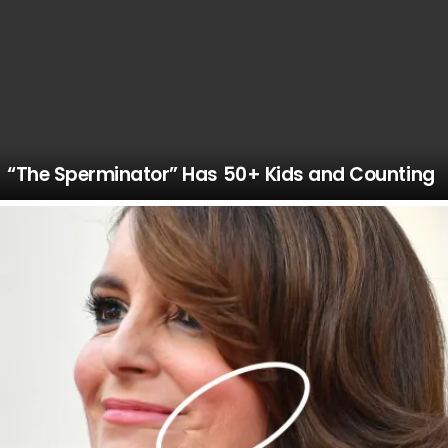
“The Sperminator” Has 50+ Kids and Counting