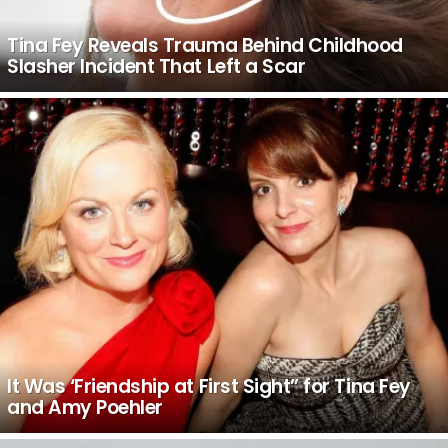
Tina Fey Reveals Trauma Behind Childhood
Slasher Incident That Left a Scar
It Was ‘Friendship at First Sight” for Tina Fey
and Amy Poehler