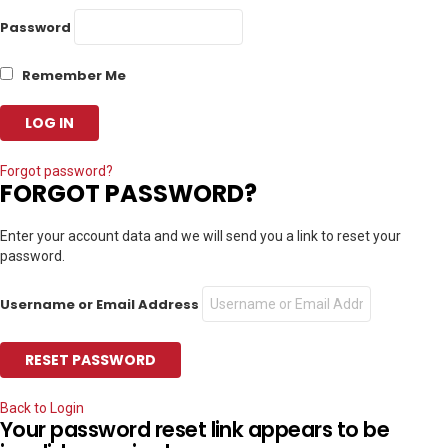
Password
Remember Me
Forgot password?
FORGOT PASSWORD?
Enter your account data and we will send you a link to reset your
password.
Username or Email Address
Back to Login
Your password reset link appears to be