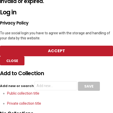
invalid or expired.
Log in
Privacy Policy
To use social login you have to agree with the storage and handling of
your data by this website.
ACCEPT
CLOSE
Add to Collection
Add new or search
Public collection title
Private collection title