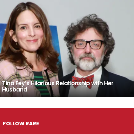
Tina Fey’s Hilarious Relationship with Her
Husband
FOLLOW RARE
Facebook
Twitter
Instagram
Pinterest