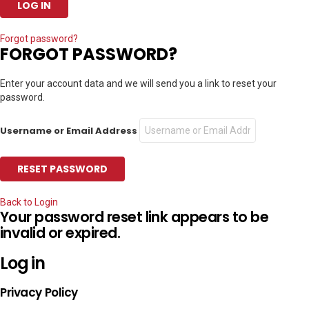
Forgot password?
FORGOT PASSWORD?
Enter your account data and we will send you a link to reset your
password.
Username or Email Address
Back to Login
Your password reset link appears to be
invalid or expired.
Log in
Privacy Policy