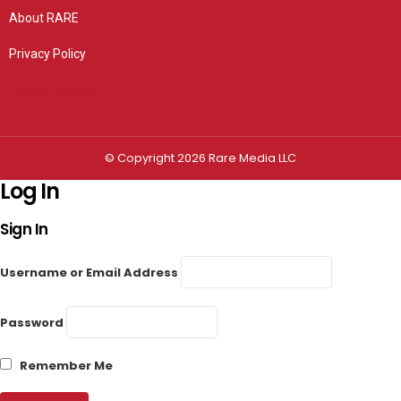
About RARE
Privacy Policy
Privacy settings
© Copyright 2026 Rare Media LLC
Log In
Sign In
Username or Email Address
Password
Remember Me