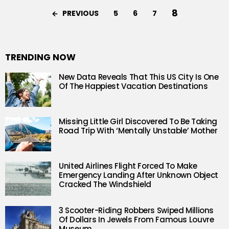
8
PREVIOUS
5
6
7
TRENDING NOW
New Data Reveals That This US City Is One
Of The Happiest Vacation Destinations
Missing Little Girl Discovered To Be Taking
Road Trip With ‘Mentally Unstable’ Mother
United Airlines Flight Forced To Make
Emergency Landing After Unknown Object
Cracked The Windshield
3 Scooter-Riding Robbers Swiped Millions
Of Dollars In Jewels From Famous Louvre
Museum