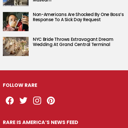
Non-Americans Are Shocked By One Boss’s
Response To A Sick Day Request
NYC Bride Throws Extravagant Dream
Wedding At Grand Central Terminal
FOLLOW RARE
Facebook
Twitter
Instagram
Pinterest
RARE IS AMERICA’S NEWS FEED