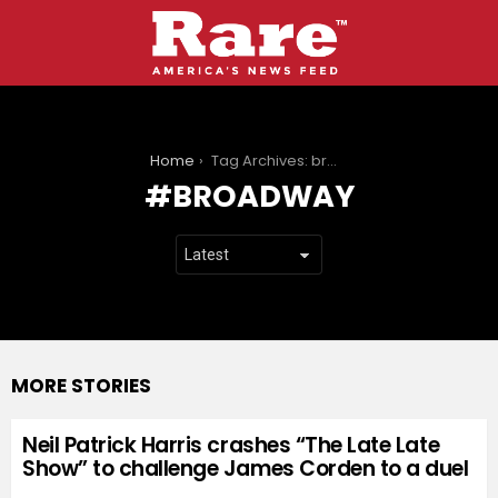
You are here:
Home
Tag Archives: broadway
BROADWAY
MORE STORIES
Neil Patrick Harris crashes “The Late Late
Show” to challenge James Corden to a duel