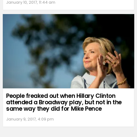
January 10, 2017, 11:44 am
People freaked out when Hillary Clinton
attended a Broadway play, but not in the
same way they did for Mike Pence
January 9, 2017, 4:09 pm