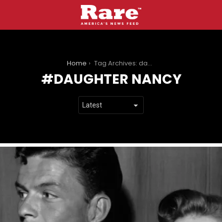
You are here:
Home
Tag Archives: daughter nancy
DAUGHTER NANCY
LATEST
STORIES