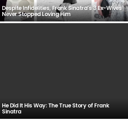
Despite Infidelities, Frank Sinatra’s 3 Ex-Wives
Never Stopped Loving Him
He Did It His Way: The True Story of Frank
Sinatra