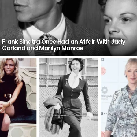
Frank Sinatra Once Had an Affair With Judy
Garland and Marilyn Monroe