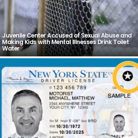
Juvenile Center Accused of Sexual Abuse and
Making Kids with Mental Illnesses Drink Toilet
Water