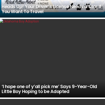
Heads Up! Your Driver’s License Needs a Star If
You Want To Travel
‘I hope one of y’all pick me’ Says 9-Year-Old
Little Boy Hoping to be Adopted