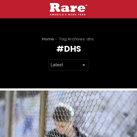
You are here:
Home
Tag Archives: dhs
DHS
LATEST
STORIES