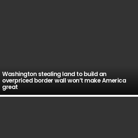
Washington stealing land to build an
overpriced border wall won’t make America
great