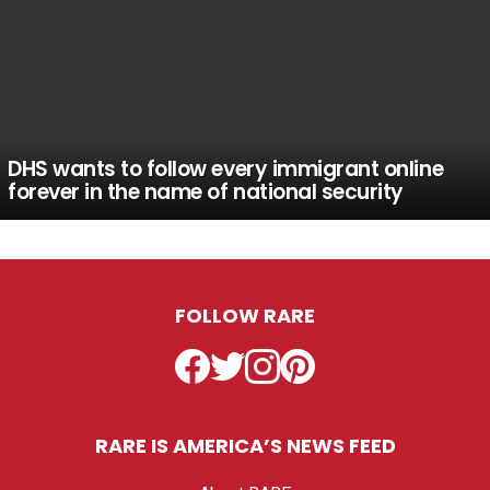
DHS wants to follow every immigrant online
forever in the name of national security
FOLLOW RARE
Facebook
Twitter
Instagram
Pinterest
RARE IS AMERICA’S NEWS FEED