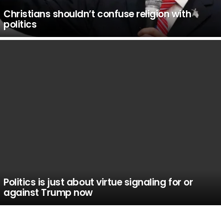
Christians shouldn’t confuse religion with
politics
Politics is just about virtue signaling for or
against Trump now