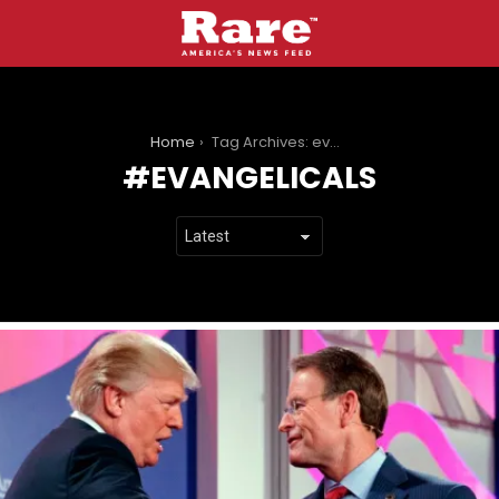
You are here:
Home
Tag Archives: evangelicals
EVANGELICALS
LATEST
STORIES