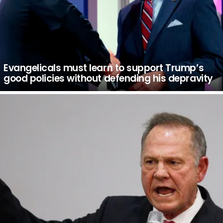
Evangelicals must learn to support Trump’s
good policies without defending his depravity