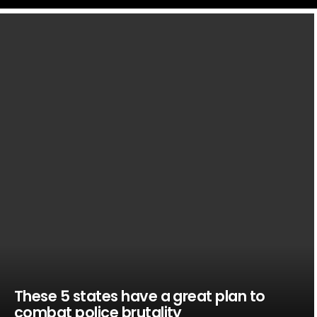
LATEST
STORIES
These 5 states have a great plan to
combat police brutality