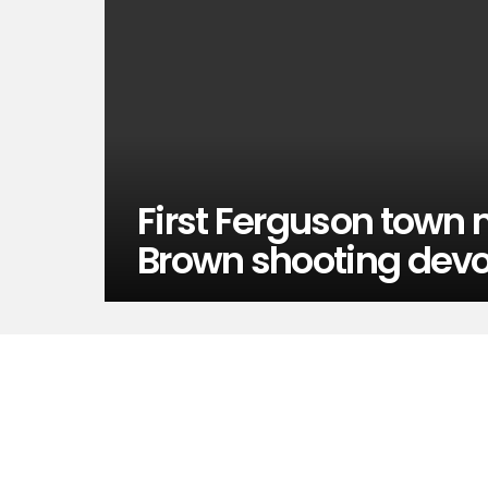
First Ferguson town 
Brown shooting devo