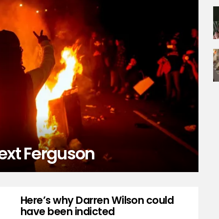
next Ferguson
Here’s why Darren Wilson could
have been indicted