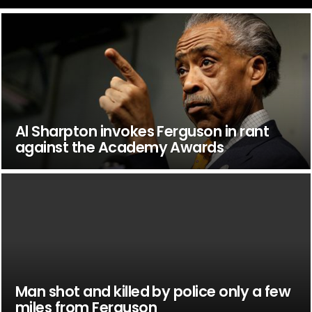
Al Sharpton invokes Ferguson in rant
against the Academy Awards
Man shot and killed by police only a few
miles from Ferguson