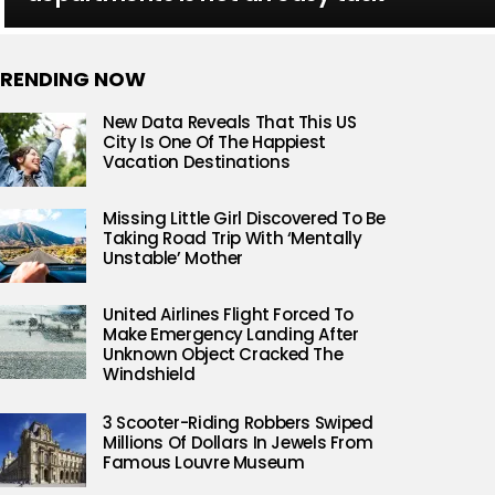
RENDING NOW
New Data Reveals That This US
City Is One Of The Happiest
Vacation Destinations
Missing Little Girl Discovered To Be
Taking Road Trip With ‘Mentally
Unstable’ Mother
United Airlines Flight Forced To
Make Emergency Landing After
Unknown Object Cracked The
Windshield
3 Scooter-Riding Robbers Swiped
Millions Of Dollars In Jewels From
Famous Louvre Museum