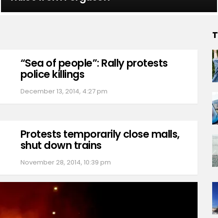
T
“Sea of people”: Rally protests
police killings
December 13, 2014, 4:27 pm
Protests temporarily close malls,
shut down trains
November 28, 2014, 10:39 pm