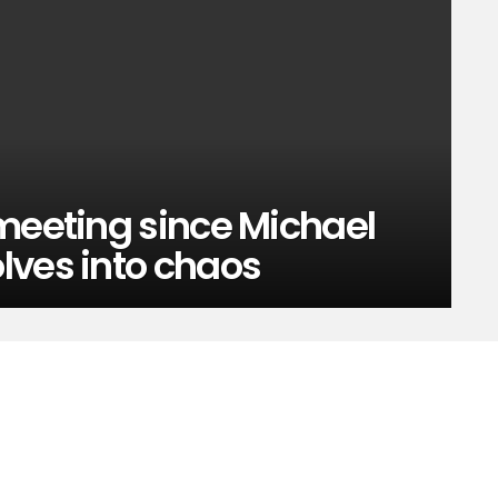
meeting since Michael
lves into chaos