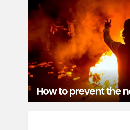
How to prevent the 