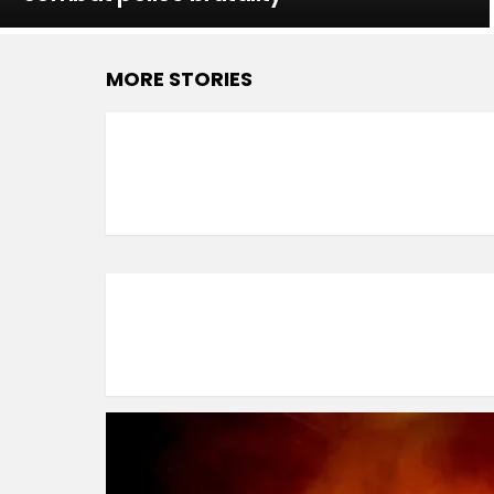
MORE STORIES