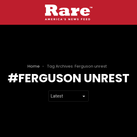
Home
Tag Archives: Ferguson unrest
FERGUSON UNREST