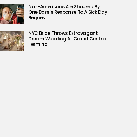
Non-Americans Are Shocked By
One Boss’s Response To A Sick Day
Request
NYC Bride Throws Extravagant
Dream Wedding At Grand Central
Terminal