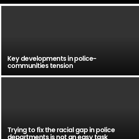
Key developments in police-
communities tension
Trying to fix the racial gap in police
departments is not an easy task