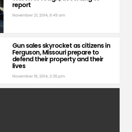
report
November 21, 2014, 6:45 am
Gun sales skyrocket as citizens in
Ferguson, Missouri prepare to
defend their property and their
lives
November 19, 2014, 2:35 pm