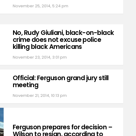
November 25, 2014, 5:24 pm
No, Rudy Giuliani, black-on-black
crime does not excuse police
killing black Americans
November 23, 2014, 3:01 pm
Official: Ferguson grand jury still
meeting
November 21, 2014, 10:13 pm
Ferguson prepares for decision –
Wilson to resign, according to