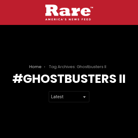
Home
Tag Archives: Ghostbusters II
GHOSTBUSTERS II