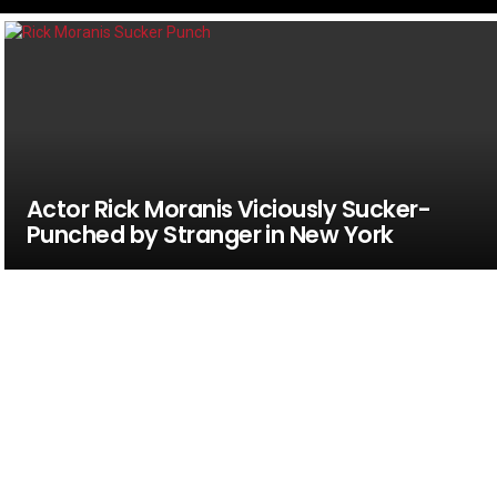
Actor Rick Moranis Viciously Sucker-
Punched by Stranger in New York