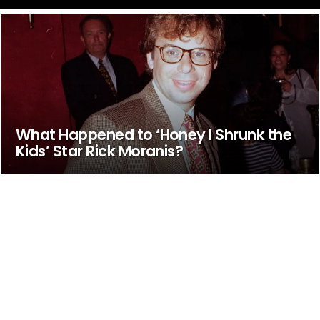
What Happened to ‘Honey I Shrunk the
Kids’ Star Rick Moranis?