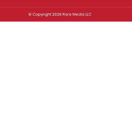
© Copyright 2026 Rare Media LLC
Log In
Sign In
Username or Email Address
Password
Remember Me
Forgot password?
FORGOT PASSWORD?