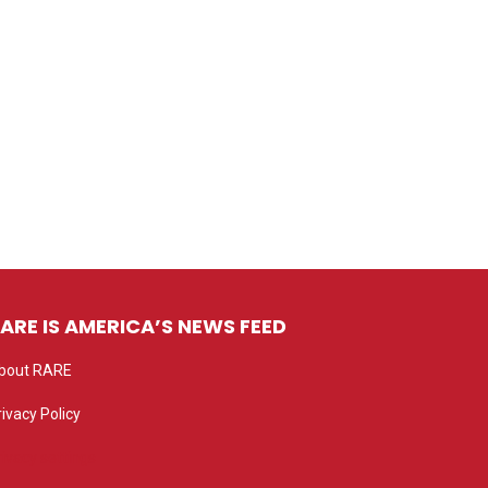
ARE IS AMERICA’S NEWS FEED
bout RARE
rivacy Policy
rivacy settings