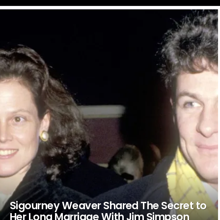
LATEST
STORIES
Sigourney Weaver Shared The Secret to
Her Long Marriage With Jim Simpson