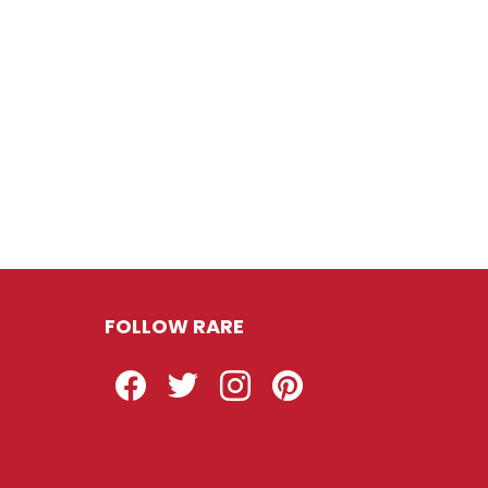
FOLLOW RARE
Facebook
Twitter
Instagram
Pinterest