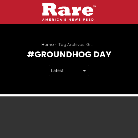
You are here:
Home
Tag Archives: Groundhog Day
GROUNDHOG DAY
LATEST
STORIES