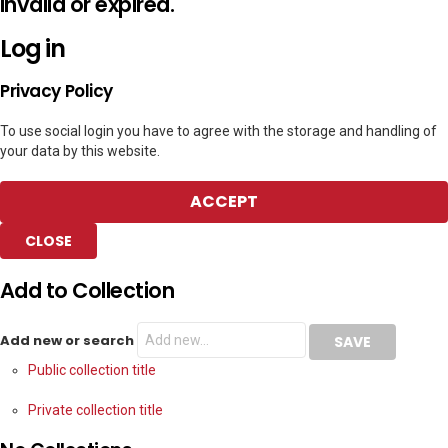
invalid or expired.
Log in
Privacy Policy
To use social login you have to agree with the storage and handling of
your data by this website.
ACCEPT
CLOSE
Add to Collection
Add new or search
Public collection title
Private collection title