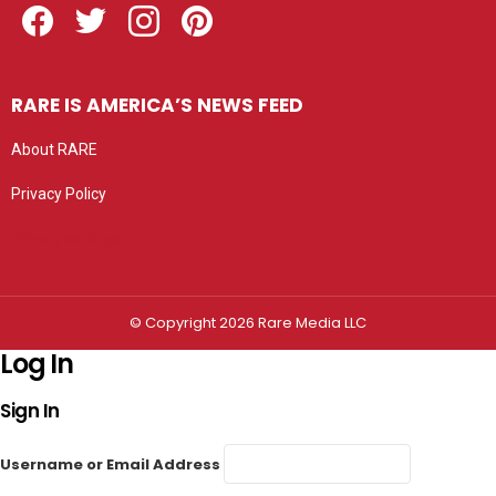
RARE IS AMERICA’S NEWS FEED
About RARE
Privacy Policy
Privacy settings
© Copyright 2026 Rare Media LLC
Log In
Sign In
Username or Email Address