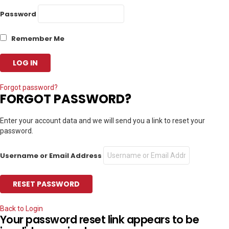
Password
Remember Me
Forgot password?
FORGOT PASSWORD?
Enter your account data and we will send you a link to reset your
password.
Username or Email Address
Back to Login
Your password reset link appears to be