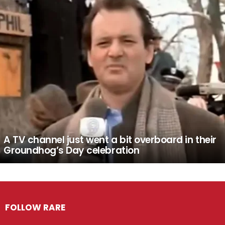
A TV channel just went a bit overboard in their
Groundhog’s Day celebration
FOLLOW RARE
Facebook
Twitter
Instagram
Pinterest