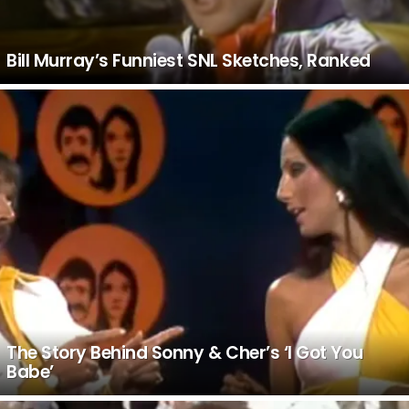
Bill Murray’s Funniest SNL Sketches, Ranked
The Story Behind Sonny & Cher’s ‘I Got You
Babe’