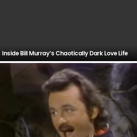
Inside Bill Murray’s Chaotically Dark Love Life