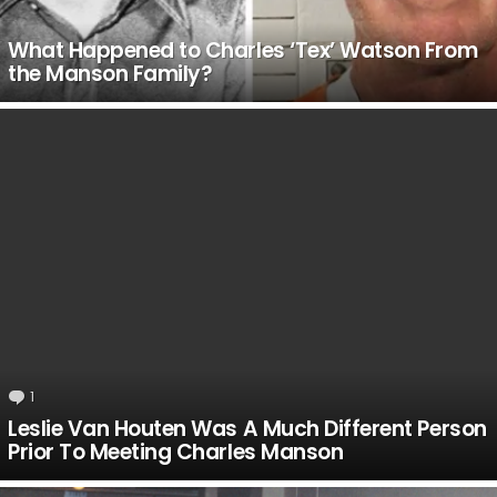
What Happened to Charles ‘Tex’ Watson From
the Manson Family?
1
Comment
Leslie Van Houten Was A Much Different Person
Prior To Meeting Charles Manson