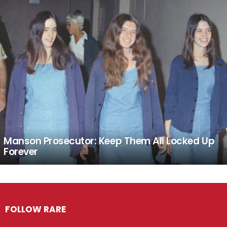
Manson Prosecutor: Keep Them All Locked Up
Forever
FOLLOW RARE
Facebook
Twitter
Instagram
Pinterest