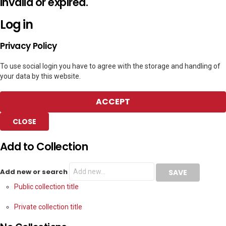
invalid or expired.
Log in
Privacy Policy
To use social login you have to agree with the storage and handling of
your data by this website.
ACCEPT
CLOSE
Add to Collection
Add new or search
Public collection title
Private collection title