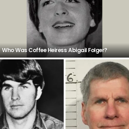
Who Was Coffee Heiress Abigail Folger?