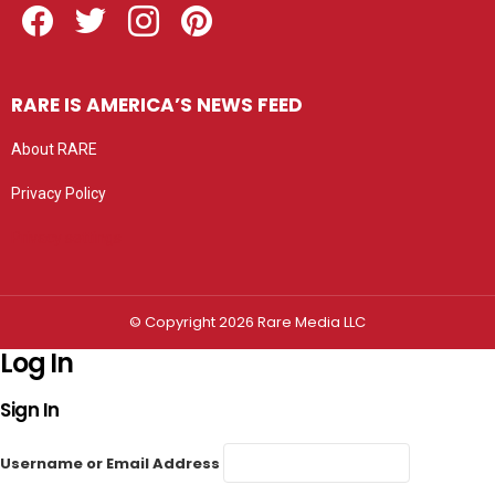
RARE IS AMERICA’S NEWS FEED
About RARE
Privacy Policy
Privacy settings
© Copyright 2026 Rare Media LLC
Log In
Sign In
Username or Email Address