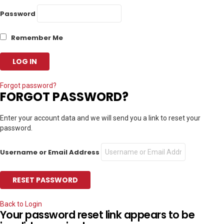
Password
Remember Me
Forgot password?
FORGOT PASSWORD?
Enter your account data and we will send you a link to reset your
password.
Username or Email Address
Back to Login
Your password reset link appears to be