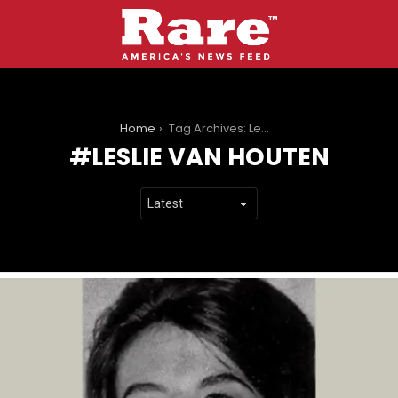
You are here:
Home
Tag Archives: Leslie Van Houten
LESLIE VAN HOUTEN
LATEST
STORIES