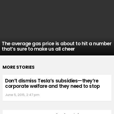
The average gas price is about to hit a number
that’s sure to make us all cheer
MORE STORIES
Don’t dismiss Tesla’s subsidies—they’re
corporate welfare and they need to stop
June 5, 2015, 2:47 pm