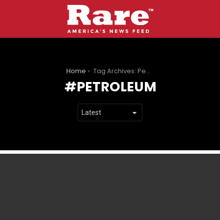
You are here:
Home
Tag Archives: Petroleum
PETROLEUM
LATEST
STORIES