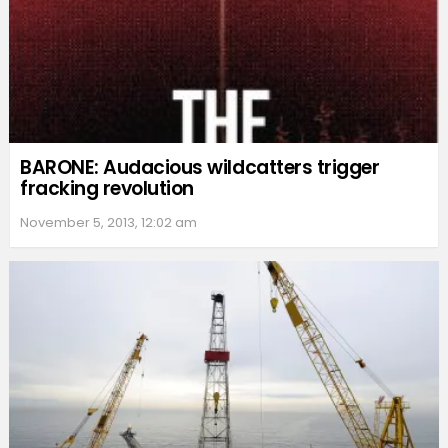
BARONE: Audacious wildcatters trigger
fracking revolution
November 5, 2013, 12:02 am