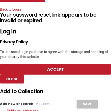
Back to Login
Your password reset link appears to be
invalid or expired.
Log in
Privacy Policy
To use social login you have to agree with the storage and handling of
your data by this website.
ACCEPT
CLOSE
Add to Collection
Add new or search
Public collection title