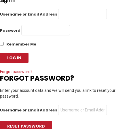
Sign In
Username or Email Address
Password
Remember Me
Forgot password?
FORGOT PASSWORD?
Enter your account data and we will send you a link to reset your
password.
Username or Email Address