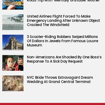
Road Trip With ‘Mentally Unstable’ Mother
United Airlines Flight Forced To Make
Emergency Landing After Unknown Object
Cracked The Windshield
3 Scooter-Riding Robbers Swiped Millions
Of Dollars In Jewels From Famous Louvre
Museum
Non-Americans Are Shocked By One Boss’s
Response To A Sick Day Request
NYC Bride Throws Extravagant Dream
Wedding At Grand Central Terminal