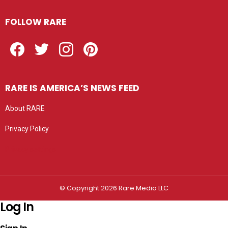
FOLLOW RARE
Facebook
Twitter
Instagram
Pinterest
RARE IS AMERICA’S NEWS FEED
About RARE
Privacy Policy
Privacy settings
© Copyright 2026 Rare Media LLC
Log In