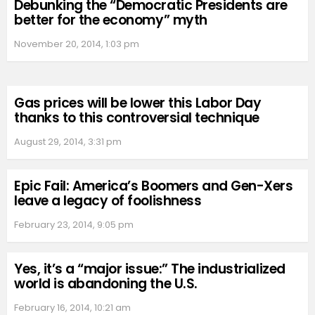
Debunking the “Democratic Presidents are
better for the economy” myth
November 20, 2014, 1:03 pm
Gas prices will be lower this Labor Day
thanks to this controversial technique
August 29, 2014, 3:31 pm
Epic Fail: America’s Boomers and Gen-Xers
leave a legacy of foolishness
February 23, 2014, 9:05 pm
Yes, it’s a “major issue:” The industrialized
world is abandoning the U.S.
February 16, 2014, 10:21 am