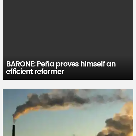
BARONE: Peña proves himself an
efficient reformer