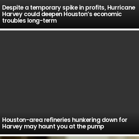
Despite a temporary spike in profits, Hurricane
Harvey could deepen Houston’s economic
troubles long-term
Houston-area refineries hunkering down for
Harvey may haunt you at the pump