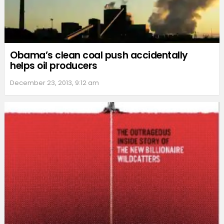
Obama’s clean coal push accidentally
helps oil producers
December 23, 2013, 9:12 am