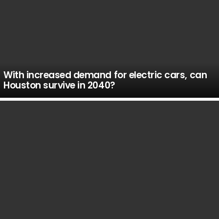
With increased demand for electric cars, can
Houston survive in 2040?