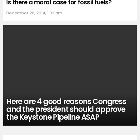
Is there a moral case for fossil fuels?
December 26, 2014, 1:03 am
Here are 4 good reasons Congress
and the president should approve
the Keystone Pipeline ASAP