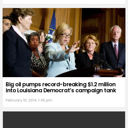
Big oil pumps record-breaking $1.2 million
into Louisiana Democrat’s campaign tank
February 10, 2014, 1:45 pm