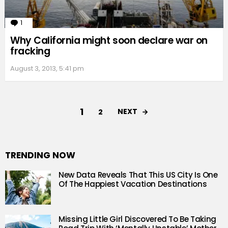
1
Comment
Why California might soon declare war on
fracking
August 3, 2013, 5:41 pm
1
NEXT
2
TRENDING NOW
New Data Reveals That This US City Is One
Of The Happiest Vacation Destinations
Missing Little Girl Discovered To Be Taking