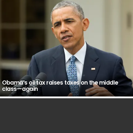
Obama’s oil tax raises taxes on the middle
class—again