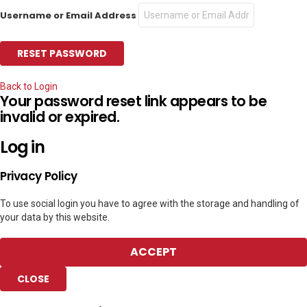
Username or Email Address
Back to Login
Your password reset link appears to be
invalid or expired.
Log in
Privacy Policy
To use social login you have to agree with the storage and handling of
your data by this website.
ACCEPT
CLOSE