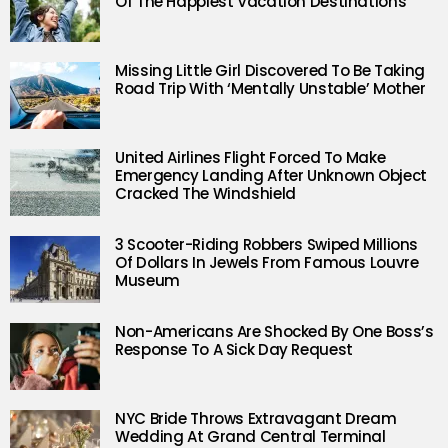
Of The Happiest Vacation Destinations
Missing Little Girl Discovered To Be Taking
Road Trip With ‘Mentally Unstable’ Mother
United Airlines Flight Forced To Make
Emergency Landing After Unknown Object
Cracked The Windshield
3 Scooter-Riding Robbers Swiped Millions
Of Dollars In Jewels From Famous Louvre
Museum
Non-Americans Are Shocked By One Boss’s
Response To A Sick Day Request
NYC Bride Throws Extravagant Dream
Wedding At Grand Central Terminal