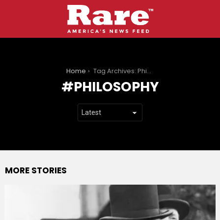
You are here:
Home
Tag Archives: Philosophy
PHILOSOPHY
MORE STORIES