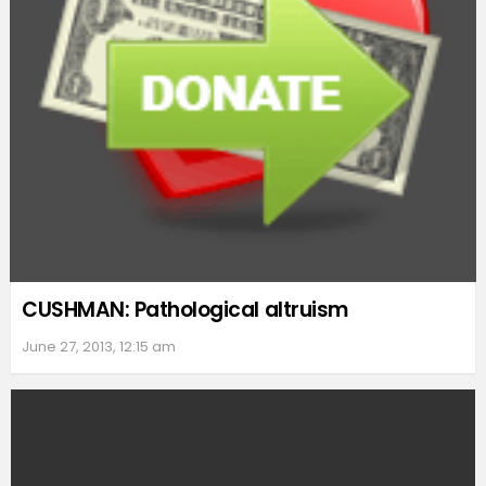
CUSHMAN: Pathological altruism
June 27, 2013, 12:15 am