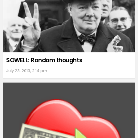
SOWELL: Random thoughts
July 23, 2013, 2:14 pm