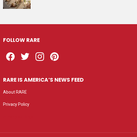
FOLLOW RARE
Facebook
Twitter
Instagram
Pinterest
RARE IS AMERICA’S NEWS FEED
About RARE
Privacy Policy
Privacy settings