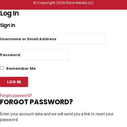
© Copyright 2026 Rare Media LLC
Log In
Sign In
Username or Email Address
Password
Remember Me
Forgot password?
FORGOT PASSWORD?
Enter your account data and we will send you a link to reset your
password.