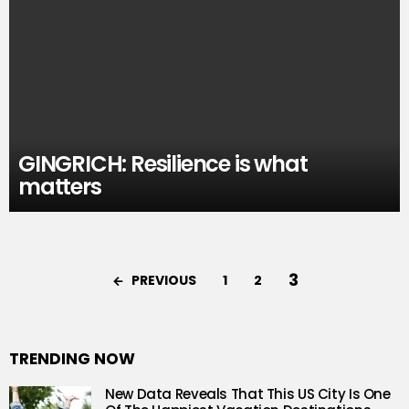
GINGRICH: Resilience is what
matters
3
PREVIOUS
1
2
TRENDING NOW
New Data Reveals That This US City Is One