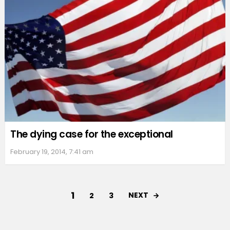
The dying case for the exceptional
February 19, 2014, 7:41 am
1
NEXT
2
3