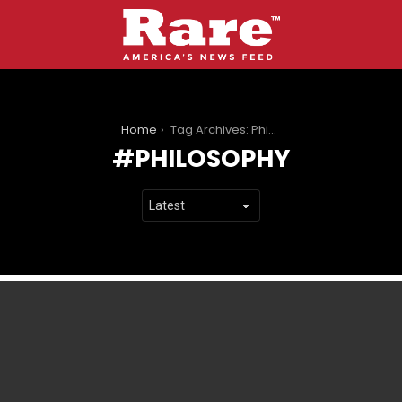
You are here:
Home
Tag Archives: Philosophy
PHILOSOPHY
LATEST
STORIES