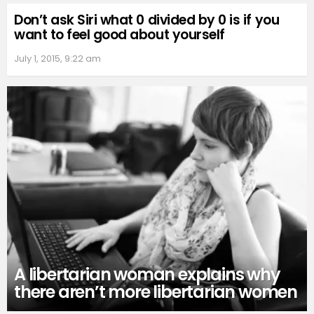
Don’t ask Siri what 0 divided by 0 is if you
want to feel good about yourself
July 1, 2015, 9:22 am
A libertarian woman explains why
there aren’t more libertarian women