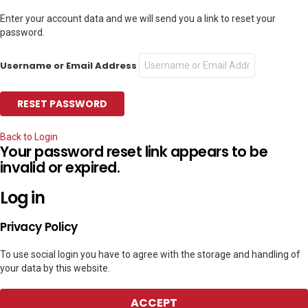
Enter your account data and we will send you a link to reset your
password.
Username or Email Address
Back to Login
Your password reset link appears to be
invalid or expired.
Log in
Privacy Policy
To use social login you have to agree with the storage and handling of
your data by this website.
ACCEPT