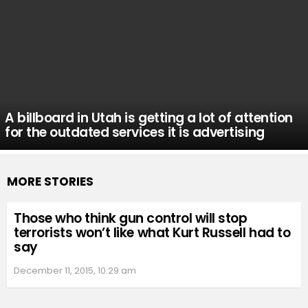
A billboard in Utah is getting a lot of attention
for the outdated services it is advertising
MORE STORIES
Those who think gun control will stop
terrorists won’t like what Kurt Russell had to
say
December 11, 2015, 10:29 am