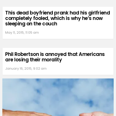
This dead boyfriend prank had his girlfriend
completely fooled, which is why he’s now
sleeping on the couch
May 11, 2015, 11:05 am
Phil Robertson is annoyed that Americans
are losing their morality
January 16, 2015, 9:02 am