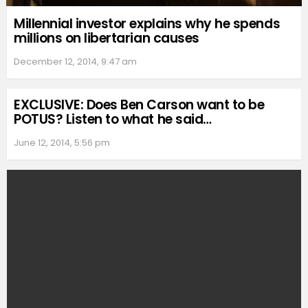
Millennial investor explains why he spends
millions on libertarian causes
December 12, 2014, 9:47 am
EXCLUSIVE: Does Ben Carson want to be
POTUS? Listen to what he said…
June 12, 2014, 5:56 pm