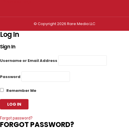
Privacy settings
© Copyright 2026 Rare Media LLC
Log In
Sign In
Username or Email Address
Password
Remember Me
Forgot password?
FORGOT PASSWORD?