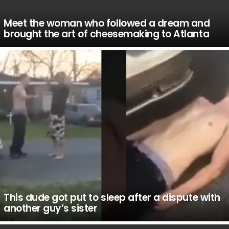
Meet the woman who followed a dream and
brought the art of cheesemaking to Atlanta
This dude got put to sleep after a dispute with
another guy’s sister