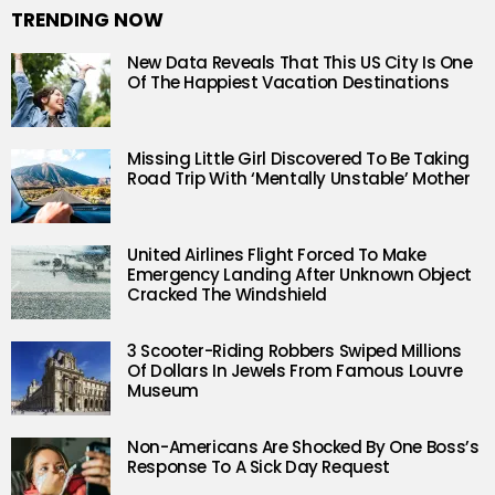
TRENDING NOW
New Data Reveals That This US City Is One
Of The Happiest Vacation Destinations
Missing Little Girl Discovered To Be Taking
Road Trip With ‘Mentally Unstable’ Mother
United Airlines Flight Forced To Make
Emergency Landing After Unknown Object
Cracked The Windshield
3 Scooter-Riding Robbers Swiped Millions
Of Dollars In Jewels From Famous Louvre
Museum
Non-Americans Are Shocked By One Boss’s
Response To A Sick Day Request