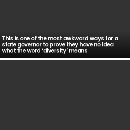
This is one of the most awkward ways for a
state governor to prove they have no idea
what the word ‘diversity’ means