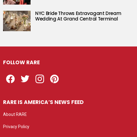
NYC Bride Throws Extravagant Dream
Wedding At Grand Central Terminal
FOLLOW RARE
Facebook
Twitter
Instagram
Pinterest
RARE IS AMERICA’S NEWS FEED
About RARE
Privacy Policy