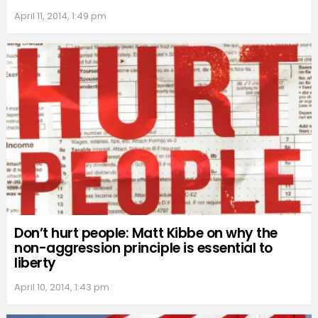
April 11, 2014, 1:49 pm
Don’t hurt people: Matt Kibbe on why the
non-aggression principle is essential to
liberty
April 10, 2014, 1:43 pm