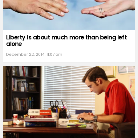
Liberty is about much more than being left
alone
December 22, 2014, 11:07 am