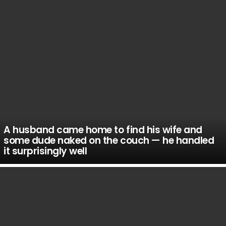
A husband came home to find his wife and
some dude naked on the couch — he handled
it surprisingly well