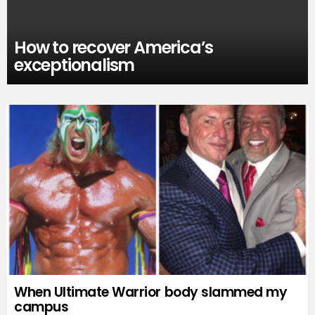
How to recover America’s
exceptionalism
When Ultimate Warrior body slammed my
campus