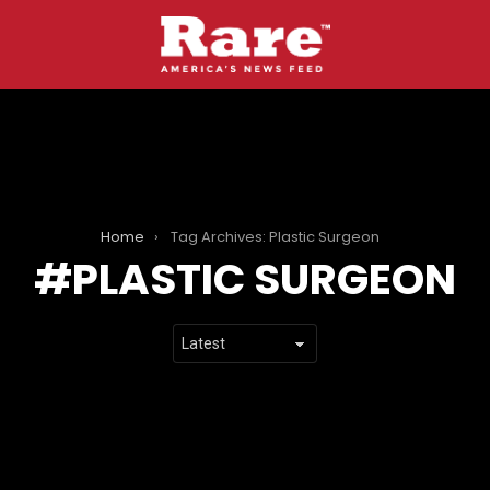
Home
Tag Archives: Plastic Surgeon
PLASTIC SURGEON