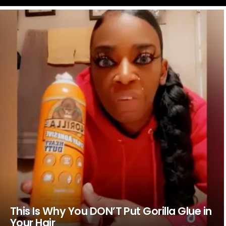
LATEST
STORIES
This Is Why You DON’T Put Gorilla Glue in
Your Hair