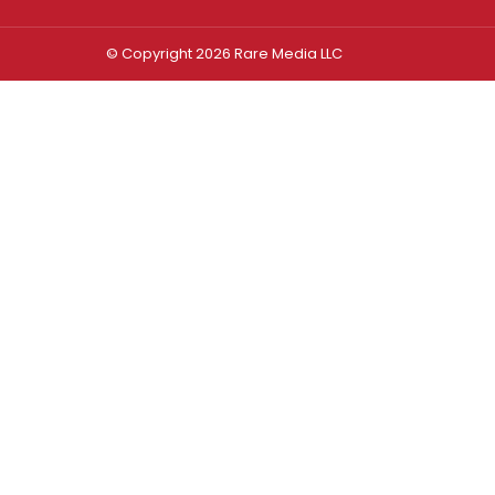
© Copyright 2026 Rare Media LLC
Log In
Sign In
Username or Email Address
Password
Remember Me
Forgot password?
FORGOT PASSWORD?