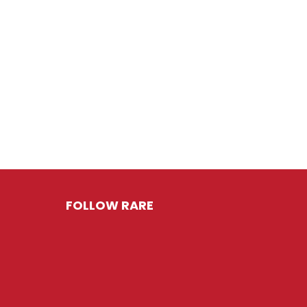
FOLLOW RARE