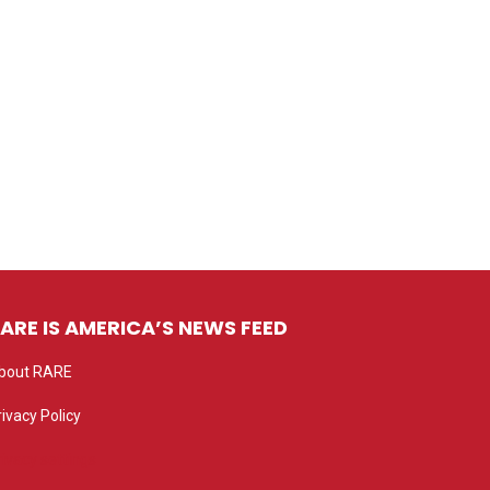
ARE IS AMERICA’S NEWS FEED
bout RARE
rivacy Policy
rivacy settings