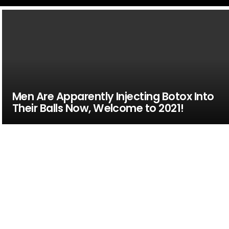
Men Are Apparently Injecting Botox Into
Their Balls Now, Welcome to 2021!