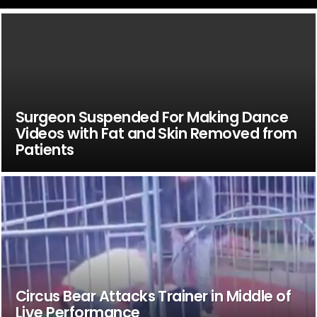
Surgeon Suspended For Making Dance
Videos with Fat and Skin Removed from
Patients
Circus Bear Attacks Trainer in Middle of
Live Performance