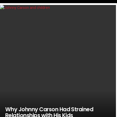
LATEST
STORIES
Why Johnny Carson Had Strained
Relationships with His Kids