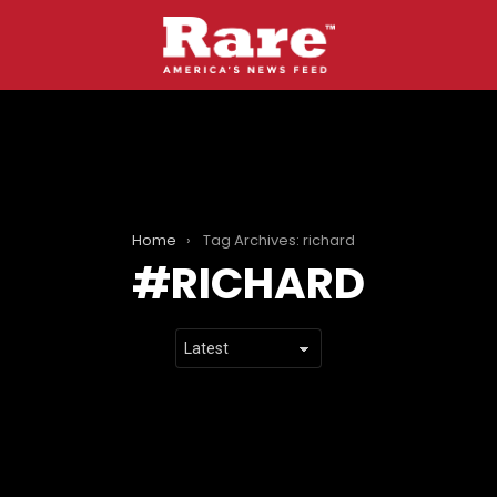
Home
Tag Archives: richard
RICHARD