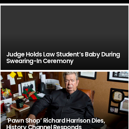
Judge Holds Law Student’s Baby During
Swearing-In Ceremony
‘Pawn Shop’ Richard Harrison Dies,
History Channel Responds