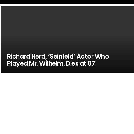
Richard Herd, ‘Seinfeld’ Actor Who
Played Mr. Wilhelm, Dies at 87