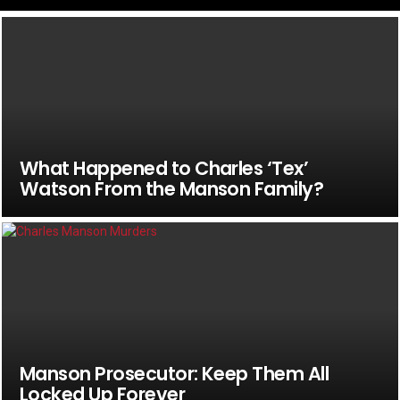
What Happened to Charles ‘Tex’
Watson From the Manson Family?
Manson Prosecutor: Keep Them All
Locked Up Forever