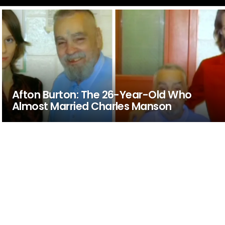
Afton Burton: The 26-Year-Old Who
Almost Married Charles Manson