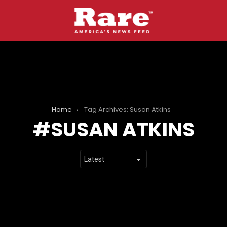
Home
Tag Archives: Susan Atkins
SUSAN ATKINS