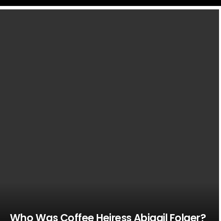
LATEST
STORIES
Who Was Coffee Heiress Abigail Folger?