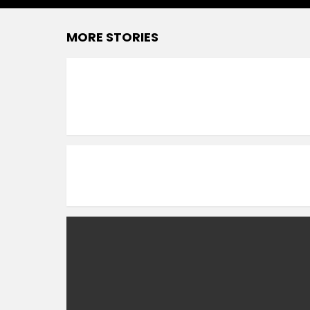
MORE STORIES