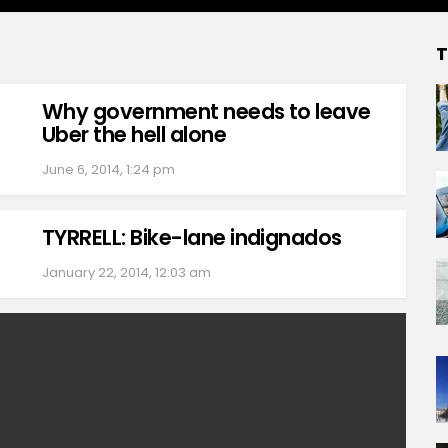
T
Why government needs to leave
Uber the hell alone
June 6, 2014, 1:24 pm
TYRRELL: Bike-lane indignados
January 22, 2014, 12:03 am