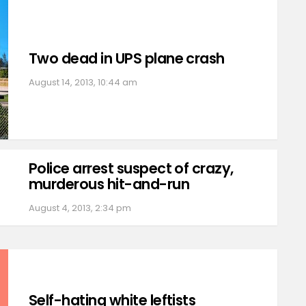
Two dead in UPS plane crash
August 14, 2013, 10:44 am
Police arrest suspect of crazy,
murderous hit-and-run
August 4, 2013, 2:34 pm
Self-hating white leftists