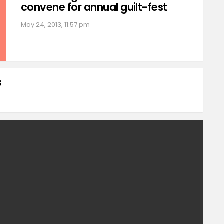
convene for annual guilt-fest
May 24, 2013, 11:57 pm
s