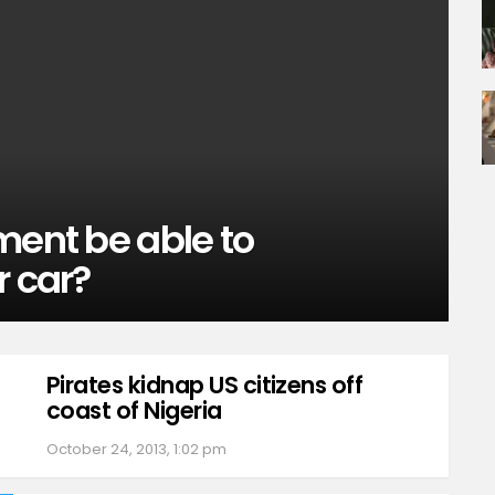
ment be able to
r car?
Pirates kidnap US citizens off
coast of Nigeria
October 24, 2013, 1:02 pm