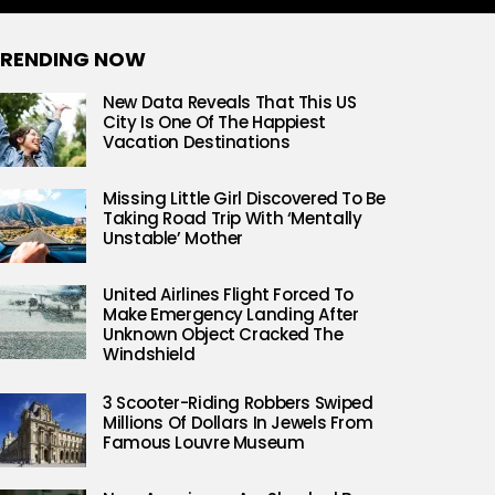
RENDING NOW
New Data Reveals That This US
City Is One Of The Happiest
Vacation Destinations
Missing Little Girl Discovered To Be
Taking Road Trip With ‘Mentally
Unstable’ Mother
United Airlines Flight Forced To
Make Emergency Landing After
Unknown Object Cracked The
Windshield
3 Scooter-Riding Robbers Swiped
Millions Of Dollars In Jewels From
Famous Louvre Museum