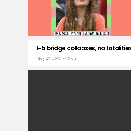
I-5 bridge collapses, no fatalitie
May 24, 2013, 7:46 am