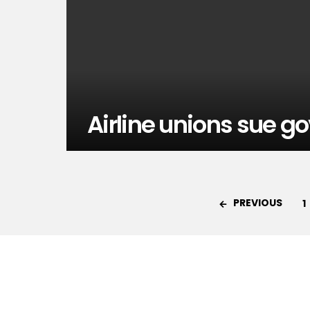
Airline unions sue go
PREVIOUS
1