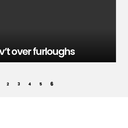
v’t over furloughs
6
2
3
4
5