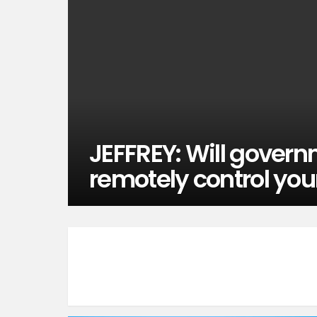
JEFFREY: Will govern
remotely control you