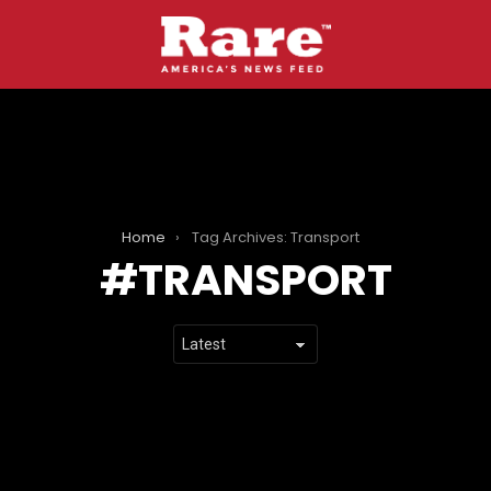
Home
Tag Archives: Transport
TRANSPORT