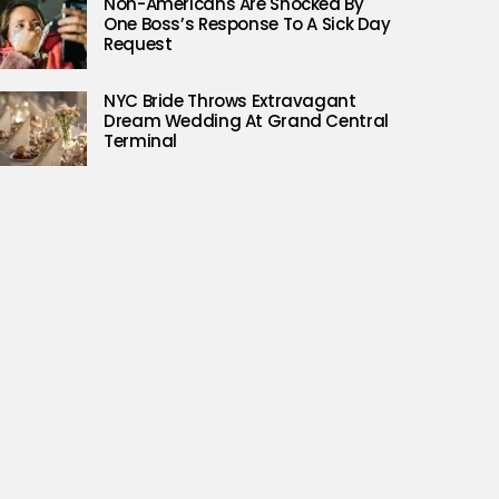
Non-Americans Are Shocked By
One Boss’s Response To A Sick Day
Request
NYC Bride Throws Extravagant
Dream Wedding At Grand Central
Terminal