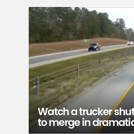
Watch a trucker shu
to merge in dramati