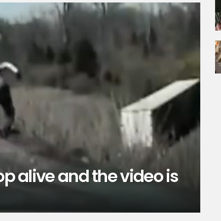
op alive and the video is