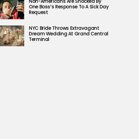
Non-Americans Are Shocked By
One Boss’s Response To A Sick Day
Request
NYC Bride Throws Extravagant
Dream Wedding At Grand Central
Terminal