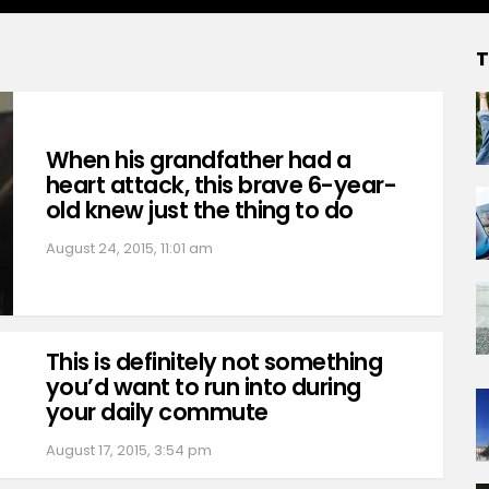
T
When his grandfather had a
heart attack, this brave 6-year-
old knew just the thing to do
August 24, 2015, 11:01 am
This is definitely not something
you’d want to run into during
your daily commute
August 17, 2015, 3:54 pm