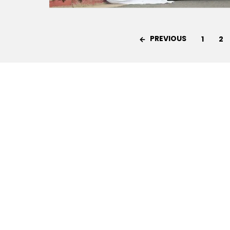
PREVIOUS
1
2