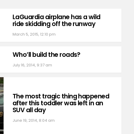
LaGuardia airplane has a wild
ride skidding off the runway
March 5, 2015, 12:10 pm
Who’ll build the roads?
July 16, 2014, 9:37 am
The most tragic thing happened
after this toddler was left in an
SUV all day
June 19, 2014, 8:04 am