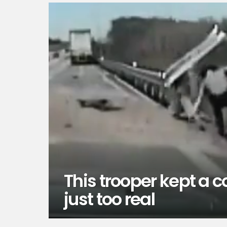
This trooper kept a c
just too real