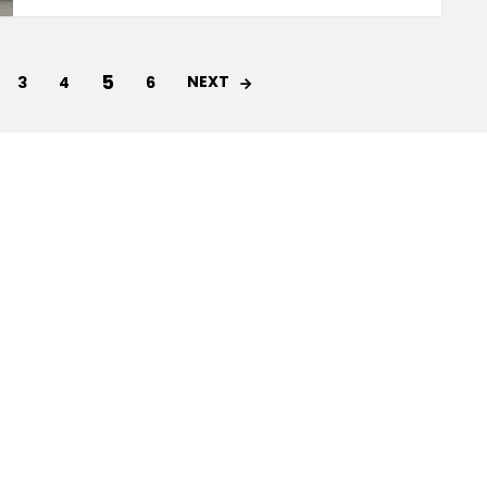
5
NEXT
3
4
6