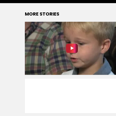
MORE STORIES