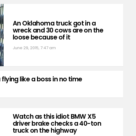
An Oklahoma truck got in a
wreck and 30 cows are on the
loose because of it
June 29, 2015, 7:47 am
 flying like a boss in no time
Watch as this idiot BMW X5
driver brake checks a 40-ton
truck on the highway