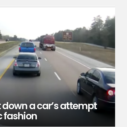
t down a car’s attempt
c fashion