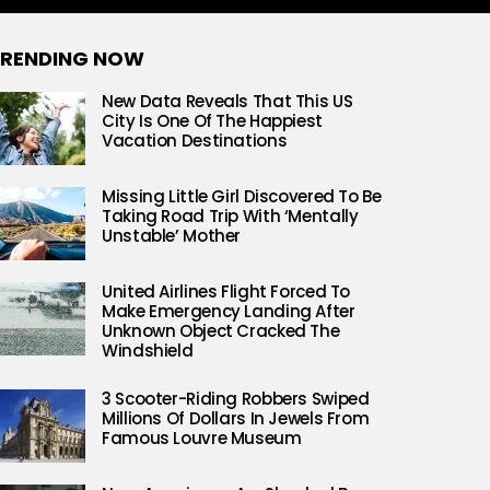
RENDING NOW
New Data Reveals That This US
City Is One Of The Happiest
Vacation Destinations
Missing Little Girl Discovered To Be
Taking Road Trip With ‘Mentally
Unstable’ Mother
United Airlines Flight Forced To
Make Emergency Landing After
Unknown Object Cracked The
Windshield
3 Scooter-Riding Robbers Swiped
Millions Of Dollars In Jewels From
Famous Louvre Museum