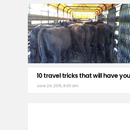
10 travel tricks that will have you
June 24, 2015, 8:00 am