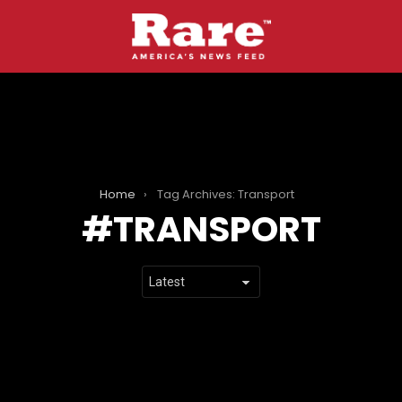
Home
Tag Archives: Transport
TRANSPORT