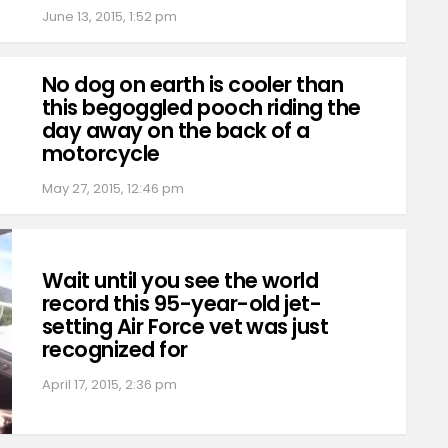
June 13, 2015, 1:52 pm
No dog on earth is cooler than
this begoggled pooch riding the
day away on the back of a
motorcycle
May 27, 2015, 12:46 pm
Wait until you see the world
record this 95-year-old jet-
setting Air Force vet was just
recognized for
April 17, 2015, 2:36 pm