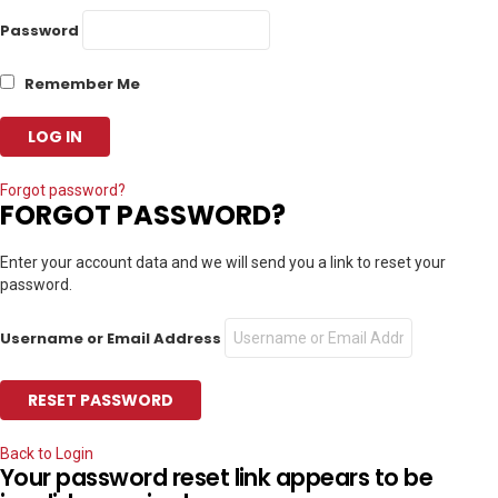
Password
Remember Me
Forgot password?
FORGOT PASSWORD?
Enter your account data and we will send you a link to reset your
password.
Username or Email Address
Back to Login
Your password reset link appears to be