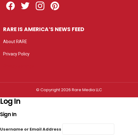
RARE IS AMERICA’S NEWS FEED
About RARE
Privacy Policy
Privacy settings
© Copyright 2026 Rare Media LLC
Log In
Sign In
Username or Email Address