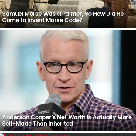
Samuel Morse Was a Painter, So How Did He
Come to Invent Morse Code?
Anderson Cooper’s Net Worth Is Actually More
Self-Made Than Inherited