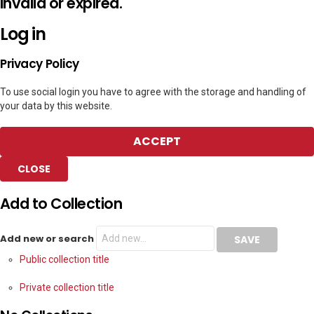
invalid or expired.
Log in
Privacy Policy
To use social login you have to agree with the storage and handling of
your data by this website.
ACCEPT
CLOSE
Add to Collection
Add new or search
Public collection title
Private collection title