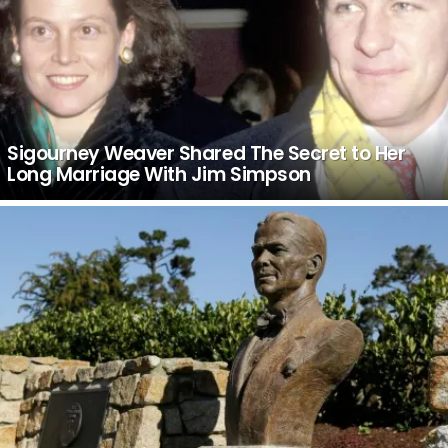
Sigourney Weaver Shared The Secret to Her
Long Marriage With Jim Simpson