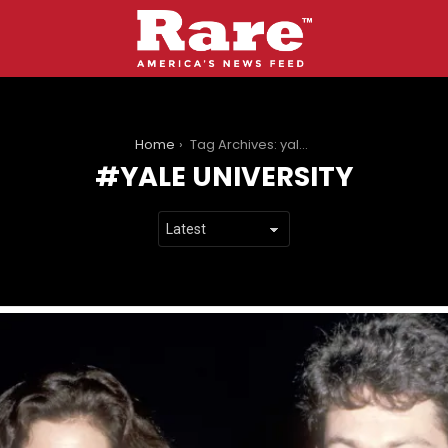
You are here:
Home
Tag Archives: yale university
YALE UNIVERSITY
LATEST
STORIES