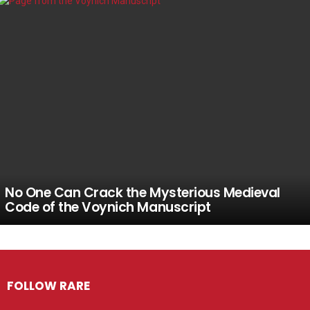
No One Can Crack the Mysterious Medieval
Code of the Voynich Manuscript
FOLLOW RARE
Facebook
Twitter
Instagram
Pinterest