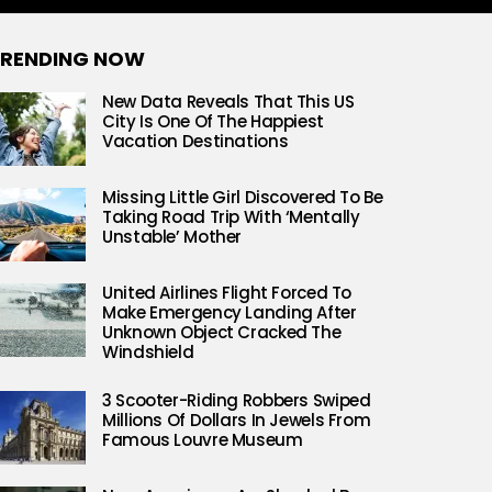
RENDING NOW
New Data Reveals That This US
City Is One Of The Happiest
Vacation Destinations
Missing Little Girl Discovered To Be
Taking Road Trip With ‘Mentally
Unstable’ Mother
United Airlines Flight Forced To
Make Emergency Landing After
Unknown Object Cracked The
Windshield
3 Scooter-Riding Robbers Swiped
Millions Of Dollars In Jewels From
Famous Louvre Museum