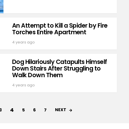
An Attempt to Kill a Spider by Fire
Torches Entire Apartment
4 years ago
Dog Hilariously Catapults Himself
Down Stairs After Struggling to
Walk Down Them
4 years ago
4
NEXT
3
5
6
7