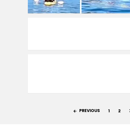
PREVIOUS
1
2