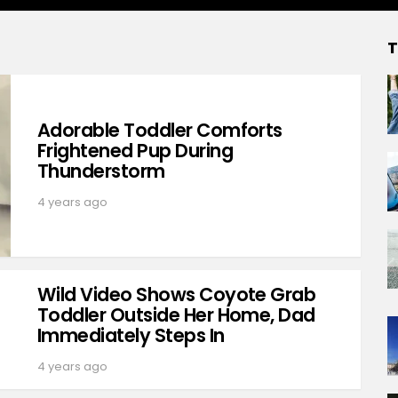
T
Adorable Toddler Comforts
Frightened Pup During
Thunderstorm
4 years ago
Wild Video Shows Coyote Grab
Toddler Outside Her Home, Dad
Immediately Steps In
4 years ago