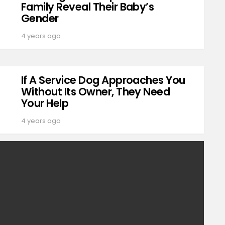
Family Reveal Their Baby’s
Gender
4 years ago
If A Service Dog Approaches You
Without Its Owner, They Need
Your Help
4 years ago