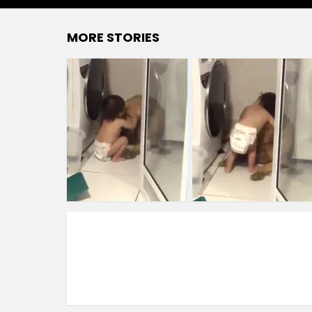
MORE STORIES