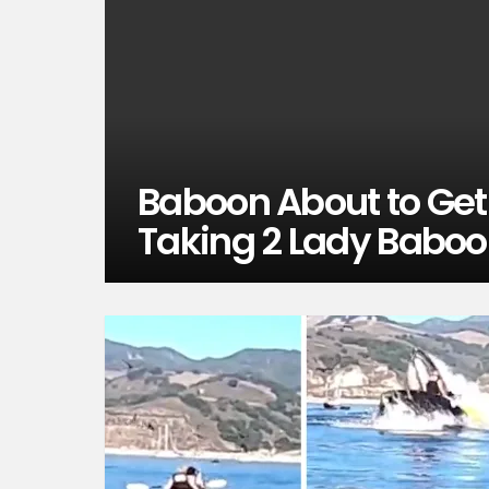
Baboon About to Ge
Taking 2 Lady Baboo