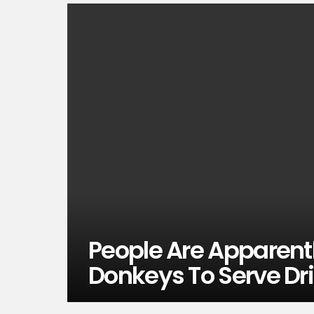
People Are Apparentl
Donkeys To Serve Dr