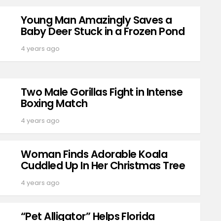
Young Man Amazingly Saves a
Baby Deer Stuck in a Frozen Pond
4 years ago
Two Male Gorillas Fight in Intense
Boxing Match
4 years ago
Woman Finds Adorable Koala
Cuddled Up In Her Christmas Tree
4 years ago
“Pet Alligator” Helps Florida