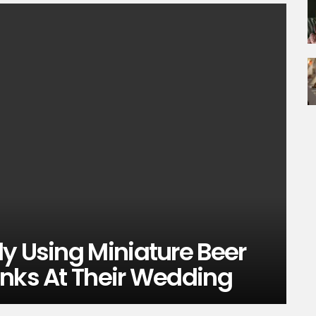
y Using Miniature Beer
inks At Their Wedding