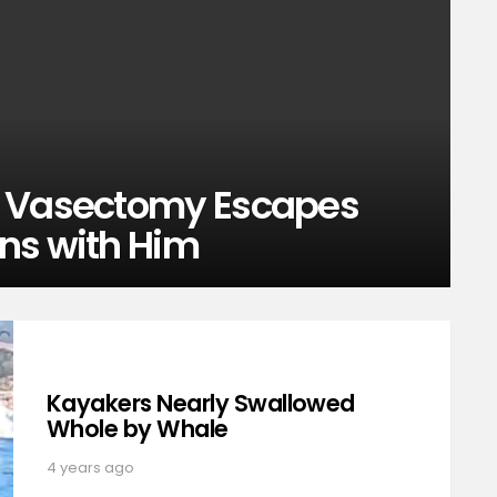
t Vasectomy Escapes
ns with Him
Kayakers Nearly Swallowed
Whole by Whale
4 years ago