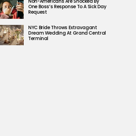
Non-Americans Are Shocked By
One Boss’s Response To A Sick Day
Request
NYC Bride Throws Extravagant
Dream Wedding At Grand Central
Terminal