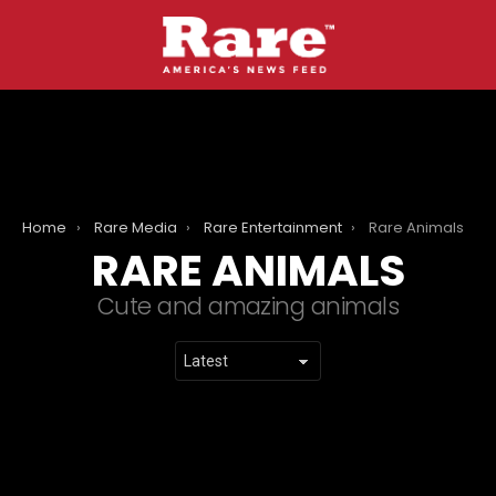
Home
Rare Media
Rare Entertainment
Rare Animals
RARE ANIMALS
Cute and amazing animals