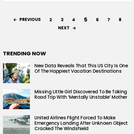
5
PREVIOUS
2
3
4
6
7
8
NEXT
TRENDING NOW
New Data Reveals That This US City Is One
Of The Happiest Vacation Destinations
Missing Little Girl Discovered To Be Taking
Road Trip With ‘Mentally Unstable’ Mother
United Airlines Flight Forced To Make
Emergency Landing After Unknown Object
Cracked The Windshield