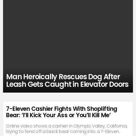
Man Heroically Rescues Dog After
Leash Gets Caught in Elevator Doors
7-Eleven Cashier Fights With Shoplifting
Bear: ‘I’ll Kick Your Ass or You’ll Kill Me’
Online video shows a cashier in Olympic Valley, California,
trying to fend off a black bear coming into a 7-Eleven.