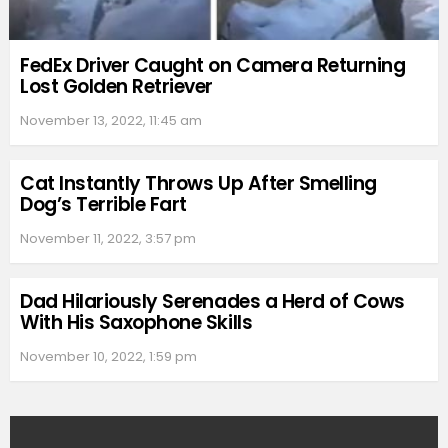
FedEx Driver Caught on Camera Returning
Lost Golden Retriever
November 13, 2022, 11:45 am
Cat Instantly Throws Up After Smelling
Dog’s Terrible Fart
November 11, 2022, 3:57 pm
Dad Hilariously Serenades a Herd of Cows
With His Saxophone Skills
November 10, 2022, 1:59 pm