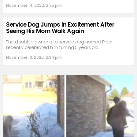
November 14, 2022, 2:35 pm
Service Dog Jumps In Excitement After
Seeing His Mom Walk Again
The disabled owner of a service dog named Piper
recently celebrated him turning 5 years old.
November 13, 2022, 2:34 pm