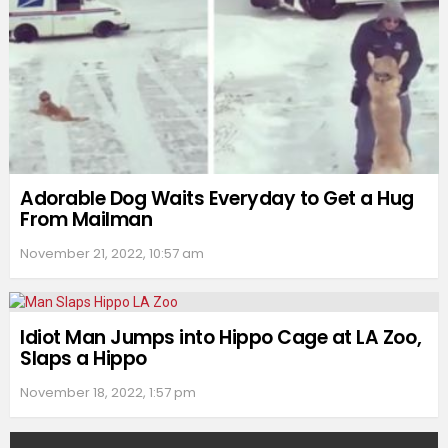
Adorable Dog Waits Everyday to Get a Hug
From Mailman
November 21, 2022, 10:57 am
Idiot Man Jumps into Hippo Cage at LA Zoo,
Slaps a Hippo
November 18, 2022, 1:57 pm