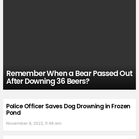
Remember When a Bear Passed Out
After Downing 36 Beers?
Police Officer Saves Dog Drowning in Frozen
Pond
November 8, 2022, 11:48 am