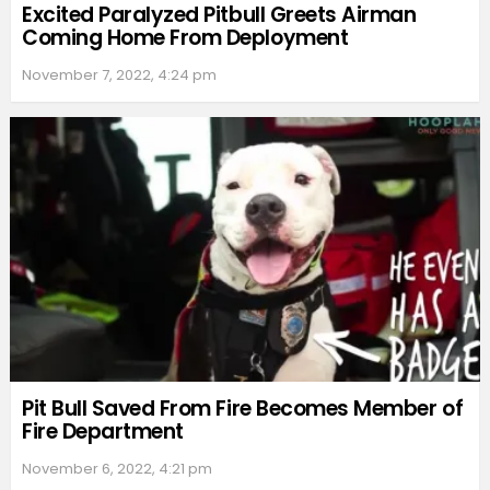
Excited Paralyzed Pitbull Greets Airman
Coming Home From Deployment
November 7, 2022, 4:24 pm
Pit Bull Saved From Fire Becomes Member of
Fire Department
November 6, 2022, 4:21 pm