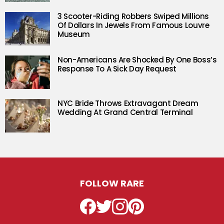
3 Scooter-Riding Robbers Swiped Millions
Of Dollars In Jewels From Famous Louvre
Museum
Non-Americans Are Shocked By One Boss’s
Response To A Sick Day Request
NYC Bride Throws Extravagant Dream
Wedding At Grand Central Terminal
FOLLOW RARE
Facebook
Twitter
Instagram
Pinterest