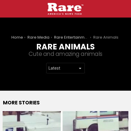
You are here:
Home
Rare Media
Rare Entertainment
Rare Animals
RARE ANIMALS
Cute and amazing animals
MORE STORIES