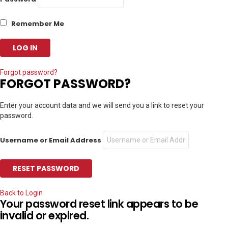
Remember Me
Forgot password?
FORGOT PASSWORD?
Enter your account data and we will send you a link to reset your
password.
Username or Email Address
Back to Login
Your password reset link appears to be
invalid or expired.