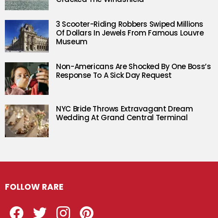
3 Scooter-Riding Robbers Swiped Millions
Of Dollars In Jewels From Famous Louvre
Museum
Non-Americans Are Shocked By One Boss’s
Response To A Sick Day Request
NYC Bride Throws Extravagant Dream
Wedding At Grand Central Terminal
FOLLOW RARE
Facebook
Twitter
Instagram
Pinterest