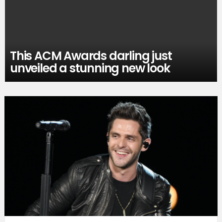
This ACM Awards darling just
unveiled a stunning new look