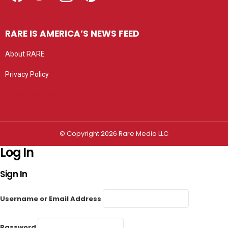
RARE IS AMERICA’S NEWS FEED
About RARE
Privacy Policy
Privacy settings
© Copyright 2026 Rare Media LLC
Log In
Sign In
Username or Email Address
Password