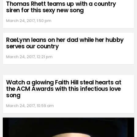
Thomas Rhett teams up with a country
siren for this sexy new song
March 24, 2017, 1:50 pm
RaeLynn leans on her dad while her hubby
serves our country
March 24, 2017, 12:21 pm
Watch a glowing Faith Hill steal hearts at
the ACM Awards with this infectious love
song
March 24, 2017, 10:59 am