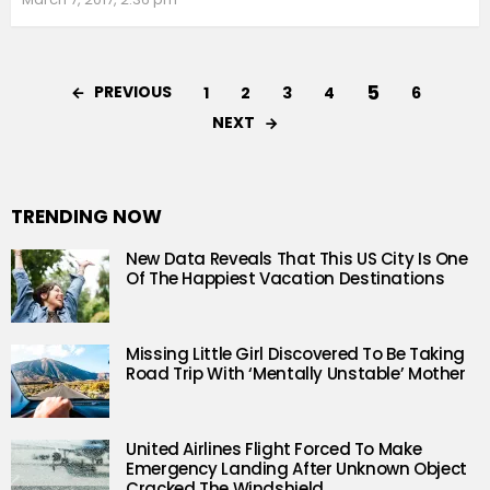
5
PREVIOUS
1
2
3
4
6
NEXT
TRENDING NOW
New Data Reveals That This US City Is One
Of The Happiest Vacation Destinations
Missing Little Girl Discovered To Be Taking
Road Trip With ‘Mentally Unstable’ Mother
United Airlines Flight Forced To Make
Emergency Landing After Unknown Object
Cracked The Windshield