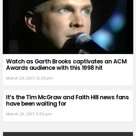
Watch as Garth Brooks captivates an ACM
Awards audience with this 1998 hit
March 23, 2017, 12:33 pm
It’s the Tim McGraw and Faith Hill news fans
have been waiting for
March 20, 2017, 5:53 pm