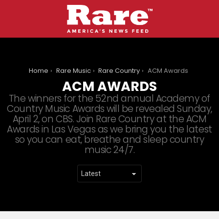
You are here:
Home
Rare Music
Rare Country
ACM Awards
ACM AWARDS
The winners for the 52nd annual Academy of
Country Music Awards will be revealed Sunday,
April 2, on CBS. Join Rare Country at the ACM
Awards in Las Vegas as we bring you the latest
so you can eat, breathe and sleep country
music 24/7.