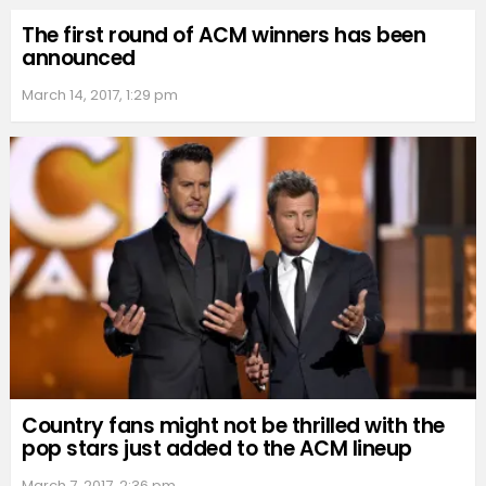
The first round of ACM winners has been
announced
March 14, 2017, 1:29 pm
Country fans might not be thrilled with the
pop stars just added to the ACM lineup
March 7, 2017, 2:36 pm