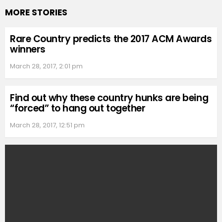
MORE STORIES
Rare Country predicts the 2017 ACM Awards
winners
March 28, 2017, 2:01 pm
Find out why these country hunks are being
“forced” to hang out together
March 28, 2017, 12:51 pm