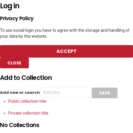
Log in
Privacy Policy
To use social login you have to agree with the storage and handling of
your data by this website.
ACCEPT
CLOSE
Add to Collection
Add new or search
Public collection title
Private collection title
No Collections