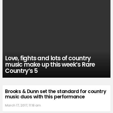
Love, fights and lots of country
music make up this week’s Rare
Country’s 5
Brooks & Dunn set the standard for country
music duos with this performance
March 17, 2017, 11:18 am