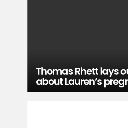
Thomas Rhett lays o
about Lauren’s preg