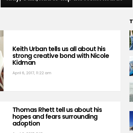
T
Keith Urban tells us all about his
strong creative bond with Nicole
Kidman
April 6, 2017, 11:22 am
Thomas Rhett tell us about his
hopes and fears surrounding
adoption