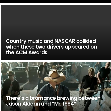
Country music and NASCAR collided
when these two drivers appeared on
the ACM Awards
There’s a bromance brewing between
Jason Aldean and “Mr. 1994”