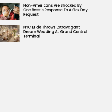
Non-Americans Are Shocked By
One Boss’s Response To A Sick Day
Request
NYC Bride Throws Extravagant
Dream Wedding At Grand Central
Terminal