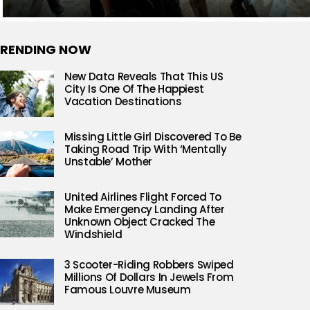
RENDING NOW
New Data Reveals That This US
City Is One Of The Happiest
Vacation Destinations
Missing Little Girl Discovered To Be
Taking Road Trip With ‘Mentally
Unstable’ Mother
United Airlines Flight Forced To
Make Emergency Landing After
Unknown Object Cracked The
Windshield
3 Scooter-Riding Robbers Swiped
Millions Of Dollars In Jewels From
Famous Louvre Museum