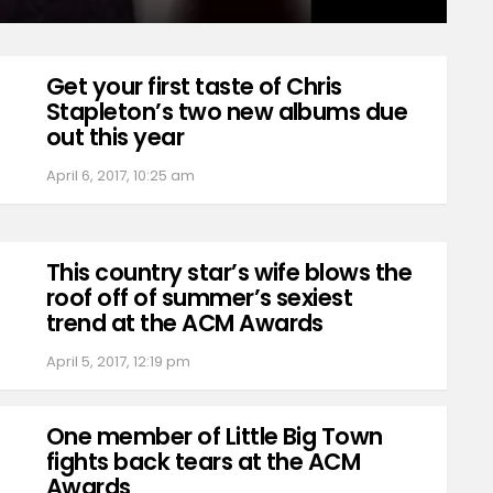
Get your first taste of Chris
Stapleton’s two new albums due
out this year
April 6, 2017, 10:25 am
This country star’s wife blows the
roof off of summer’s sexiest
trend at the ACM Awards
April 5, 2017, 12:19 pm
One member of Little Big Town
fights back tears at the ACM
Awards