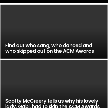
Find out who sang, who danced and
who skipped out on the ACM Awards
Scotty McCreery tells us why his lovely
lady, Gabi, had to skip the ACM Awards