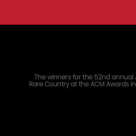
You are here:
The winners for the 52nd annual 
Rare Country at the ACM Awards in 