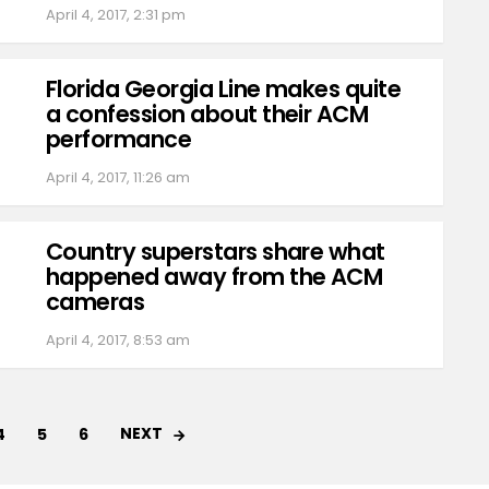
April 4, 2017, 2:31 pm
Florida Georgia Line makes quite
a confession about their ACM
performance
April 4, 2017, 11:26 am
Country superstars share what
happened away from the ACM
cameras
April 4, 2017, 8:53 am
NEXT
4
5
6