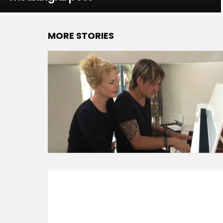
MORE STORIES