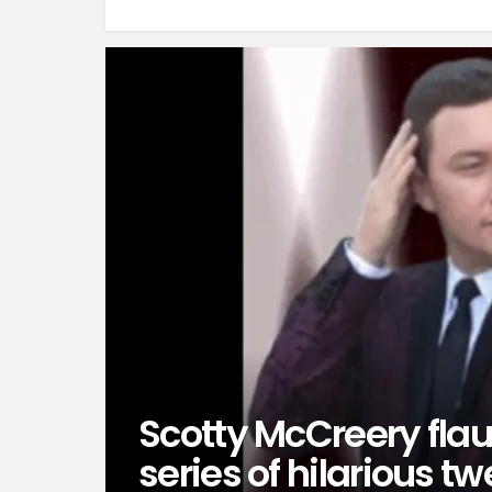
Scotty McCreery fla
series of hilarious t