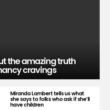
ut the amazing truth
nancy cravings
Miranda Lambert tells us what
she says to folks who ask if she’ll
have children