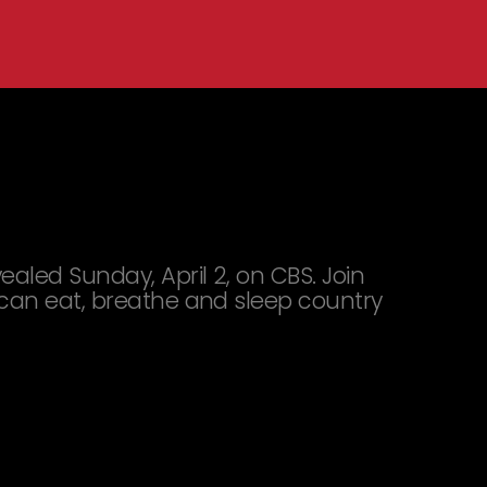
led Sunday, April 2, on CBS. Join
 can eat, breathe and sleep country