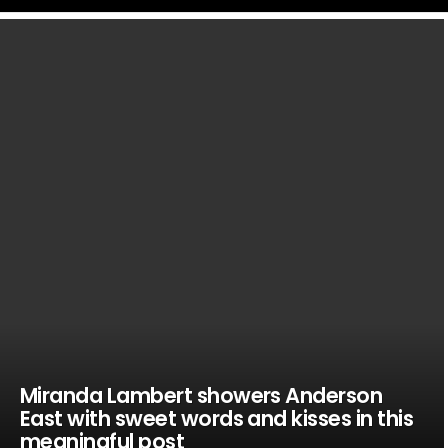
LATEST
STORIES
Miranda Lambert showers Anderson
East with sweet words and kisses in this
meaningful post