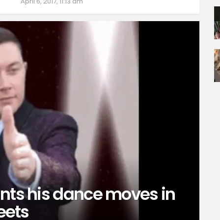
April 6, 2017, 11:13 am
unts his dance moves in
weets