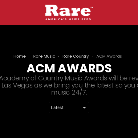
Home
Rare Music
Rare Country
ACM Awards
ACM AWARDS
Academy of Country Music Awards will be revea
Las Vegas as we bring you the latest so you
music 24/7.