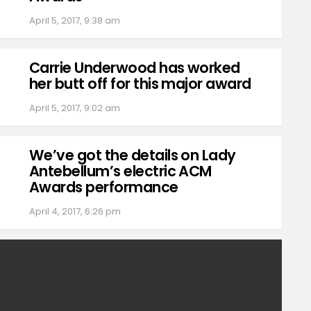
April 5, 2017, 9:38 am
Carrie Underwood has worked
her butt off for this major award
April 5, 2017, 9:02 am
We’ve got the details on Lady
Antebellum’s electric ACM
Awards performance
April 4, 2017, 6:26 pm