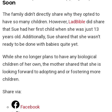
Soon
The family didn’t directly share why they opted to
have so many children. However,
LadBible
did share
that Sue had her first child when she was just 13
years old. Additionally, Sue shared that she wasn’t
ready to be done with babies quite yet.
While she no longer plans to have any biological
children of her own, the mother shared that she is
looking forward to adopting and or fostering more
children.
Share via:
Facebook