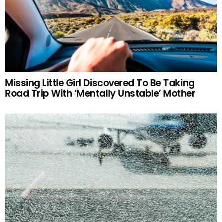
Missing Little Girl Discovered To Be Taking
Road Trip With ‘Mentally Unstable’ Mother