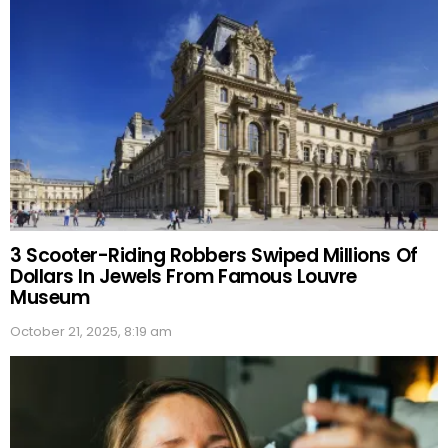
3 Scooter-Riding Robbers Swiped Millions Of
Dollars In Jewels From Famous Louvre
Museum
October 21, 2025, 8:19 am