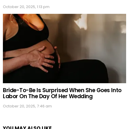
October 20, 2025, 1:13 pm
Bride-To-Be Is Surprised When She Goes Into
Labor On The Day Of Her Wedding
October 20, 2025, 7:46 am
YOU MAY ALSO LIKE