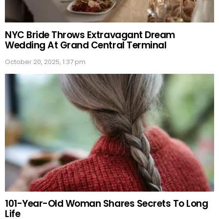
NYC Bride Throws Extravagant Dream
Wedding At Grand Central Terminal
October 20, 2025, 1:37 pm
101-Year-Old Woman Shares Secrets To Long
Life