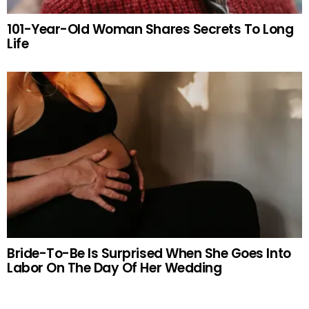
101-Year-Old Woman Shares Secrets To Long
Life
Bride-To-Be Is Surprised When She Goes Into
Labor On The Day Of Her Wedding