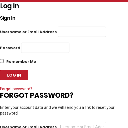
Log In
Sign In
Username or Email Address
Password
Remember Me
Forgot password?
FORGOT PASSWORD?
Enter your account data and we will send you a link to reset your
password.
Username or Email Address