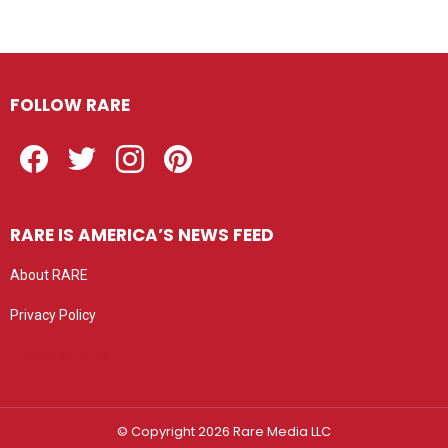
FOLLOW RARE
Facebook
Twitter
Instagram
Pinterest
RARE IS AMERICA’S NEWS FEED
About RARE
Privacy Policy
Privacy settings
© Copyright 2026 Rare Media LLC