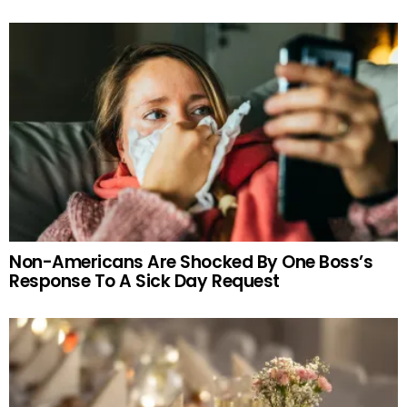
Non-Americans Are Shocked By One Boss’s
Response To A Sick Day Request