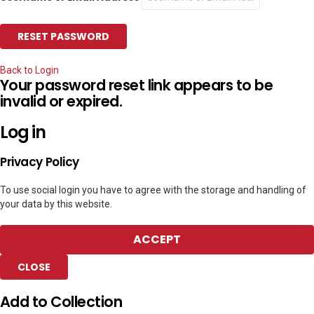
Back to Login
Your password reset link appears to be
invalid or expired.
Log in
Privacy Policy
To use social login you have to agree with the storage and handling of
your data by this website.
ACCEPT
CLOSE
Add to Collection