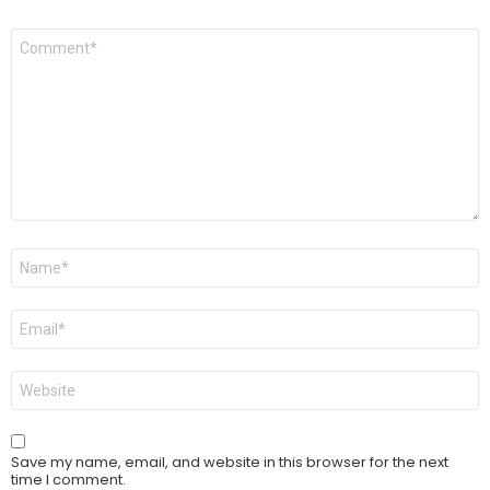
Comment
*
Name
*
Email
*
Website
Save my name, email, and website in this browser for the next
time I comment.