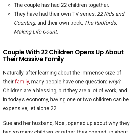
The couple has had 22 children together.
They have had their own TV series,
22 Kids and
Counting,
and their own book,
The Radfords:
Making Life Count.
Couple With 22 Children Opens Up About
Their Massive Family
Naturally, after learning about the immense size of
their
family
, many people have one question:
why
?
Children are a blessing, but they are a lot of work, and
in today’s economy, having one or two children can be
expensive, let alone 22.
Sue and her husband, Noel, opened up about why they
had so many children, or rather, they opened up about