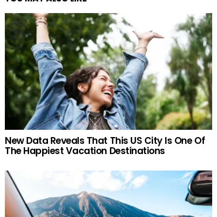
New Data Reveals That This US City Is One Of
The Happiest Vacation Destinations