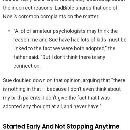
the incorrect reasons. LadBible shares that one of
Noel’s common complaints on the matter.
“A lot of amateur psychologists may think the
reason me and Sue have had lots of kids must be
linked to the fact we were both adopted,” the
father said. “But I don’t think there is any
connection.
Sue doubled down on that opinion, arguing that “there
is nothing in that – because I don’t even think about
my birth parents. I don’t give the fact that I was
adopted any thought at all, and never have.”
Started Early And Not Stopping Anytime