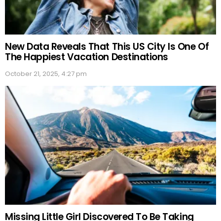
New Data Reveals That This US City Is One Of
The Happiest Vacation Destinations
October 21, 2025, 4:27 pm
Missing Little Girl Discovered To Be Taking