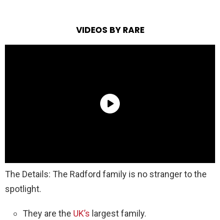
VIDEOS BY RARE
The Details: The Radford family is no stranger to the
spotlight.
They are the
UK’s
largest family.