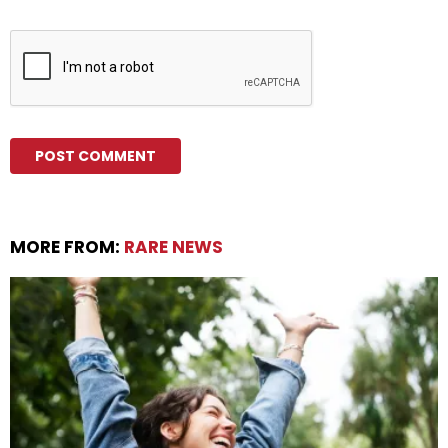
MORE FROM:
RARE NEWS