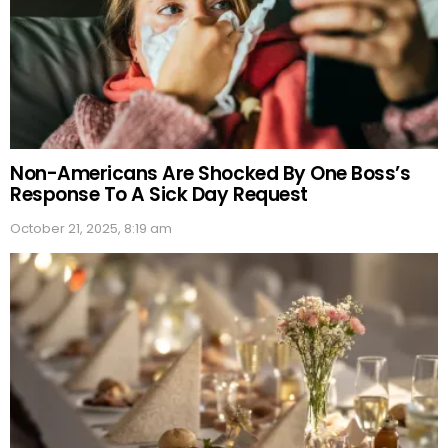
Non-Americans Are Shocked By One Boss’s
Response To A Sick Day Request
October 21, 2025, 8:19 am