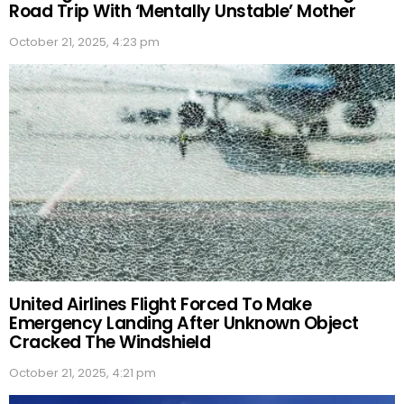
Road Trip With ‘Mentally Unstable’ Mother
October 21, 2025, 4:23 pm
United Airlines Flight Forced To Make
Emergency Landing After Unknown Object
Cracked The Windshield
October 21, 2025, 4:21 pm