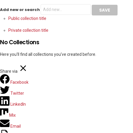
Add new or search
Public collection title
Private collection title
No Collections
Here you'll find all collections you've created before.
Share via
Facebook
Twitter
LinkedIn
Mix
Email