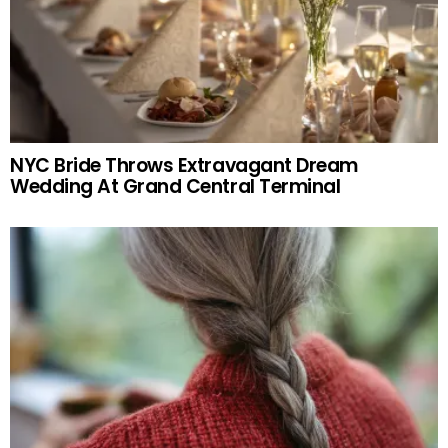
NYC Bride Throws Extravagant Dream
Wedding At Grand Central Terminal