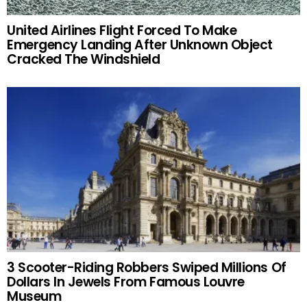
United Airlines Flight Forced To Make
Emergency Landing After Unknown Object
Cracked The Windshield
3 Scooter-Riding Robbers Swiped Millions Of
Dollars In Jewels From Famous Louvre
Museum