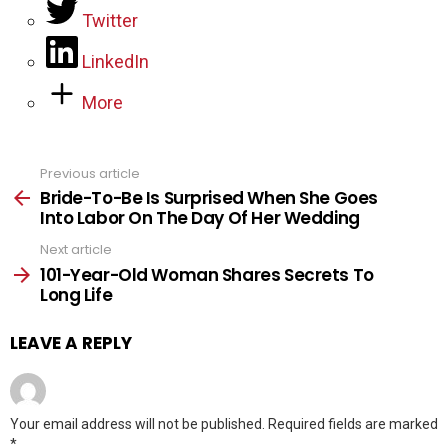
Twitter
LinkedIn
More
Previous article
See
more
Bride-To-Be Is Surprised When She Goes
Into Labor On The Day Of Her Wedding
Next article
101-Year-Old Woman Shares Secrets To
Long Life
LEAVE A REPLY
Your email address will not be published.
Required fields are marked
*