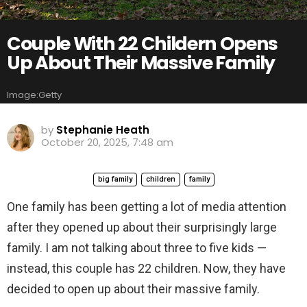
Couple With 22 Childern Opens
Up About Their Massive Family
Image:Getty
by
Stephanie Heath
October 20, 2025, 7:48 am
big family
children
family
One family has been getting a lot of media attention
after they opened up about their surprisingly large
family. I am not talking about three to five kids —
instead, this couple has 22 children. Now, they have
decided to open up about their massive family.