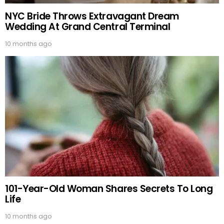
NYC Bride Throws Extravagant Dream
Wedding At Grand Central Terminal
10 months ago
101-Year-Old Woman Shares Secrets To Long
Life
10 months ago