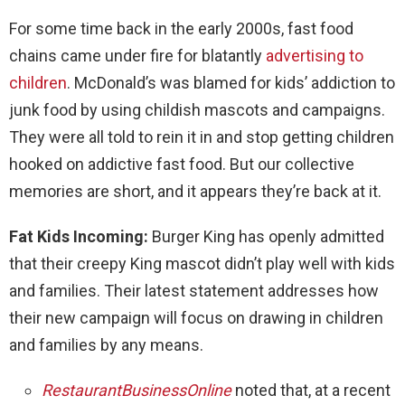
For some time back in the early 2000s, fast food
chains came under fire for blatantly
advertising to
children
. McDonald’s was blamed for kids’ addiction to
junk food by using childish mascots and campaigns.
They were all told to rein it in and stop getting children
hooked on addictive fast food. But our collective
memories are short, and it appears they’re back at it.
Fat Kids Incoming:
Burger King has openly admitted
that their creepy King mascot didn’t play well with kids
and families. Their latest statement addresses how
their new campaign will focus on drawing in children
and families by any means.
RestaurantBusinessOnline
noted that, at a recent