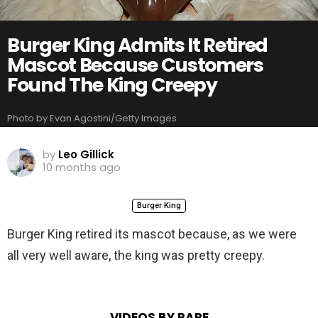
Burger King Admits It Retired
Mascot Because Customers
Found The King Creepy
Photo by Evan Agostini/Getty Images
by
Leo Gillick
10 months ago
Burger King
Burger King retired its mascot because, as we were
all very well aware, the king was pretty creepy.
VIDEOS BY RARE