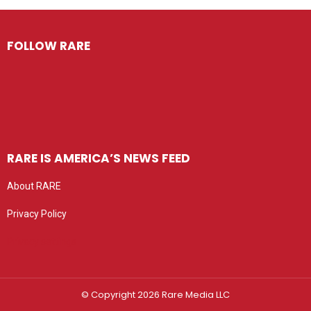
FOLLOW RARE
RARE IS AMERICA’S NEWS FEED
About RARE
Privacy Policy
Privacy settings
© Copyright 2026 Rare Media LLC