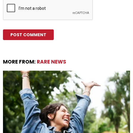
MORE FROM:
RARE NEWS