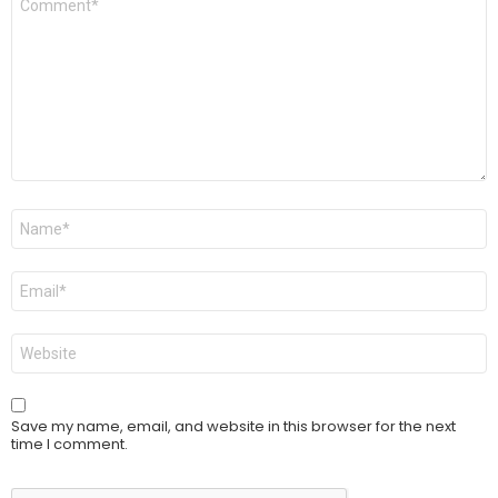
*
Name
*
Email
*
Website
Save my name, email, and website in this browser for the next
time I comment.