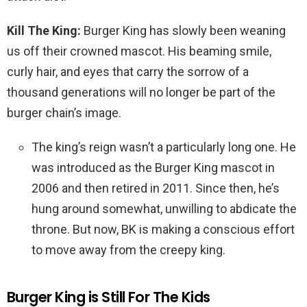
Kill The King:
Burger King has slowly been weaning
us off their crowned mascot. His beaming smile,
curly hair, and eyes that carry the sorrow of a
thousand generations will no longer be part of the
burger chain’s image.
The king’s reign wasn’t a particularly long one. He
was introduced as the Burger King mascot in
2006 and then retired in 2011. Since then, he’s
hung around somewhat, unwilling to abdicate the
throne. But now, BK is making a conscious effort
to move away from the creepy king.
Burger King is Still For The Kids