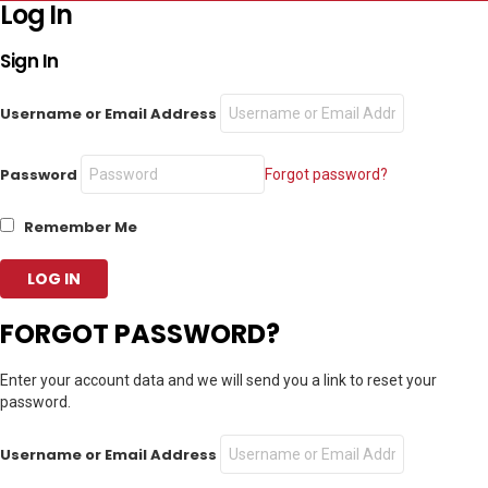
Log In
Sign In
Username or Email Address
Password
Forgot password?
Remember Me
FORGOT PASSWORD?
Enter your account data and we will send you a link to reset your
password.
Username or Email Address