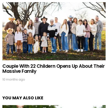
Couple With 22 Childern Opens Up About Their
Massive Family
10 months ago
YOU MAY ALSO LIKE