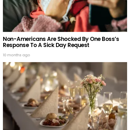
Non-Americans Are Shocked By One Boss’s
Response To A Sick Day Request
10 months ago