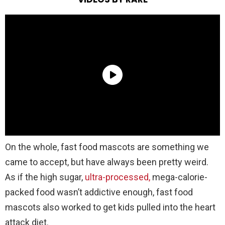
On the whole, fast food mascots are something we
came to accept, but have always been pretty weird.
As if the high sugar,
ultra-processed,
mega-calorie-
packed food wasn’t addictive enough, fast food
mascots also worked to get kids pulled into the heart
attack diet.