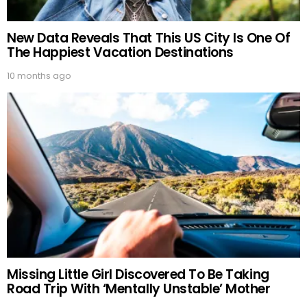
New Data Reveals That This US City Is One Of
The Happiest Vacation Destinations
10 months ago
Missing Little Girl Discovered To Be Taking
Road Trip With ‘Mentally Unstable’ Mother