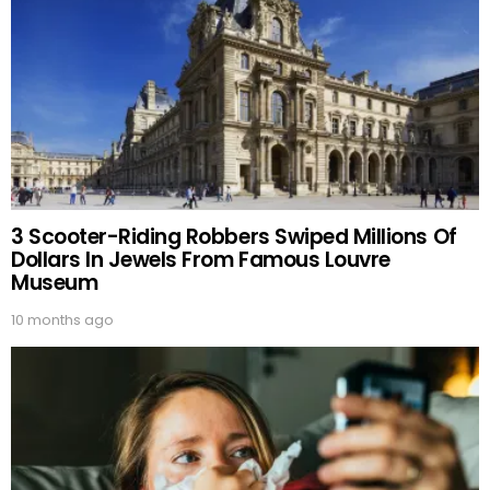
3 Scooter-Riding Robbers Swiped Millions Of
Dollars In Jewels From Famous Louvre
Museum
10 months ago