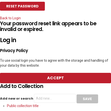
Back to Login
Your password reset link appears to be
invalid or expired.
Log in
Privacy Policy
To use social login you have to agree with the storage and handling of
your data by this website.
ACCEPT
Add to Collection
Add new or search
Public collection title