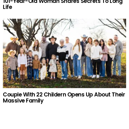
101-Year-Old Woman Shares Secrets To Long
Life
Couple With 22 Childern Opens Up About Their
Massive Family