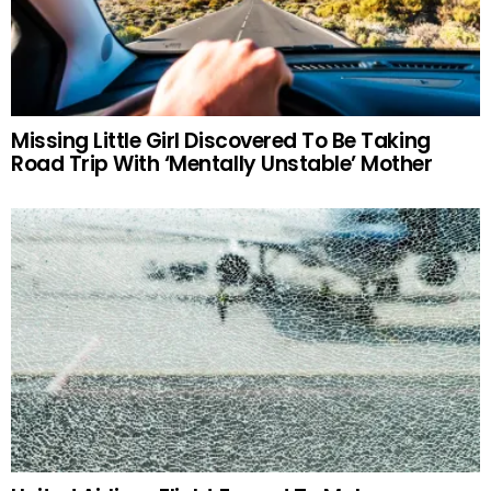
Missing Little Girl Discovered To Be Taking
Road Trip With ‘Mentally Unstable’ Mother