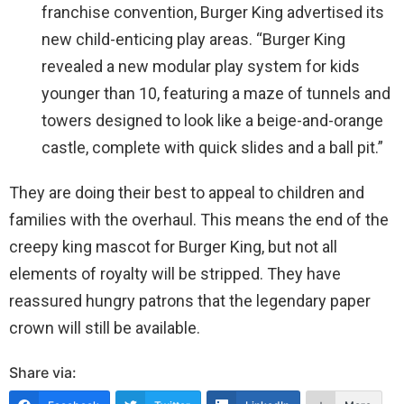
franchise convention, Burger King advertised its
new child-enticing play areas. “Burger King
revealed a new modular play system for kids
younger than 10, featuring a maze of tunnels and
towers designed to look like a beige-and-orange
castle, complete with quick slides and a ball pit.”
They are doing their best to appeal to children and
families with the overhaul. This means the end of the
creepy king mascot for Burger King, but not all
elements of royalty will be stripped. They have
reassured hungry patrons that the legendary paper
crown will still be available.
Share via: