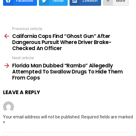
Facebook
Twitter
LinkedIn
More
Previous article
See
more
California Cops Find “Ghost Gun” After
Dangerous Pursuit Where Driver Brake-
Checked An Officer
Next article
Florida Man Dubbed “Rambo” Allegedly
Attempted To Swallow Drugs To Hide Them
From Cops
LEAVE A REPLY
Your email address will not be published.
Required fields are marked
*
Comment