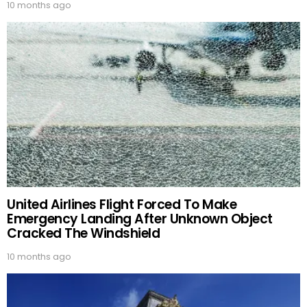
10 months ago
United Airlines Flight Forced To Make
Emergency Landing After Unknown Object
Cracked The Windshield
10 months ago