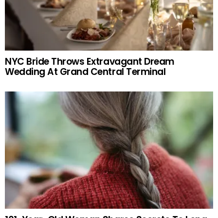
NYC Bride Throws Extravagant Dream
Wedding At Grand Central Terminal