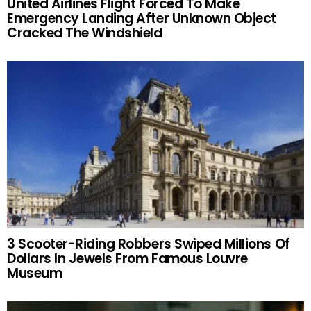
United Airlines Flight Forced To Make
Emergency Landing After Unknown Object
Cracked The Windshield
3 Scooter-Riding Robbers Swiped Millions Of
Dollars In Jewels From Famous Louvre
Museum