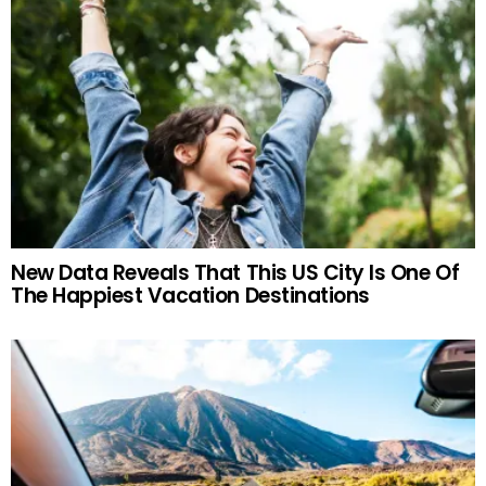
New Data Reveals That This US City Is One Of
The Happiest Vacation Destinations