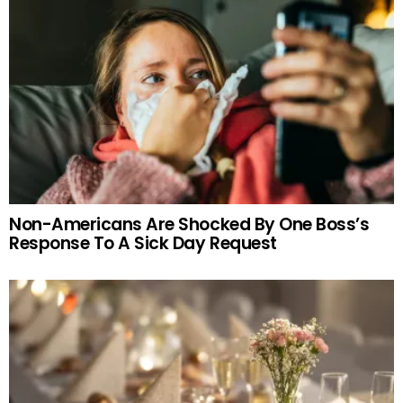
Non-Americans Are Shocked By One Boss’s
Response To A Sick Day Request