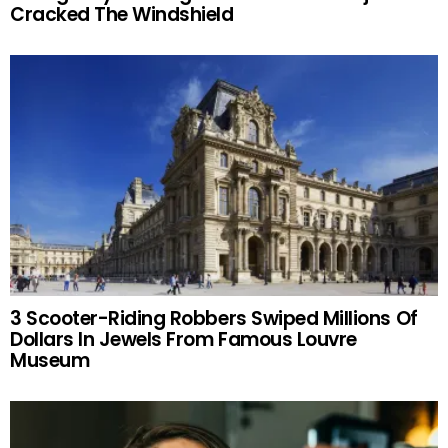
Cracked The Windshield
3 Scooter-Riding Robbers Swiped Millions Of
Dollars In Jewels From Famous Louvre
Museum