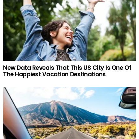
New Data Reveals That This US City Is One Of
The Happiest Vacation Destinations