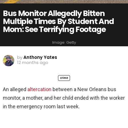
Bus Monitor Allegedly Bitten
Multiple Times By Student And
Mom: See Terrifying Footage
Image: Getty
by
Anthony Yates
12 months ago
crime
An alleged
altercation
between a New Orleans bus
monitor, a mother, and her child ended with the worker
in the emergency room last week.