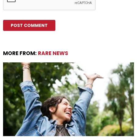
MORE FROM:
RARE NEWS