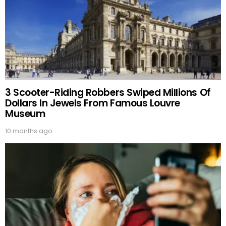
3 Scooter-Riding Robbers Swiped Millions Of
Dollars In Jewels From Famous Louvre
Museum
10 months ago