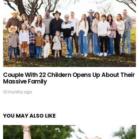
Couple With 22 Childern Opens Up About Their
Massive Family
10 months ago
YOU MAY ALSO LIKE