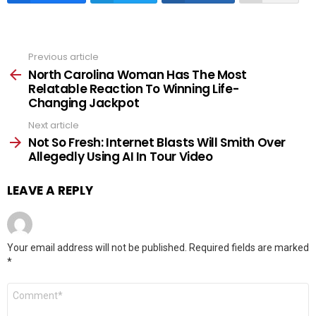
Previous article
See
more
North Carolina Woman Has The Most
Relatable Reaction To Winning Life-
Changing Jackpot
Next article
Not So Fresh: Internet Blasts Will Smith Over
Allegedly Using AI In Tour Video
LEAVE A REPLY
Your email address will not be published.
Required fields are marked
*
Comment
*