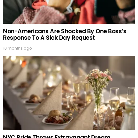
Non-Americans Are Shocked By One Boss’s
Response To A Sick Day Request
10 months ago
NYC Bride Throws Extravagant Dream