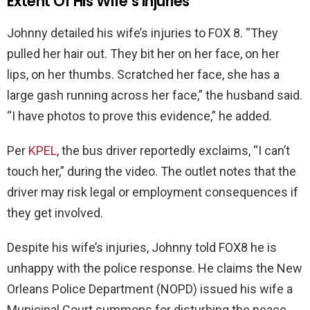
Extent Of His Wife’s Injuries
Johnny detailed his wife’s injuries to FOX 8. “They
pulled her hair out. They bit her on her face, on her
lips, on her thumbs. Scratched her face, she has a
large gash running across her face,” the husband said.
“I have photos to prove this evidence,” he added.
Per
KPEL
, the bus driver reportedly exclaims, “I can’t
touch her,” during the video. The outlet notes that the
driver may risk legal or employment consequences if
they get involved.
Despite his wife’s injuries, Johnny told FOX8 he is
unhappy with the police response. He claims the New
Orleans Police Department (NOPD) issued his wife a
Municipal Court summons for disturbing the peace.