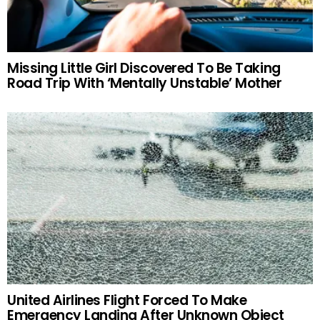
Missing Little Girl Discovered To Be Taking
Road Trip With ‘Mentally Unstable’ Mother
United Airlines Flight Forced To Make
Emergency Landing After Unknown Object