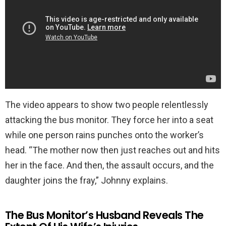
The video appears to show two people relentlessly
attacking the bus monitor. They force her into a seat
while one person rains punches onto the worker’s
head. “The mother now then just reaches out and hits
her in the face. And then, the assault occurs, and the
daughter joins the fray,” Johnny explains.
The Bus Monitor’s Husband Reveals The