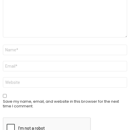
Name
*
Email
*
Website
Save my name, email, and website in this browser for the next
time I comment.