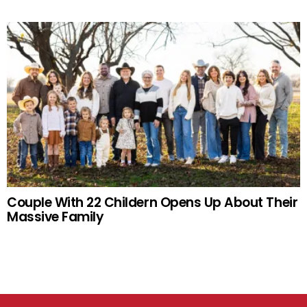
Couple With 22 Childern Opens Up About Their
Massive Family