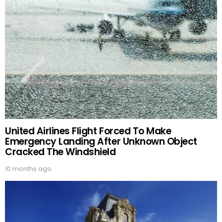
United Airlines Flight Forced To Make
Emergency Landing After Unknown Object
Cracked The Windshield
10 months ago