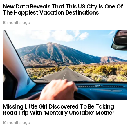
New Data Reveals That This US City Is One Of
The Happiest Vacation Destinations
10 months ago
Missing Little Girl Discovered To Be Taking
Road Trip With ‘Mentally Unstable’ Mother
10 months ago