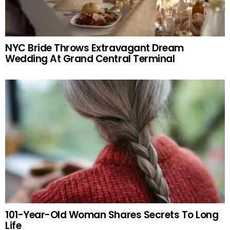
NYC Bride Throws Extravagant Dream
Wedding At Grand Central Terminal
101-Year-Old Woman Shares Secrets To Long
Life