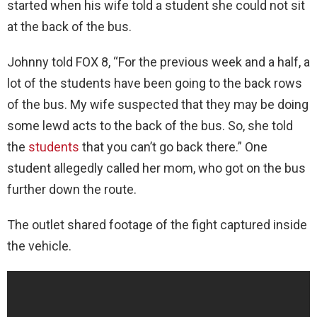
started when his wife told a student she could not sit
at the back of the bus.
Johnny told FOX 8, “For the previous week and a half, a
lot of the students have been going to the back rows
of the bus. My wife suspected that they may be doing
some lewd acts to the back of the bus. So, she told
the
students
that you can’t go back there.” One
student allegedly called her mom, who got on the bus
further down the route.
The outlet shared footage of the fight captured inside
the vehicle.