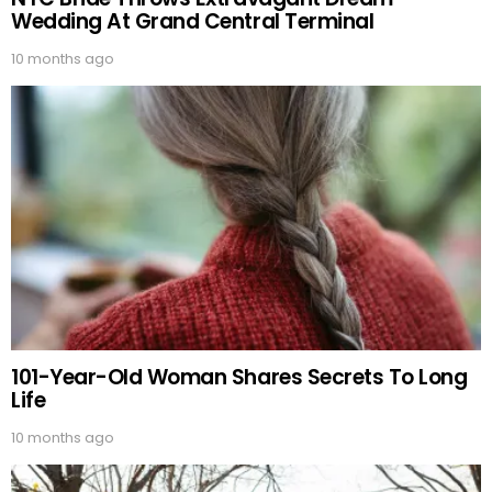
Wedding At Grand Central Terminal
10 months ago
101-Year-Old Woman Shares Secrets To Long
Life
10 months ago