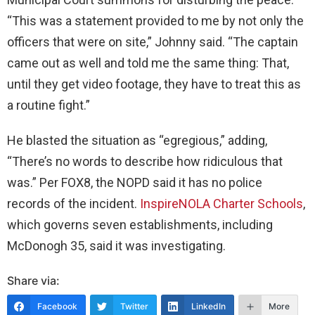
“This was a statement provided to me by not only the
officers that were on site,” Johnny said. “The captain
came out as well and told me the same thing: That,
until they get video footage, they have to treat this as
a routine fight.”
He blasted the situation as “egregious,” adding,
“There’s no words to describe how ridiculous that
was.” Per FOX8, the NOPD said it has no police
records of the incident.
InspireNOLA Charter Schools
,
which governs seven establishments, including
McDonogh 35, said it was investigating.
Share via:
Facebook
Twitter
LinkedIn
More