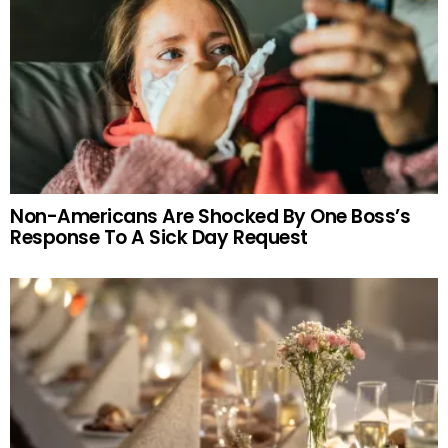
Non-Americans Are Shocked By One Boss’s
Response To A Sick Day Request