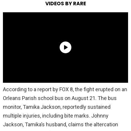
VIDEOS BY RARE
According to a report by FOX 8, the fight erupted on an
Orleans Parish school bus on August 21. The bus
monitor, Tamika Jackson, reportedly sustained
multiple injuries, including bite marks. Johnny
Jackson, Tamika’s husband, claims the altercation