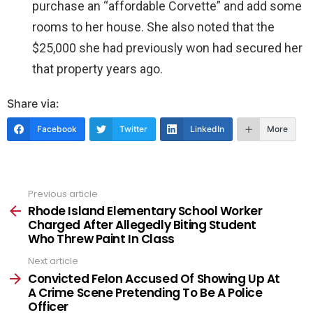
purchase an “affordable Corvette” and add some
rooms to her house. She also noted that the
$25,000 she had previously won had secured her
that property years ago.
Share via:
Facebook
Twitter
LinkedIn
More
Previous article
See
more
Rhode Island Elementary School Worker
Charged After Allegedly Biting Student
Who Threw Paint In Class
Next article
Convicted Felon Accused Of Showing Up At
A Crime Scene Pretending To Be A Police
Officer