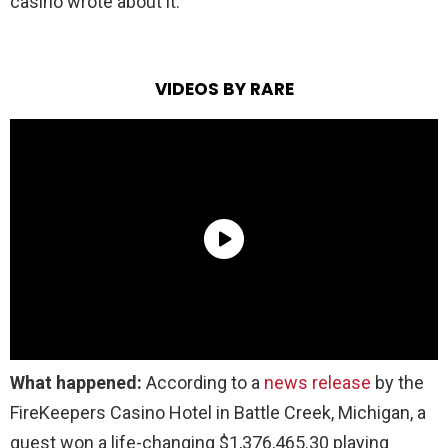
casino wrote about it.
VIDEOS BY RARE
What happened:
According to a
news release
by the
FireKeepers Casino Hotel in Battle Creek, Michigan, a
guest won a life-changing $1,376,465.30 playing