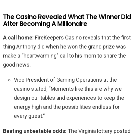
The Casino Revealed What The Winner Did
After Becoming A Millionaire
A call home:
FireKeepers Casino reveals that the first
thing Anthony did when he won the grand prize was
make a “heartwarming” call to his mom to share the
good news.
Vice President of Gaming Operations at the
casino stated, “Moments like this are why we
design our tables and experiences to keep the
energy high and the possibilities endless for
every guest.”
Beating unbeatable odds:
The Virginia lottery posted