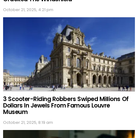
October 21, 2025, 4:21 pm
3 Scooter-Riding Robbers Swiped Millions Of
Dollars In Jewels From Famous Louvre
Museum
October 21, 2025, 8:19 am