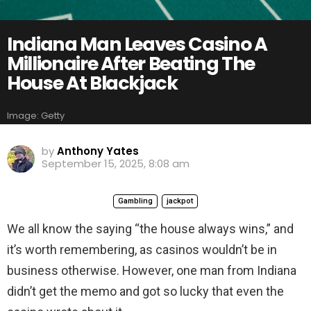
Indiana Man Leaves Casino A
Millionaire After Beating The
House At Blackjack
Image: Getty
by
Anthony Yates
September 15, 2025, 8:08 am
Gambling
jackpot
We all know the saying “the house always wins,” and
it’s worth remembering, as casinos wouldn’t be in
business otherwise. However, one man from Indiana
didn’t get the memo and got so lucky that even the