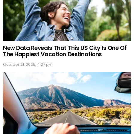
New Data Reveals That This US City Is One Of
The Happiest Vacation Destinations
October 21, 2025, 4:27 pm