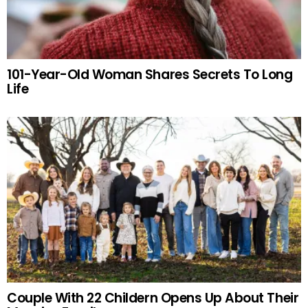
101-Year-Old Woman Shares Secrets To Long
Life
Couple With 22 Childern Opens Up About Their