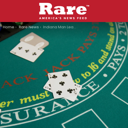
You are here:
Home
Rare News
Indiana Man Leaves Casino A Millionaire After Beating The House At Blackjack