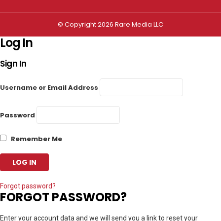
© Copyright 2026 Rare Media LLC
Log In
Sign In
Username or Email Address
Password
Remember Me
Forgot password?
FORGOT PASSWORD?
Enter your account data and we will send you a link to reset your