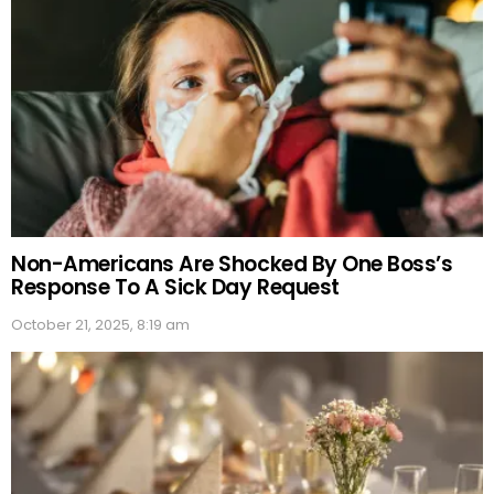
Non-Americans Are Shocked By One Boss’s
Response To A Sick Day Request
October 21, 2025, 8:19 am