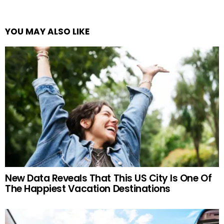
YOU MAY ALSO LIKE
New Data Reveals That This US City Is One Of
The Happiest Vacation Destinations