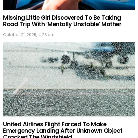
Missing Little Girl Discovered To Be Taking
Road Trip With ‘Mentally Unstable’ Mother
October 21, 2025, 4:23 pm
United Airlines Flight Forced To Make
Emergency Landing After Unknown Object
Cracked The Windshield