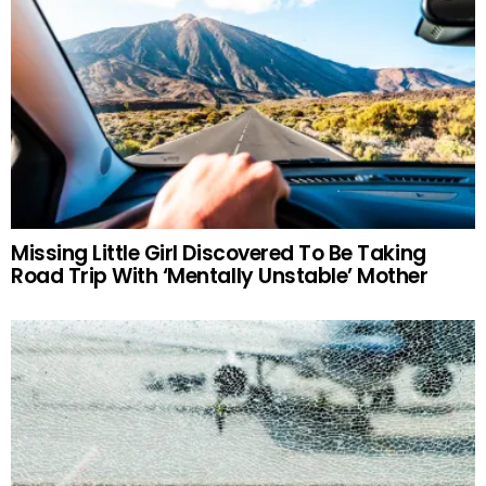
Missing Little Girl Discovered To Be Taking
Road Trip With ‘Mentally Unstable’ Mother