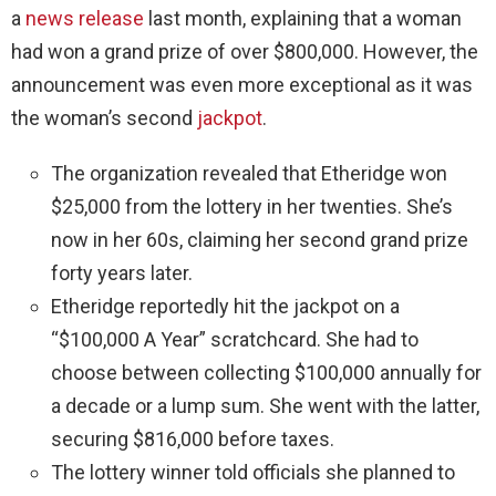
a
news release
last month, explaining that a woman
had won a grand prize of over $800,000. However, the
announcement was even more exceptional as it was
the woman’s second
jackpot
.
The organization revealed that Etheridge won
$25,000 from the lottery in her twenties. She’s
now in her 60s, claiming her second grand prize
forty years later.
Etheridge reportedly hit the jackpot on a
“$100,000 A Year” scratchcard. She had to
choose between collecting $100,000 annually for
a decade or a lump sum. She went with the latter,
securing $816,000 before taxes.
The lottery winner told officials she planned to