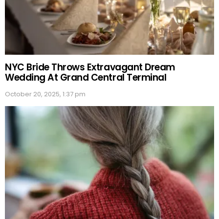
NYC Bride Throws Extravagant Dream
Wedding At Grand Central Terminal
October 20, 2025, 1:37 pm