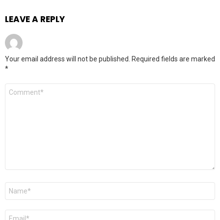
LEAVE A REPLY
Your email address will not be published.
Required fields are marked
*
Comment
*
Name
*
Email