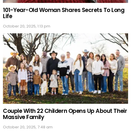
101-Year-Old Woman Shares Secrets To Long
Life
October 20, 2025, 1:13 pm
Couple With 22 Childern Opens Up About Their
Massive Family
October 20, 2025, 7:48 am