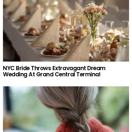
NYC Bride Throws Extravagant Dream
Wedding At Grand Central Terminal