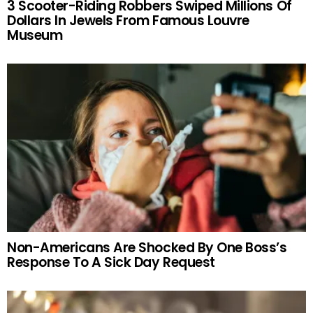
3 Scooter-Riding Robbers Swiped Millions Of
Dollars In Jewels From Famous Louvre
Museum
Non-Americans Are Shocked By One Boss’s
Response To A Sick Day Request