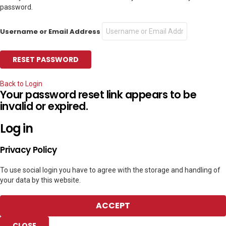
password.
Username or Email Address
Back to Login
Your password reset link appears to be
invalid or expired.
Log in
Privacy Policy
To use social login you have to agree with the storage and handling of
your data by this website.
ACCEPT
CLOSE