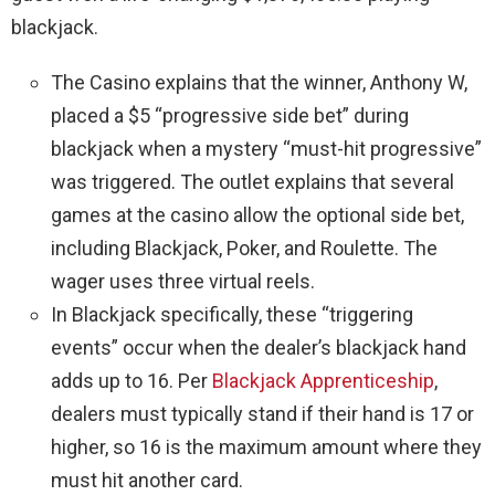
blackjack.
The Casino explains that the winner, Anthony W,
placed a $5 “progressive side bet” during
blackjack when a mystery “must-hit progressive”
was triggered. The outlet explains that several
games at the casino allow the optional side bet,
including Blackjack, Poker, and Roulette. The
wager uses three virtual reels.
In Blackjack specifically, these “triggering
events” occur when the dealer’s blackjack hand
adds up to 16. Per
Blackjack Apprenticeship
,
dealers must typically stand if their hand is 17 or
higher, so 16 is the maximum amount where they
must hit another card.