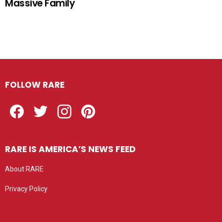
Massive Family
FOLLOW RARE
Facebook
Twitter
Instagram
Pinterest
RARE IS AMERICA’S NEWS FEED
About RARE
Privacy Policy
Privacy settings