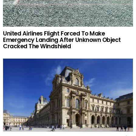
United Airlines Flight Forced To Make
Emergency Landing After Unknown Object
Cracked The Windshield