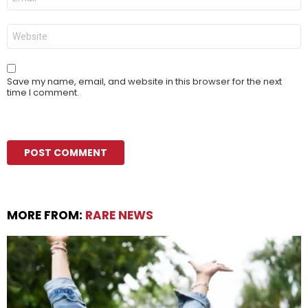
*
Website
Save my name, email, and website in this browser for the next
time I comment.
MORE FROM:
RARE NEWS