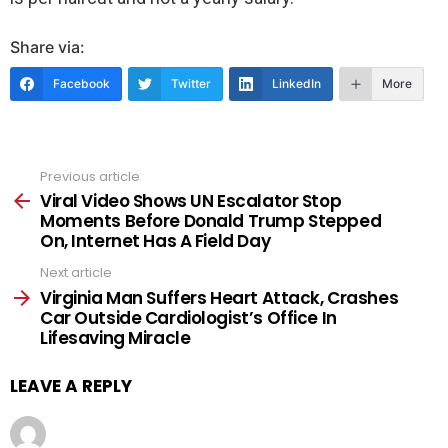
Share via:
Facebook
Twitter
LinkedIn
More
Previous article
See
more
Viral Video Shows UN Escalator Stop
Moments Before Donald Trump Stepped
On, Internet Has A Field Day
Next article
Virginia Man Suffers Heart Attack, Crashes
Car Outside Cardiologist’s Office In
Lifesaving Miracle
LEAVE A REPLY