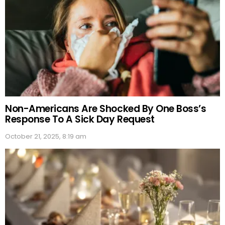
Non-Americans Are Shocked By One Boss’s
Response To A Sick Day Request
October 21, 2025, 8:19 am