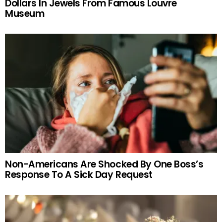
Dollars In Jewels From Famous Louvre
Museum
Non-Americans Are Shocked By One Boss’s
Response To A Sick Day Request