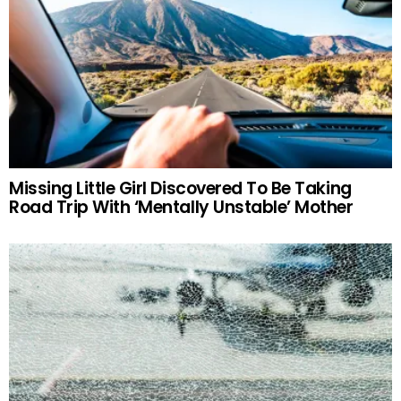
Missing Little Girl Discovered To Be Taking
Road Trip With ‘Mentally Unstable’ Mother