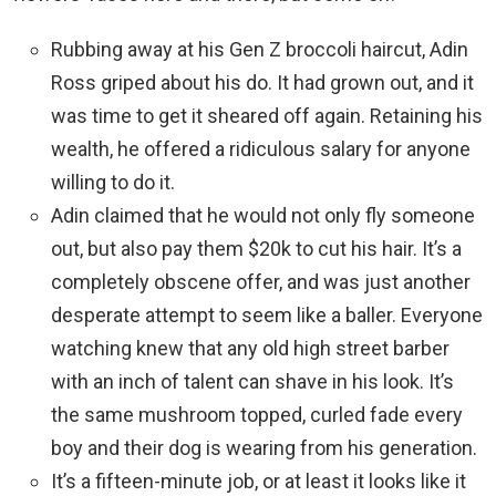
Rubbing away at his Gen Z broccoli haircut, Adin
Ross griped about his do. It had grown out, and it
was time to get it sheared off again. Retaining his
wealth, he offered a ridiculous salary for anyone
willing to do it.
Adin claimed that he would not only fly someone
out, but also pay them $20k to cut his hair. It’s a
completely obscene offer, and was just another
desperate attempt to seem like a baller. Everyone
watching knew that any old high street barber
with an inch of talent can shave in his look. It’s
the same mushroom topped, curled fade every
boy and their dog is wearing from his generation.
It’s a fifteen-minute job, or at least it looks like it