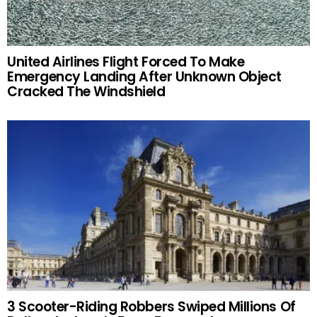
United Airlines Flight Forced To Make
Emergency Landing After Unknown Object
Cracked The Windshield
3 Scooter-Riding Robbers Swiped Millions Of