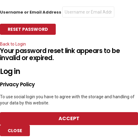
Username or Email Address
Back to Login
Your password reset link appears to be
invalid or expired.
Log in
Privacy Policy
To use social login you have to agree with the storage and handling of
your data by this website.
ACCEPT
CLOSE