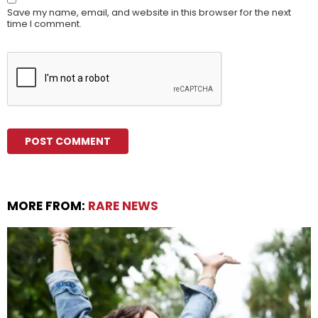
Save my name, email, and website in this browser for the next
time I comment.
MORE FROM:
RARE NEWS