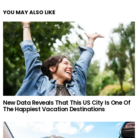
YOU MAY ALSO LIKE
New Data Reveals That This US City Is One Of
The Happiest Vacation Destinations