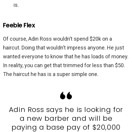
is.
Feeble Flex
Of course, Adin Ross wouldn’t spend $20k on a
haircut. Doing that wouldn’t impress anyone. He just
wanted everyone to know that he has loads of money.
In reality, you can get that trimmed for less than $50.
The haircut he has is a super simple one.
Adin Ross says he is looking for
a new barber and will be
paying a base pay of $20,000