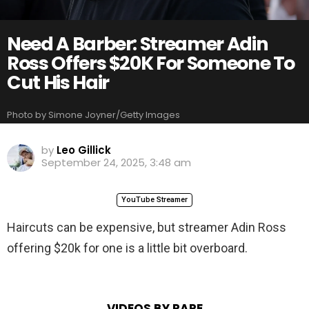
Need A Barber: Streamer Adin
Ross Offers $20K For Someone To
Cut His Hair
Photo by Simone Joyner/Getty Images
by
Leo Gillick
September 24, 2025, 3:48 am
YouTube Streamer
Haircuts can be expensive, but streamer Adin Ross
offering $20k for one is a little bit overboard.
VIDEOS BY RARE