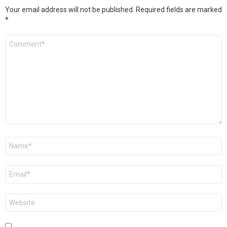
Your email address will not be published.
Required fields are marked
*
Comment
*
Name
*
Email
*
Website