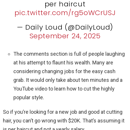
per haircut
pic.twitter.com/rg5oWCrUSJ
— Daily Loud (@DailyLoud)
September 24, 2025
The comments section is full of people laughing
at his attempt to flaunt his wealth. Many are
considering changing jobs for the easy cash
grab. It would only take about ten minutes and a
YouTube video to learn how to cut the highly
popular style.
So if you’re looking for a new job and good at cutting
hair, you can’t go wrong with $20K. That’s assuming it
is per haircut and not a yearly salary.