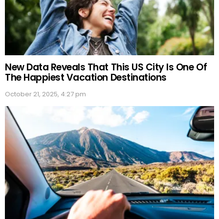
New Data Reveals That This US City Is One Of
The Happiest Vacation Destinations
October 21, 2025, 4:27 pm