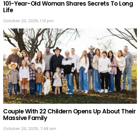
101-Year-Old Woman Shares Secrets To Long
Life
October 20, 2025, 1:13 pm
Couple With 22 Childern Opens Up About Their
Massive Family
October 20, 2025, 7:48 am