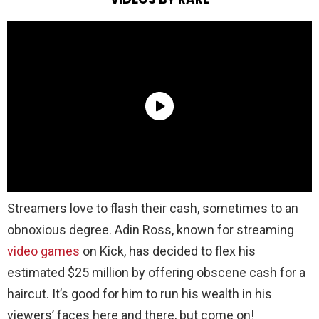
Streamers love to flash their cash, sometimes to an
obnoxious degree. Adin Ross, known for streaming
video games
on Kick, has decided to flex his
estimated $25 million by offering obscene cash for a
haircut. It’s good for him to run his wealth in his
viewers’ faces here and there, but come on!