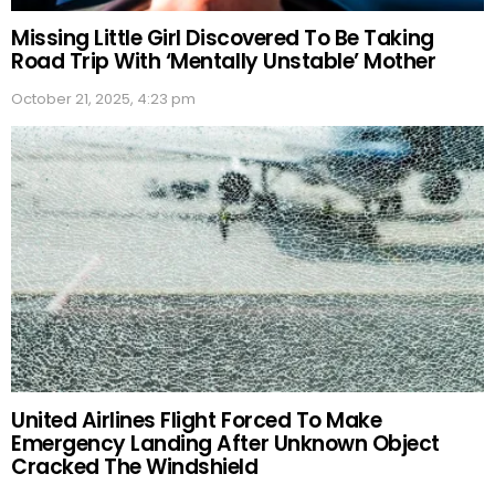
Missing Little Girl Discovered To Be Taking
Road Trip With ‘Mentally Unstable’ Mother
October 21, 2025, 4:23 pm
United Airlines Flight Forced To Make
Emergency Landing After Unknown Object
Cracked The Windshield