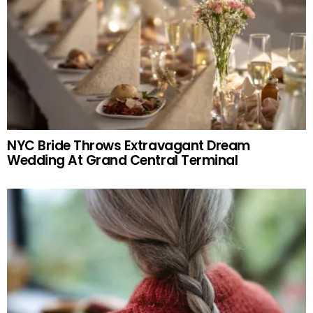
NYC Bride Throws Extravagant Dream
Wedding At Grand Central Terminal