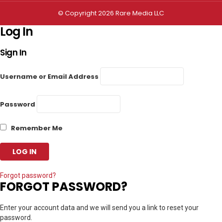
© Copyright 2026 Rare Media LLC
Log In
Sign In
Username or Email Address
Password
Remember Me
Forgot password?
FORGOT PASSWORD?
Enter your account data and we will send you a link to reset your
password.