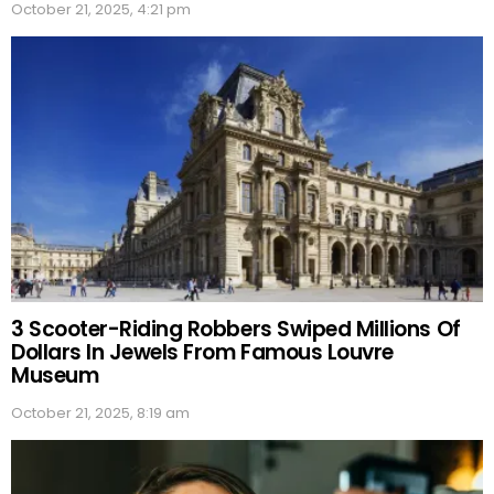
October 21, 2025, 4:21 pm
3 Scooter-Riding Robbers Swiped Millions Of
Dollars In Jewels From Famous Louvre
Museum
October 21, 2025, 8:19 am