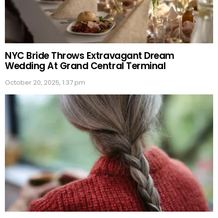
NYC Bride Throws Extravagant Dream
Wedding At Grand Central Terminal
October 20, 2025, 1:37 pm