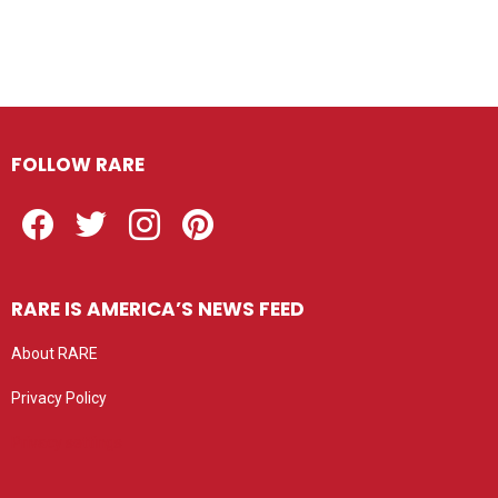
FOLLOW RARE
Facebook
Twitter
Instagram
Pinterest
RARE IS AMERICA’S NEWS FEED
About RARE
Privacy Policy
Privacy settings