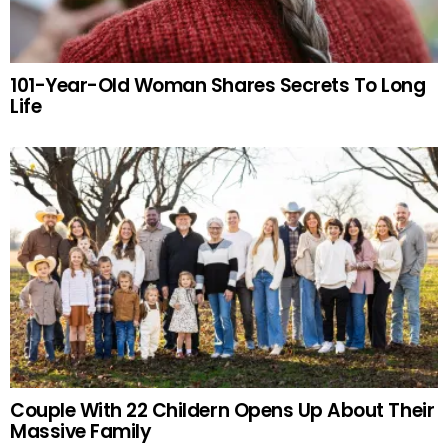
101-Year-Old Woman Shares Secrets To Long
Life
Couple With 22 Childern Opens Up About Their
Massive Family